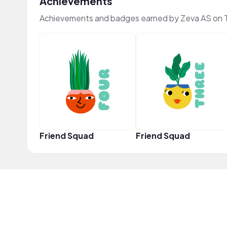
Achievements
Achievements and badges earned by Zeva AS on 
Friend Squad
Friend Squad