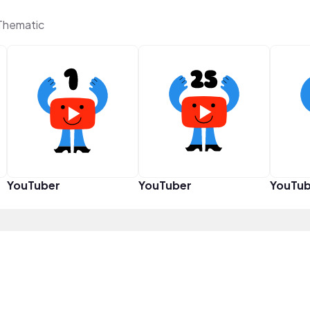
Thematic
YouTuber
YouTuber
YouTub