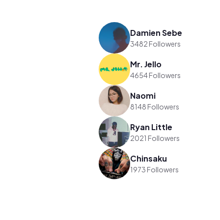
Damien Sebe
3482 Followers
Mr. Jello
4654 Followers
Naomi
8148 Followers
Ryan Little
2021 Followers
Chinsaku
1973 Followers