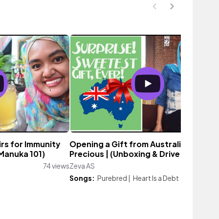
irs for Immunity
Opening a Gift from Australia: So
(Manuka 101)
Precious | (Unboxing & Drive With Me)
74 views
Zeva AS
118 vi
Songs:
Purebred
|
Heart Is a Debt