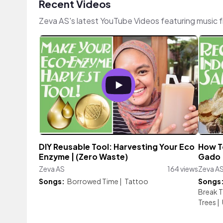
Recent Videos
Zeva AS's latest YouTube Videos featuring music 
DIY Reusable Tool: Harvesting Your Eco
How T
Enzyme | (Zero Waste)
Gado |
Zeva AS
164 views
Zeva A
Songs:
Borrowed Time
|
Tattoo
Songs
Break T
Trees
|