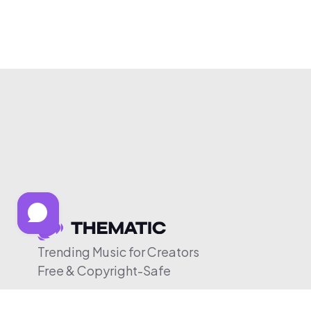
Trending Music for Creators
Free & Copyright-Safe