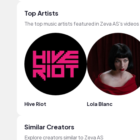
Top Artists
The top music artists featured in Zeva AS's videos
Hive Riot
Lola Blanc
Similar Creators
Explore creators similar to Zeva AS