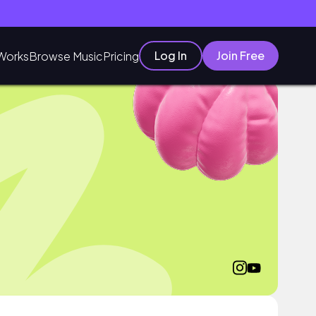
Log In
Join Free
Works
Browse Music
Pricing