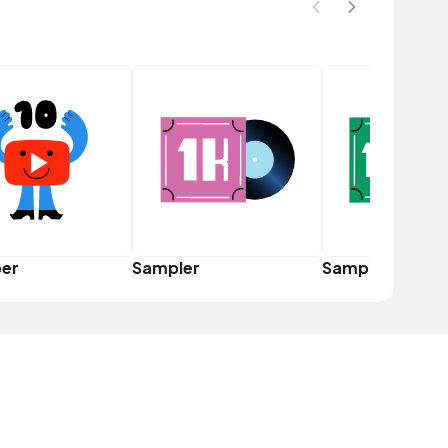
er
Sampler
Sampler