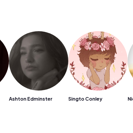
Ashton Edminster
Singto Conley
Ni