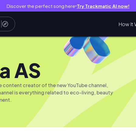
Discover the perfect song here
Try Trackmatic AI now!
●
How It 
a AS
the content creator of the new YouTube channel,
hannel is everything related to eco-living, beauty
ment.