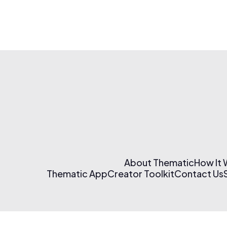
About Thematic
How It
Thematic App
Creator Toolkit
Contact Us