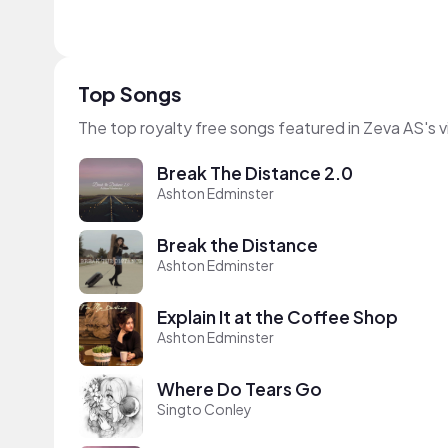
Top Songs
The top royalty free songs featured in Zeva AS's 
Break The Distance 2.0
Ashton Edminster
Break the Distance
Ashton Edminster
Explain It at the Coffee Shop
Ashton Edminster
Where Do Tears Go
Singto Conley