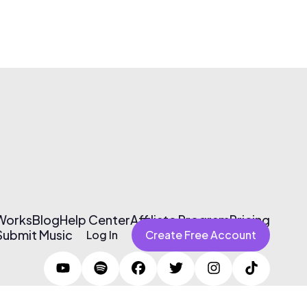
 Works
Blog
Help Center
Affiliate Program
Pricing
Submit Music
Log In
Create Free Account