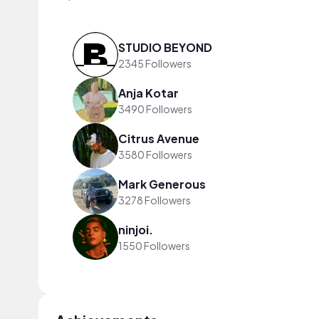
STUDIO BEYOND
2345 Followers
Anja Kotar
3490 Followers
Citrus Avenue
3580 Followers
Mark Generous
3278 Followers
ninjoi.
1550 Followers