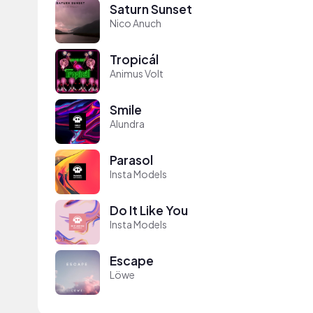
Saturn Sunset
Nico Anuch
Tropicál
Animus Volt
Smile
Alundra
Parasol
Insta Models
Do It Like You
Insta Models
Escape
Löwe