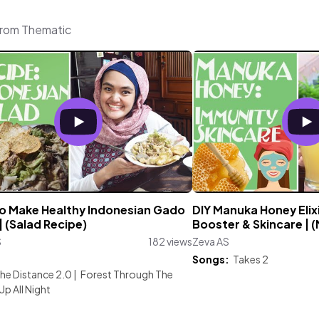
from Thematic
o Make Healthy Indonesian Gado
DIY Manuka Honey Elix
 (Salad Recipe)
Booster & Skincare | 
S
182 views
Zeva AS
:
Songs:
Takes 2
he Distance 2.0
|
Forest Through The
Up All Night