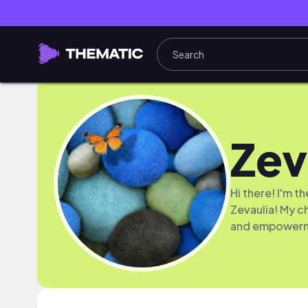
Zev
Hi there! I'm 
Zevaulia! My c
and empower