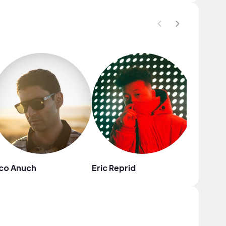
co Anuch
Eric Reprid
Sound 