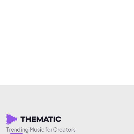
Trending Music for Creators