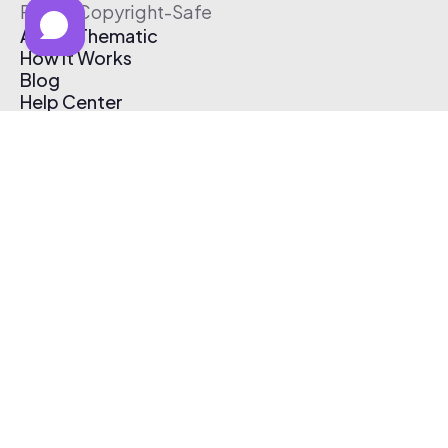
Free & Copyright-Safe
About Thematic
How It Works
Blog
Help Center
Affiliate Program
Pricing
Thematic App
Creator Toolkit
Contact Us
Submit Music
Log In
Create Free Account