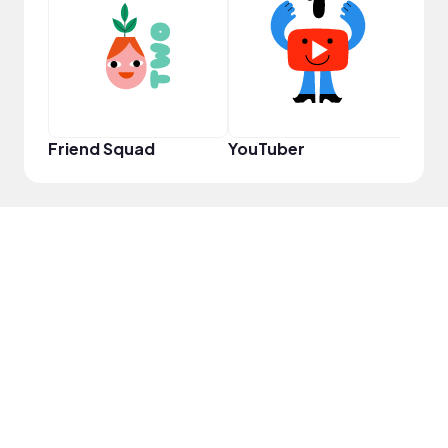
Frie
Friend Squad
YouTuber