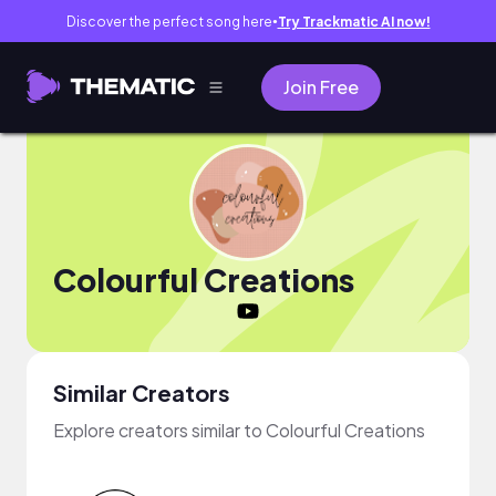
Discover the perfect song here
Try Trackmatic AI now!
●
Join Free
Colourful Creations
Similar Creators
Explore creators similar to Colourful Creations