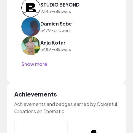
STUDIO BEYOND
2343 Followers
Damien Sebe
3479 Followers
Anja Kotar
3489 Followers
Show more
Achievements
Achievements and badges earned by Colourful
Creations on Thematic