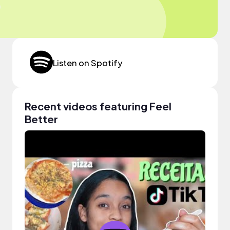
Listen on Spotify
Recent videos featuring Feel
Better