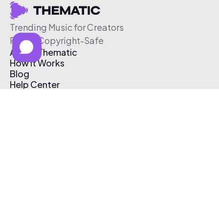
Trending Music for Creators
Free & Copyright-Safe
About Thematic
How It Works
Blog
Help Center
Affiliate Program
Pricing
Thematic App
Creator Toolkit
Contact Us
Submit Music
Log In
Create Free Account