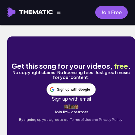
Join Free
Feel Better by Neovaii
Get this song for your videos,
free
.
No copyright claims. No licensing fees. Just great music
for your content.
Sign up with Google
Sign up with email
Join 1M+ creators
By signing up you agree to our
Terms of Use and Privacy Policy.