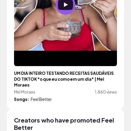
UM DIA INTEIRO TESTANDO RECEITAS SAUDÁVEIS
DO TIKTOK *o que eu como em um dia* | Mel
Moraes
Mel Moraes
1,860 views
Songs:
Feel Better
Creators who have promoted Feel
Better