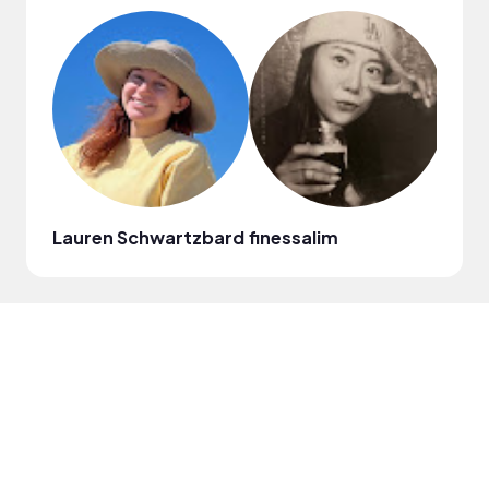
Lauren Schwartzbard
finessalim
Jenn