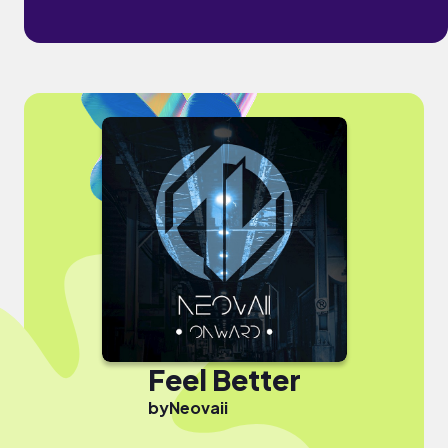
Feel Better
by
Neovaii