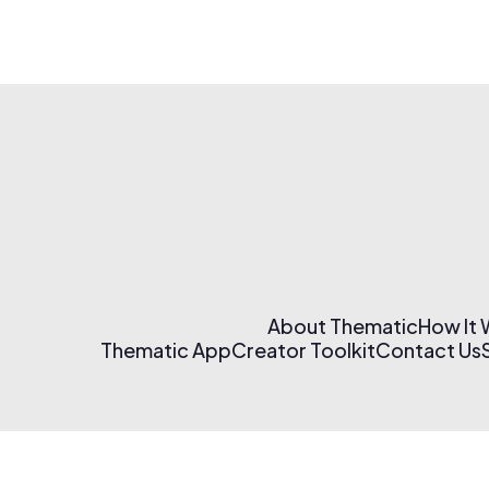
About Thematic
How It
Thematic App
Creator Toolkit
Contact Us