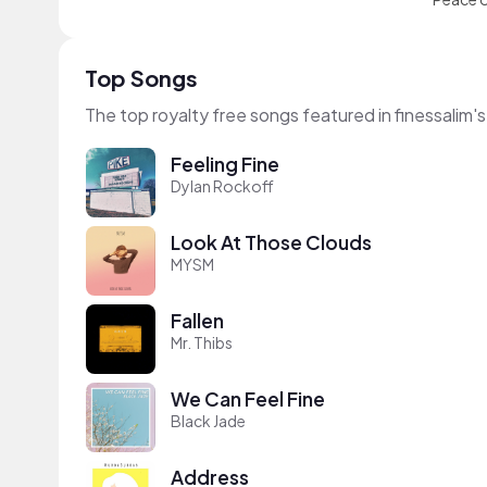
Top Songs
The top royalty free songs featured in finessalim'
Feeling Fine
Dylan Rockoff
Look At Those Clouds
MYSM
Fallen
Mr. Thibs
We Can Feel Fine
Black Jade
Address