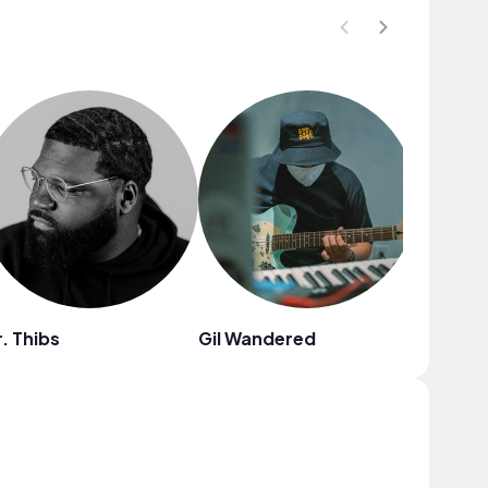
. Thibs
Gil Wandered
Fiji Blue