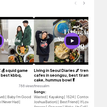
 🦑💰 squid game
Living in Seoul Diaries 🌌 trendy places
 best kbbq,
cafes in seongsu, best tiramisu, gala
cake, hummus bowl🥬
788 views
finessalim
903 vie
Songs:
vel)
|
Baby I'm Good
Wasted
|
Kayaking
|
1524
|
Contour (feat.
I Never Had
|
Joshua Bation)
|
Best Friend
|
If Love is the
Answer
|
Grayson
|
Wake-Up Call
|
19