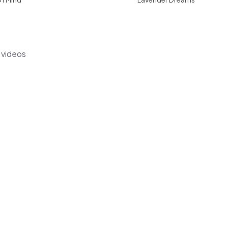
s videos