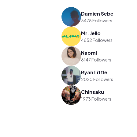
Damien Sebe
3478 Followers
Mr. Jello
4652 Followers
Naomi
8147 Followers
Ryan Little
2020 Followers
Chinsaku
1973 Followers