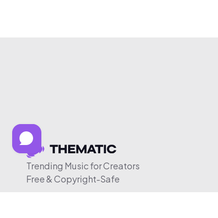
Trending Music for Creators
Free & Copyright-Safe