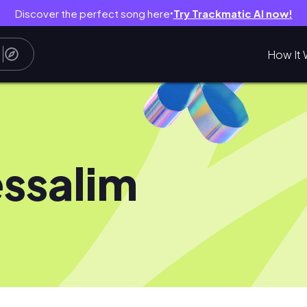
Discover the perfect song here
Try Trackmatic AI now!
●
How It 
essalim