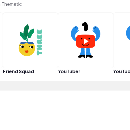
n Thematic
Friend Squad
YouTuber
YouTub