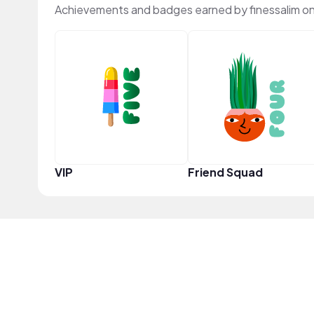
Achievements and badges earned by finessalim o
VIP
Friend Squad