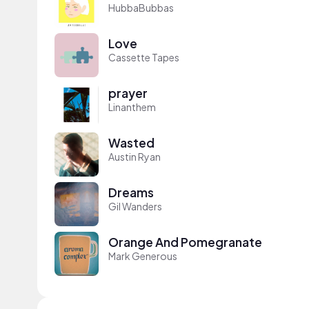
HubbaBubbas
Love
Cassette Tapes
prayer
Linanthem
Wasted
Austin Ryan
Dreams
Gil Wanders
Orange And Pomegranate
Mark Generous