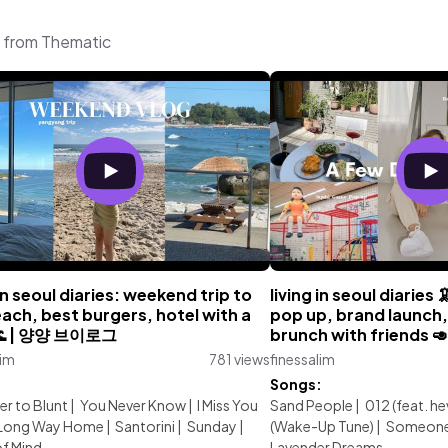
c from Thematic
 in seoul diaries: weekend trip to
living in seoul diaries
ach, best burgers, hotel with a
pop up, brand launch,
🌊 | 양양 브이로그
brunch with friends 🥑
lim
781 views
finessalim
:
Songs:
er to Blunt
|
You Never Know
|
I Miss You
Sand People
|
012 (feat. he
Long Way Home
|
Santorini
|
Sunday
|
(Wake-Up Tune)
|
Someone 
f Mind
Lavender Dreams