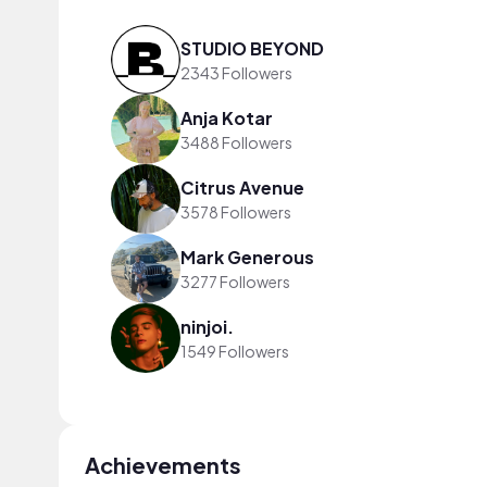
STUDIO BEYOND
2343 Followers
Anja Kotar
3488 Followers
Citrus Avenue
3578 Followers
Mark Generous
3277 Followers
ninjoi.
1549 Followers
Achievements