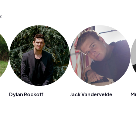
os
Dylan Rockoff
Jack Vandervelde
Mr