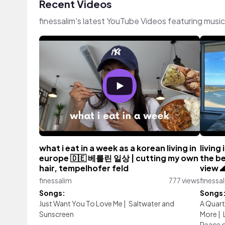
Recent Videos
finessalim's latest YouTube Videos featuring musi
what i eat in a week as a korean living in
living
europe 🇩🇪 베를린 일상 | cutting my own
the be
hair, tempelhofer feld
view 
finessalim
777 views
finessa
Songs:
Songs
Just Want You To Love Me
|
Saltwater and
A Quart
Sunscreen
More
|
Peace o