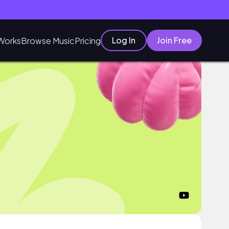
Log In
Join Free
Works
Browse Music
Pricing