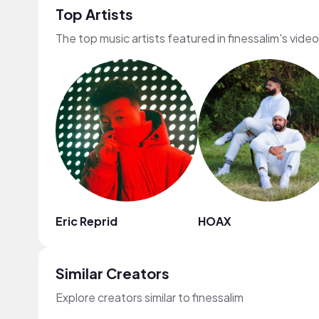
Top Artists
The top music artists featured in finessalim's vide
Eric Reprid
HOAX
Similar Creators
Explore creators similar to finessalim