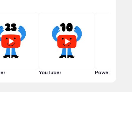
er
YouTuber
Power User