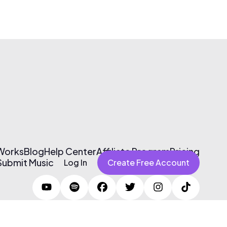
 Works
Blog
Help Center
Affiliate Program
Pricing
Submit Music
Log In
Create Free Account