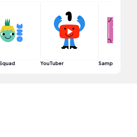
 Squad
YouTuber
Sampler