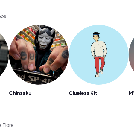
eos
Chinsaku
Clueless Kit
M
e Flore