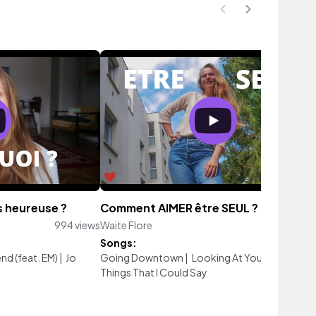
s heureuse ?
Comment AIMER être SEUL ?
994 views
Waite Flore
331 vi
Songs:
nd (feat. EM)
|
Jo
Going Downtown
|
Looking At You
|
There Are
Things That I Could Say