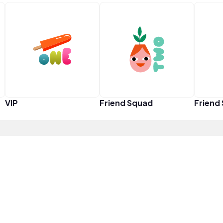
VIP
Friend Squad
Friend