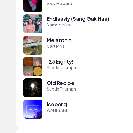
Joey Howard
Endlessly (Sang Gak Hae)
Namoo Nara
Melatonin
Carter Vail
123 Eighty!
Subtle Triumph
Old Recipe
Subtle Triumph
iceberg
WABI SABI