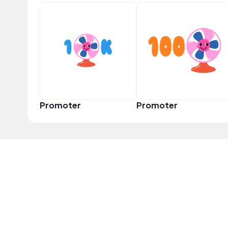
Promoter
Promoter