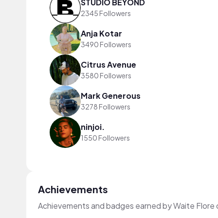
STUDIO BEYOND
2345 Followers
Anja Kotar
3490 Followers
Citrus Avenue
3580 Followers
Mark Generous
3278 Followers
ninjoi.
1550 Followers
Achievements
Achievements and badges earned by Waite Flore 