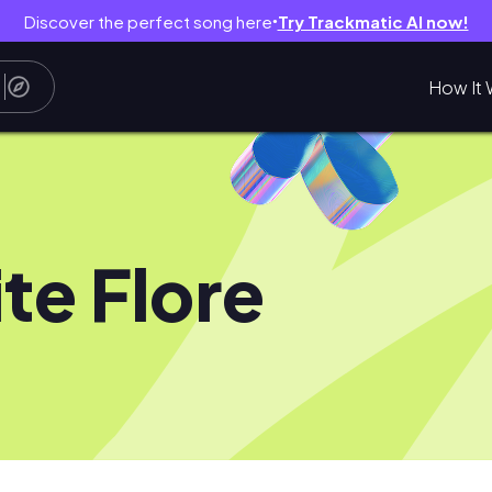
Discover the perfect song here
Try Trackmatic AI now!
●
How It 
te Flore