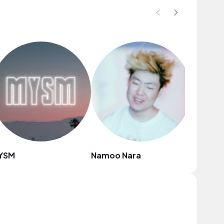
YSM
Namoo Nara
SXN