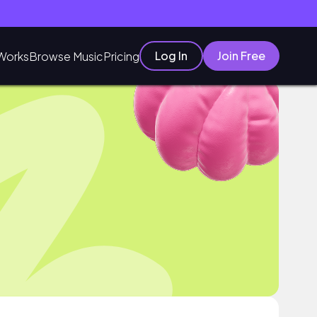
Log In
Join Free
Works
Browse Music
Pricing