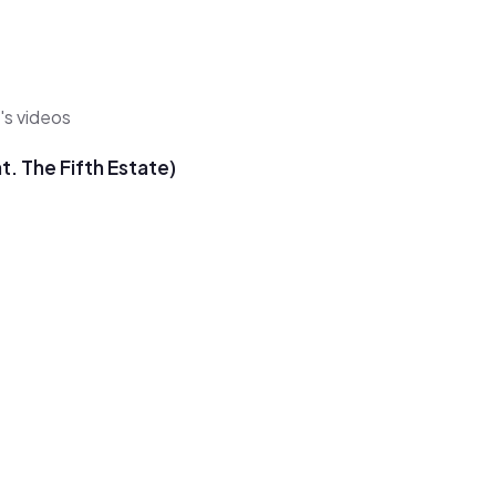
's videos
. The Fifth Estate)