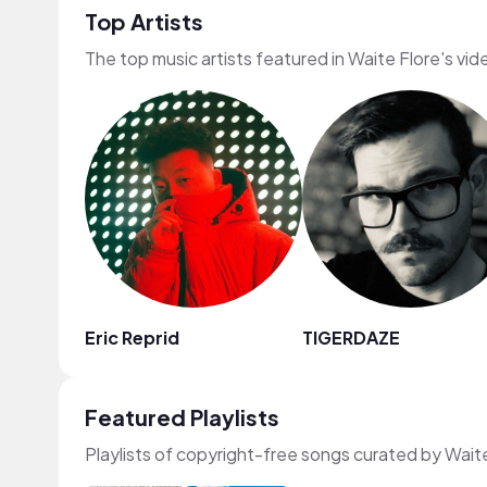
Top Artists
The top music artists featured in Waite Flore's vid
Eric Reprid
TIGERDAZE
Featured Playlists
Playlists of copyright-free songs curated by Wait