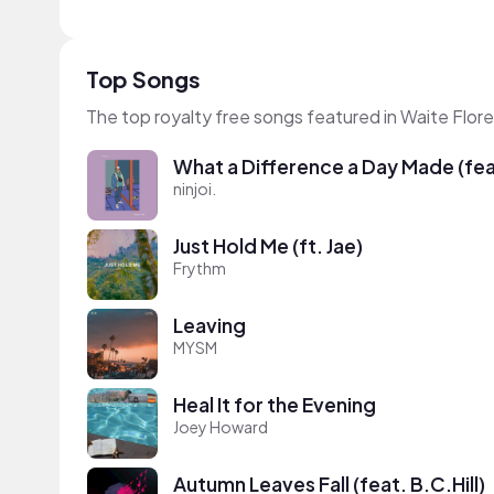
Top Songs
The top royalty free songs featured in Waite Flore
What a Difference a Day Made (feat
ninjoi.
Just Hold Me (ft. Jae)
Frythm
Leaving
MYSM
Heal It for the Evening
Joey Howard
Autumn Leaves Fall (feat. B.C.Hill)