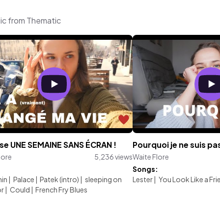
sic from Thematic
sse UNE SEMAINE SANS ÉCRAN !
Pourquoi je ne suis pa
lore
5,236 views
Waite Flore
:
Songs:
nin
|
Palace
|
Patek (intro)
|
sleeping on
Lester
|
You Look Like a Frie
or
|
Could
|
French Fry Blues