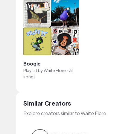
Boogie
Playlist by
Waite Flore
-
31
songs
Similar Creators
Explore creators similar to Waite Flore