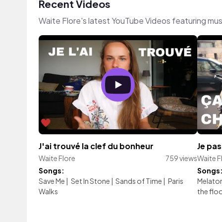
Recent Videos
Waite Flore's latest YouTube Videos featuring mu
J'ai trouvé la clef du bonheur
Je pa
Waite Flore
759 views
Waite F
Songs:
Songs
Save Me
|
Set In Stone
|
Sands of Time
|
Paris
Melato
Walks
the flo