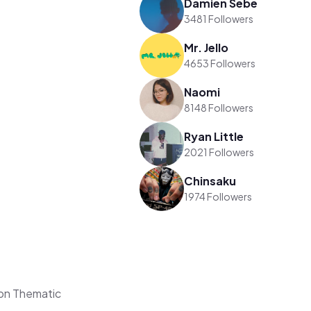
Damien Sebe
3481 Followers
Mr. Jello
4653 Followers
Naomi
8148 Followers
Ryan Little
2021 Followers
Chinsaku
1974 Followers
on Thematic