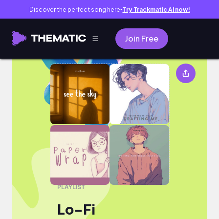
Discover the perfect song here
Try Trackmatic AI now!
●
Join Free
Lo-Fi
PLAYLIST
Lo-Fi