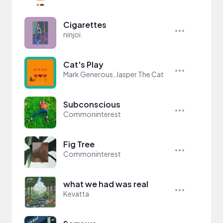
Cigarettes
ninjoi.
Cat's Play
Mark Generous, Jasper The Cat
Subconscious
Commoninterest
Fig Tree
Commoninterest
what we had was real
Kevatta