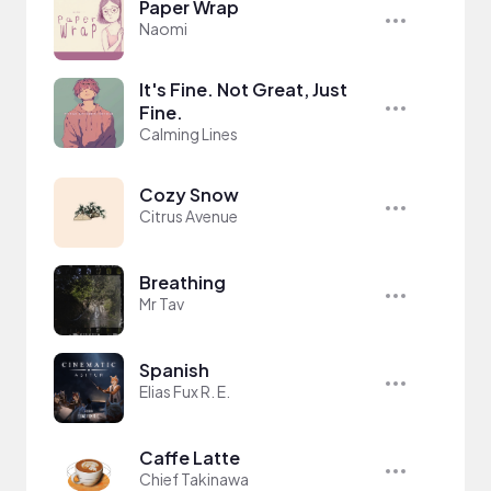
Paper Wrap
Naomi
It's Fine. Not Great, Just
Fine.
Calming Lines
Cozy Snow
Citrus Avenue
Breathing
Mr Tav
Spanish
Elias Fux R. E.
Caffe Latte
Chief Takinawa