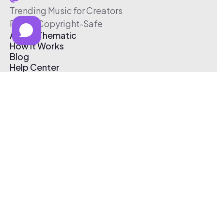
Trending Music for Creators
Free & Copyright-Safe
About Thematic
How It Works
Blog
Help Center
Affiliate Program
Pricing
Thematic App
Creator Toolkit
Contact Us
Submit Music
Log In
Create Free Account