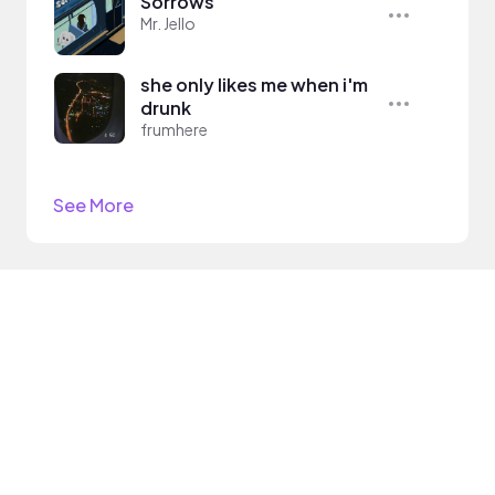
Sorrows
Mr. Jello
she only likes me when i'm
drunk
frumhere
See More