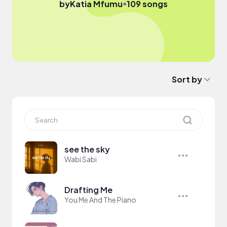
●
by
Katia Mfumu
109 songs
Sort by
see the sky
Wabi Sabi
Drafting Me
You Me And The Piano