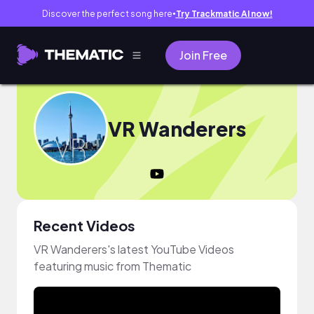
Discover the perfect song here
Try Trackmatic AI now!
●
Join Free
VR Wanderers
Recent Videos
VR Wanderers's latest YouTube Videos
featuring music from Thematic