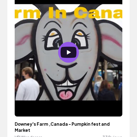
Downey's Farm ,Canada - Pumpkin fest and
Market