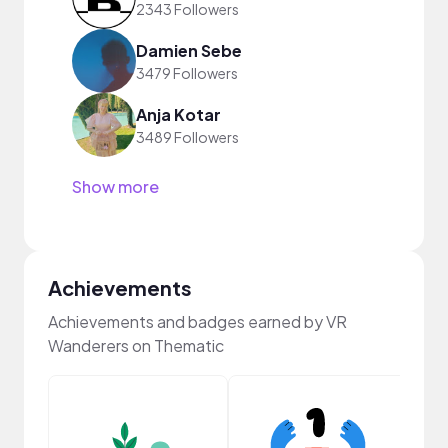
2343 Followers
Damien Sebe
3479 Followers
Anja Kotar
3489 Followers
Show more
Achievements
Achievements and badges earned by VR
Wanderers on Thematic
Frie