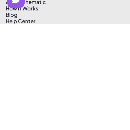
About Thematic
How It Works
Blog
Help Center
Affiliate Program
Pricing
Thematic App
Creator Toolkit
Contact Us
Submit Music
Log In
Create Free Account