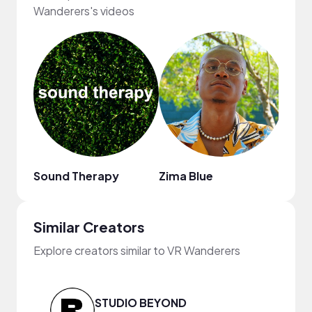
Wanderers's videos
Sound Therapy
Zima Blue
Regg
Similar Creators
Explore creators similar to VR Wanderers
STUDIO BEYOND