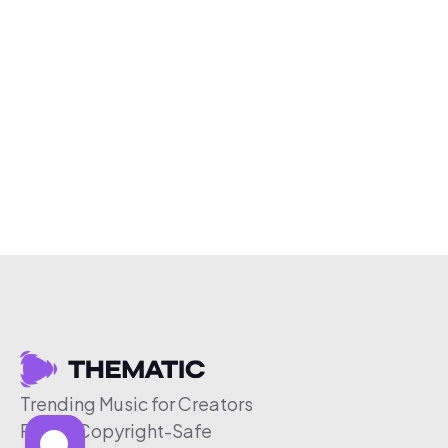
Trending Music for Creators
Free & Copyright-Safe