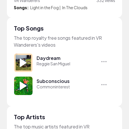
VR Wanderers
332 views
Songs:
Light in the Fog
|
In The Clouds
Top Songs
The top royalty free songs featured in VR
Wanderers's videos
Daydream
Reggie San Miguel
Subconscious
Commoninterest
Top Artists
The top music artists featured in VR