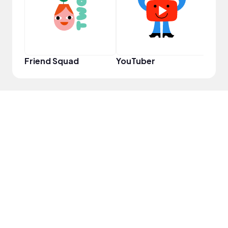
Friend Squad
YouTuber