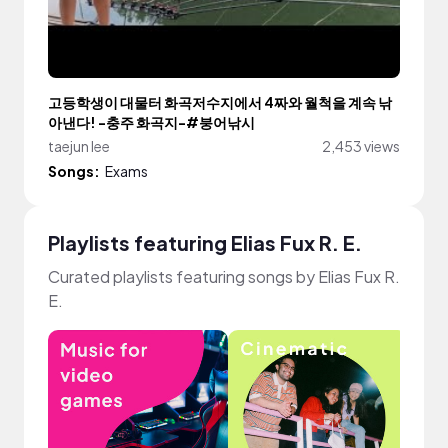
고등학생이 대물터 화곡저수지에서 4짜와 월척을 계속 낚
아낸다! -충주 화곡지-#붕어낚시
taejun lee
2,453 views
Songs:
Exams
Playlists featuring Elias Fux R. E.
Curated playlists featuring songs by Elias Fux R.
E.