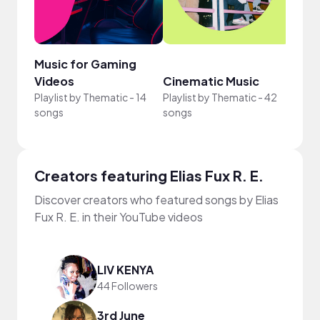
Music for Gaming
Scor
Videos
Cinematic Music
Desi
Playlist by
Thematic
-
14
Playlist by
Thematic
-
42
Playli
songs
songs
song
Creators featuring Elias Fux R. E.
Discover creators who featured songs by Elias
Fux R. E. in their YouTube videos
LIV KENYA
44 Followers
3rd June