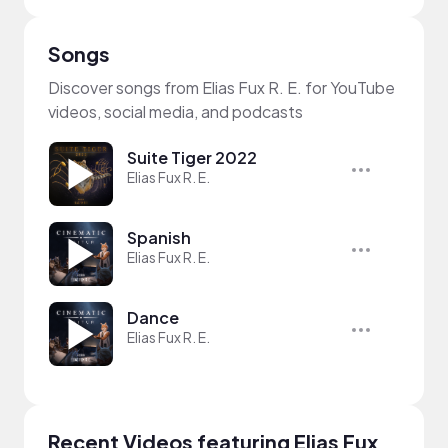
Songs
Discover songs from Elias Fux R. E. for YouTube
videos, social media, and podcasts
Suite Tiger 2022
Elias Fux R. E.
Spanish
Elias Fux R. E.
Dance
Elias Fux R. E.
Recent Videos featuring Elias Fux