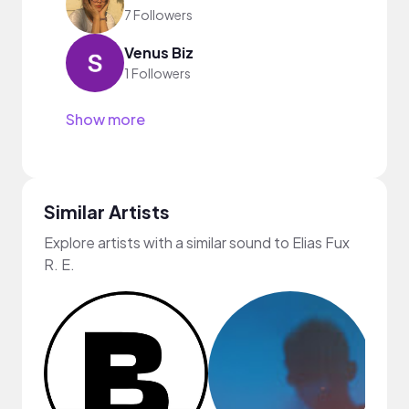
7 Followers
Venus Biz
1 Followers
Show more
Similar Artists
Explore artists with a similar sound to Elias Fux
R. E.