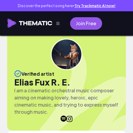
Discover the perfect song here
Try Trackmatic AI now!
●
Join Free
Verified artist
Elias Fux R. E.
I am a cinematic orchestral music composer
aiming on making lovely, heroic, epic
cinematic music, and trying to express myself
through music.