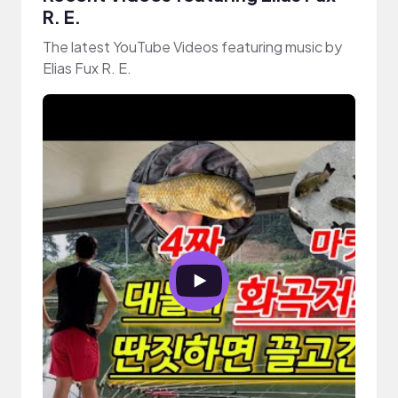
R. E.
The latest YouTube Videos featuring music by
Elias Fux R. E.