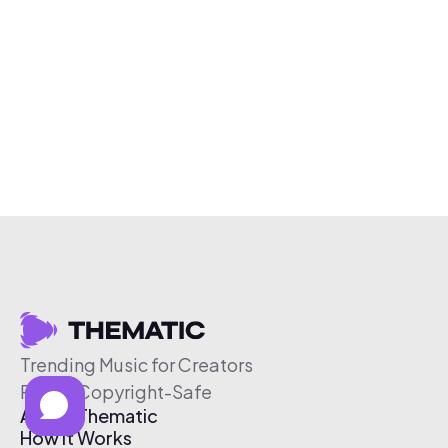
Trending Music for Creators
Free & Copyright-Safe
About Thematic
How It Works