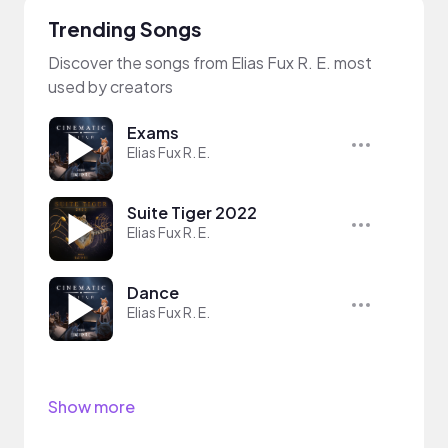
Trending Songs
Discover the songs from Elias Fux R. E. most
used by creators
Exams
Elias Fux R. E.
Suite Tiger 2022
Elias Fux R. E.
Dance
Elias Fux R. E.
Show more