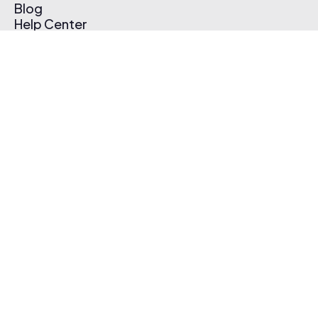
Blog
Help Center
Affiliate Program
Pricing
Thematic App
Creator Toolkit
Contact Us
Submit Music
Log In
Create Free Account
© 2026 Thematic. All rights reserved.