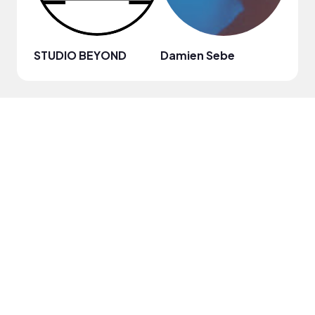
STUDIO BEYOND
Damien Sebe
Anja