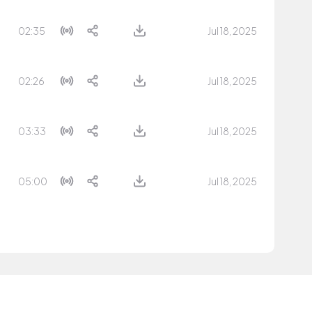
02:35
Jul 18, 2025
02:26
Jul 18, 2025
03:33
Jul 18, 2025
05:00
Jul 18, 2025