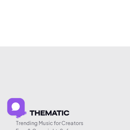
Trending Music for Creators