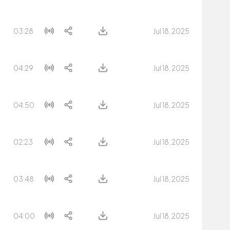
03:28
Jul 18, 2025
04:29
Jul 18, 2025
04:50
Jul 18, 2025
02:23
Jul 18, 2025
03:48
Jul 18, 2025
04:00
Jul 18, 2025