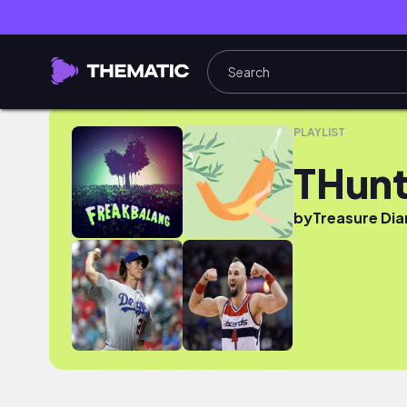
THunt
PLAYLIST
THun
by
Treasure Dia