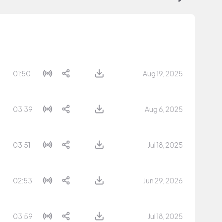
01:50
Aug 19, 2025
03:39
Aug 6, 2025
03:51
Jul 18, 2025
02:53
Jun 29, 2026
03:59
Jul 18, 2025