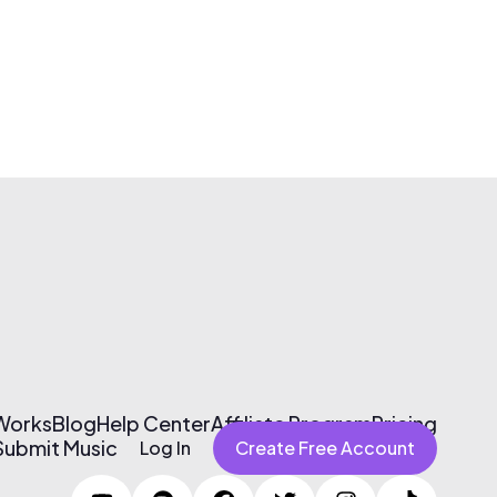
 Works
Blog
Help Center
Affiliate Program
Pricing
Submit Music
Log In
Create Free Account