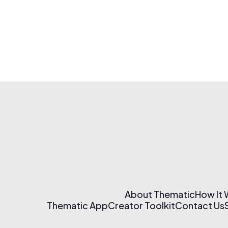
About Thematic
How It
Thematic App
Creator Toolkit
Contact Us