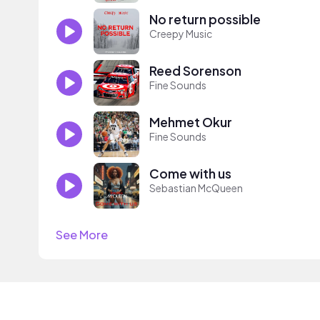
No return possible
Creepy Music
Reed Sorenson
Fine Sounds
Mehmet Okur
Fine Sounds
Come with us
Sebastian McQueen
See More