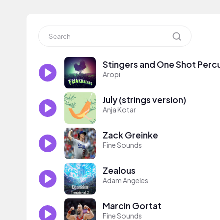
Stingers and One Shot Perc
Aropi
July (strings version)
Anja Kotar
Zack Greinke
Fine Sounds
Zealous
Adam Angeles
Marcin Gortat
Fine Sounds