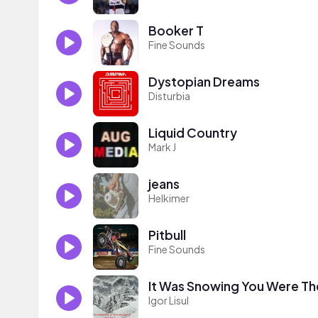
Booker T
Fine Sounds
Dystopian Dreams
Disturbia
Liquid Country
Mark J
jeans
Helkimer
Pitbull
Fine Sounds
It Was Snowing You Were Th
Igor Lisul