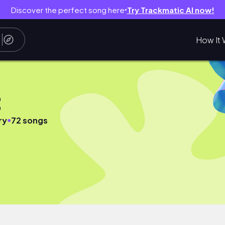
Discover the perfect song here
Try Trackmatic AI now!
●
How It 
t
●
ry
72 songs