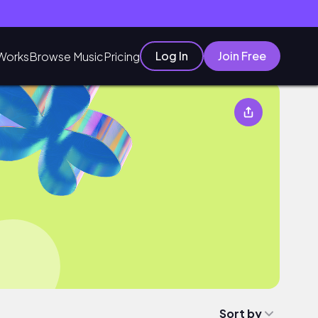
Log In
Join Free
Works
Browse Music
Pricing
Sort by