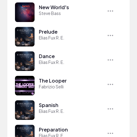
New World's
Steve Bass
Prelude
Elias Fux R. E.
Dance
Elias Fux R. E.
The Looper
Fabrizio Selli
Spanish
Elias Fux R. E.
Preparation
Elias Fux R. E.