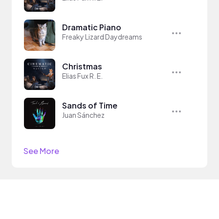
Dramatic Piano
Freaky Lizard Daydreams
Christmas
Elias Fux R. E.
Sands of Time
Juan Sánchez
See More