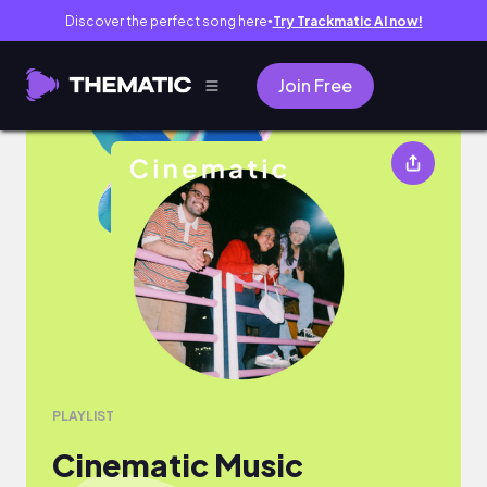
Discover the perfect song here
Try Trackmatic AI now!
●
Join Free
Cinematic Music
PLAYLIST
Cinematic Music