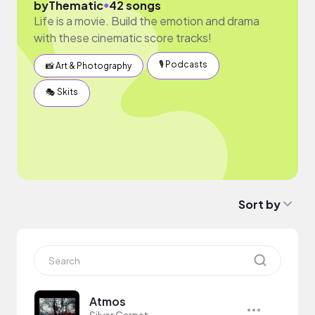
●
by
Thematic
42 songs
Life is a movie. Build the emotion and drama
with these cinematic score tracks!
🎙 Podcasts
📸 Art & Photography
🎭 Skits
Sort by
Atmos
Silver Carpet