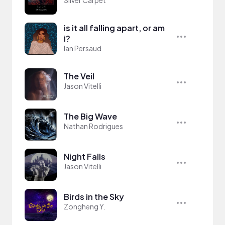
is it all falling apart, or am
i?
Ian Persaud
The Veil
Jason Vitelli
The Big Wave
Nathan Rodrigues
Night Falls
Jason Vitelli
Birds in the Sky
Zongheng Y.