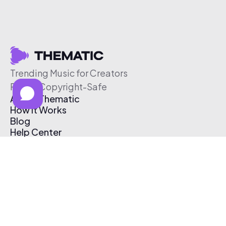
Trending Music for Creators
Free & Copyright-Safe
About Thematic
How It Works
Blog
Help Center
Affiliate Program
Pricing
Thematic App
Creator Toolkit
Contact Us
Submit Music