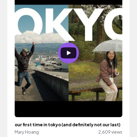
our first time in tokyo (and definitely not our last)
Mary Hoang
2,609 views