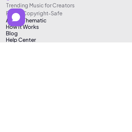
Trending Music for Creators
Free & Copyright-Safe
About Thematic
How It Works
Blog
Help Center
Affiliate Program
Pricing
Thematic App
Creator Toolkit
Contact Us
Submit Music
Log In
Create Free Account