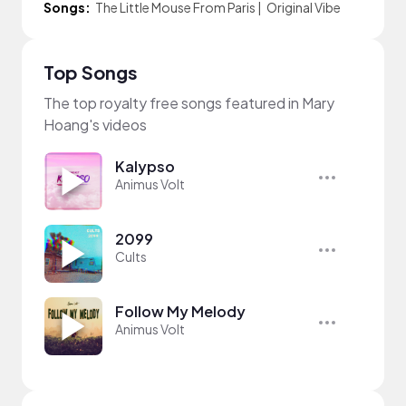
Songs:
The Little Mouse From Paris
|
Original Vibe
Top Songs
The top royalty free songs featured in Mary
Hoang's videos
Kalypso
Animus Volt
2099
Cults
Follow My Melody
Animus Volt