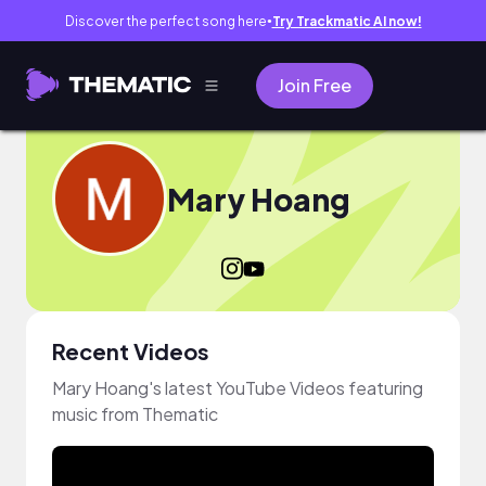
Discover the perfect song here
Try Trackmatic AI now!
●
Join Free
Mary Hoang
Recent Videos
Mary Hoang's latest YouTube Videos featuring
music from Thematic