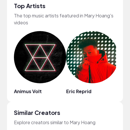
Top Artists
The top music artists featured in Mary Hoang's
videos
Animus Volt
Eric Reprid
No N
Similar Creators
Explore creators similar to Mary Hoang