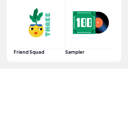
Samp
Friend Squad
Sampler