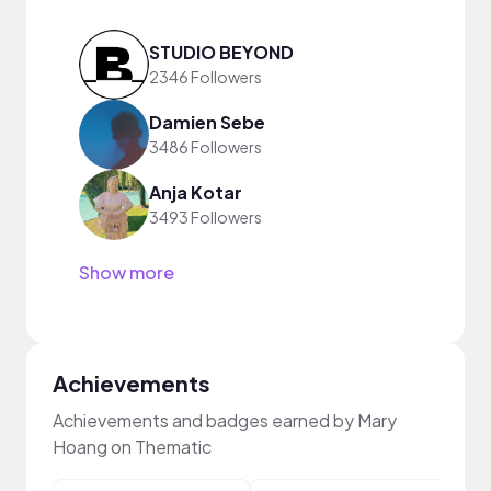
STUDIO BEYOND
2346 Followers
Damien Sebe
3486 Followers
Anja Kotar
3493 Followers
Show more
Achievements
Achievements and badges earned by Mary
Hoang on Thematic