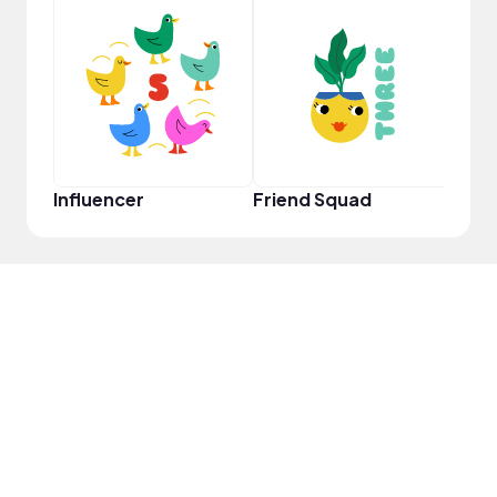
Frie
Influencer
Friend Squad