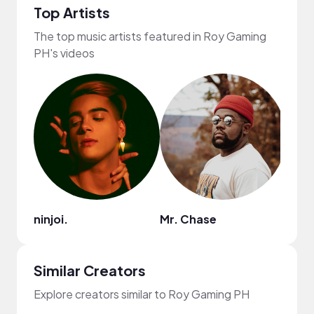
Top Artists
The top music artists featured in Roy Gaming
PH's videos
ninjoi.
Mr. Chase
Goos
Similar Creators
Explore creators similar to Roy Gaming PH