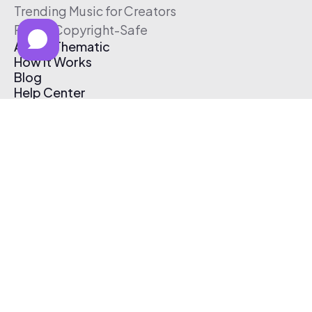
Trending Music for Creators
Free & Copyright-Safe
About Thematic
How It Works
Blog
Help Center
Affiliate Program
Pricing
Thematic App
Creator Toolkit
Contact Us
Submit Music
Log In
Create Free Account