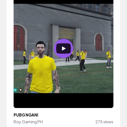
PUBG NGANI
Roy Gaming PH
275 views