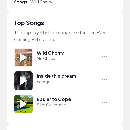
Songs:
Wild Cherry
Top Songs
The top royalty free songs featured in Roy
Gaming PH's videos
Wild Cherry
Mr. Chase
inside this dream
carego
Easier to Cope
Sam Celentano