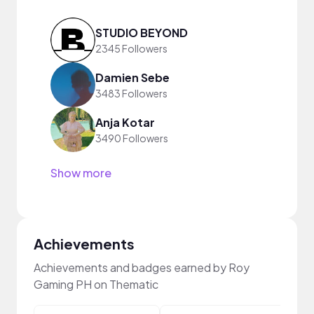
STUDIO BEYOND
2345 Followers
Damien Sebe
3483 Followers
Anja Kotar
3490 Followers
Show more
Achievements
Achievements and badges earned by Roy
Gaming PH on Thematic