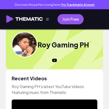
Discover the perfect song here
Try Trackmatic AI now!
●
Join Free
Roy Gaming PH
Recent Videos
Roy Gaming PH's latest YouTube Videos
featuring music from Thematic