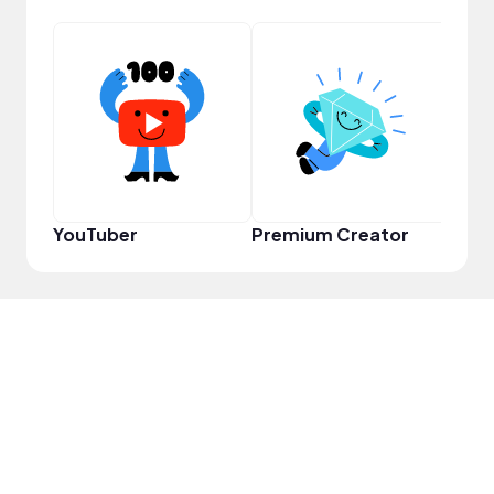
Infl
YouTuber
Premium Creator