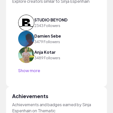
Explore creators similar to Sinja Espenhain
STUDIO BEYOND
2343 Followers
Damien Sebe
3479 Followers
Anja Kotar
3489 Followers
Show more
Achievements
Achievements and badges earned by Sinja
Espenhain on Thematic