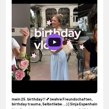
mein 25. birthday!! 💕 (wahre Freundschaften,
birthday trauma, Selbstliebe...) | Sinja Espenhain