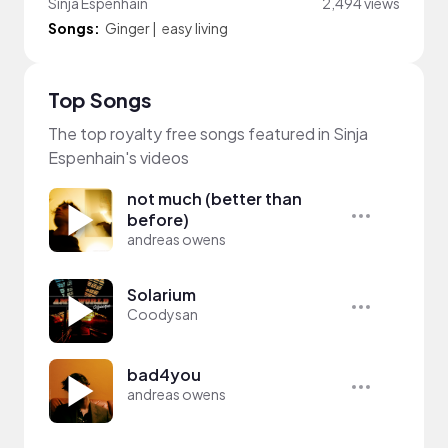
Sinja Espenhain
2,494 views
Songs:
Ginger
|
easy living
Top Songs
The top royalty free songs featured in Sinja
Espenhain's videos
not much (better than
before)
andreas owens
Solarium
Coodysan
bad4you
andreas owens