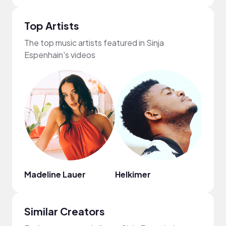
Top Artists
The top music artists featured in Sinja
Espenhain's videos
Madeline Lauer
Helkimer
Alex
Similar Creators