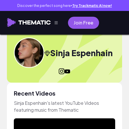
Discover the perfect song here
Try Trackmatic AI now!
●
Join Free
Sinja Espenhain
Recent Videos
Sinja Espenhain's latest YouTube Videos
featuring music from Thematic