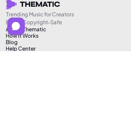
Trending Music for Creators
Free & Copyright-Safe
About Thematic
How It Works
Blog
Help Center
Affiliate Program
Pricing
Thematic App
Creator Toolkit
Contact Us
Submit Music
Log In
Create Free Account