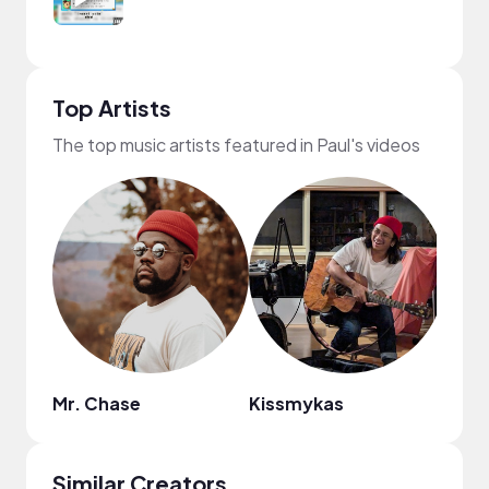
Top Artists
The top music artists featured in Paul's videos
Mr. Chase
Kissmykas
Ashe
Similar Creators