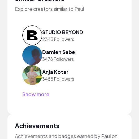
Explore creators similar to Paul
STUDIO BEYOND
2343 Followers
Damien Sebe
3478 Followers
Anja Kotar
3488 Followers
Show more
Achievements
Achievements and badges earned by Paul on