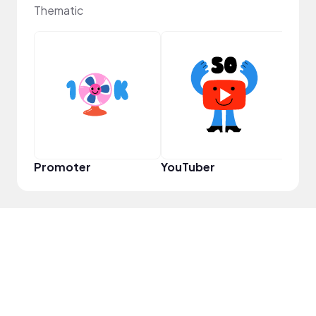
Thematic
YouT
Promoter
YouTuber