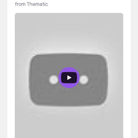
from Thematic