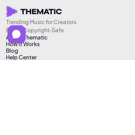
Trending Music for Creators
Free & Copyright-Safe
About Thematic
How It Works
Blog
Help Center
Affiliate Program
Pricing
Thematic App
Creator Toolkit
Contact Us
Submit Music
Log In
Create Free Account