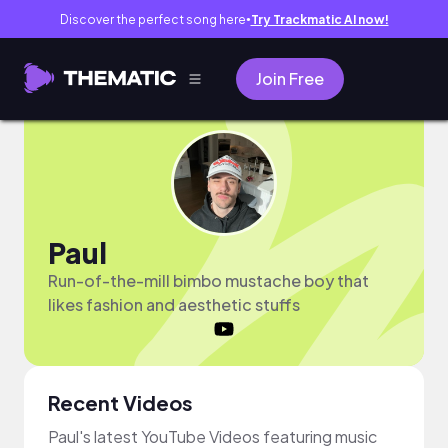
Discover the perfect song here
Try Trackmatic AI now!
●
Join Free
Paul
Run-of-the-mill bimbo mustache boy that
likes fashion and aesthetic stuffs
Recent Videos
Paul's latest YouTube Videos featuring music