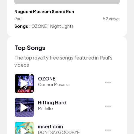
Noguchi Museum Speed Run
Paul
52 views
Songs:
OZONE
|
Night Lights
Top Songs
The top royalty free songs featured in Paul's
videos
OZONE
Connor Musarra
Hitting Hard
Mr. Jello
insert coin
DONTSAYGOODBYE