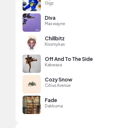
Gigz
Diva
Max wayne
Chillbitz
Kissmykas
Off And To The Side
Kabwasa
Cozy Snow
Citrus Avenue
Fade
Dakkuma