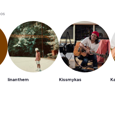
eos
linanthem
Kissmykas
K