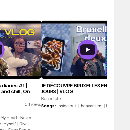
 diaries #1 |
JE DÉCOUVRE BRUXELLES EN DEUX
and chill, On
JOURS | VLOG
Bénédicte
132 vi
104 views
Songs:
inside out.
|
heavansent
|
In My Head
n My Head
|
Never
or Myself
|
Diva
|
ide
|
Cozy Snow