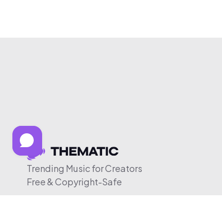
Trending Music for Creators
Free & Copyright-Safe