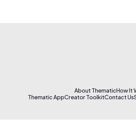
About Thematic
How It
Thematic App
Creator Toolkit
Contact Us