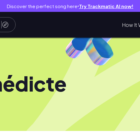
Discover the perfect song here
Try Trackmatic AI now!
●
How It 
édicte