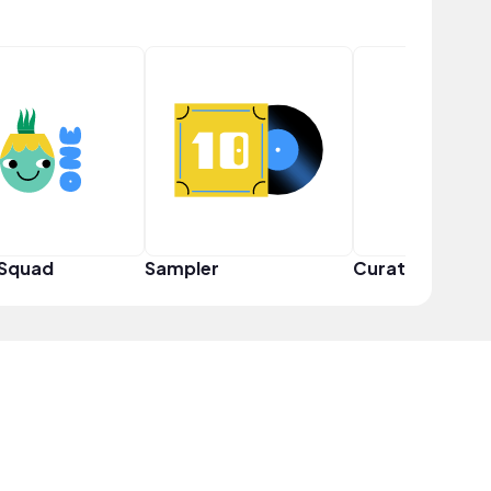
 Squad
Sampler
Curator