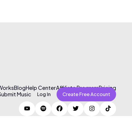
 Works
Blog
Help Center
Affiliate Program
Pricing
Submit Music
Log In
Create Free Account