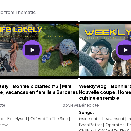
ic from Thematic
ately - Bonnie’s diaries #2 | Mini
Weekly vlog - Bonnie’s
e, vacances en famille à Barcares
Nouvelle coupe, Home 
cuisine ensemble
cte
83 views
Bénédicte
:
Songs:
or
|
For Myself
|
Off And To The Side
|
inside out.
|
heavansent
|
I
Snow
Been Better
|
Operator
|
F
Chillbitz
|
Off And To The S