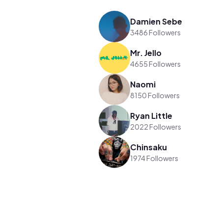
Damien Sebe
3486 Followers
Mr. Jello
4655 Followers
Naomi
8150 Followers
Ryan Little
2022 Followers
Chinsaku
1974 Followers