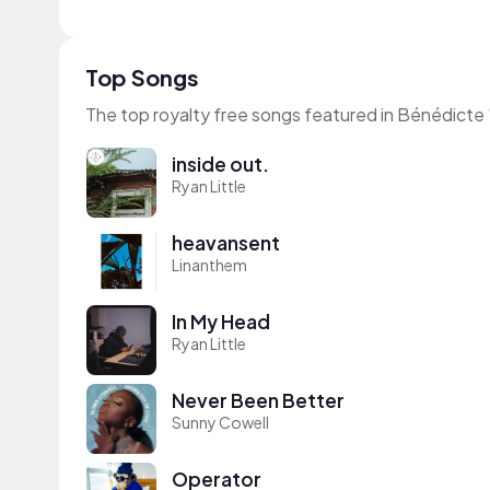
Top Songs
The top royalty free songs featured in Bénédicte 
inside out.
Ryan Little
heavansent
Linanthem
In My Head
Ryan Little
Never Been Better
Sunny Cowell
Operator