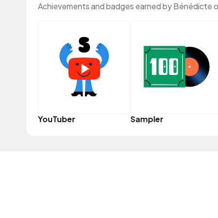
Achievements and badges earned by Bénédicte 
YouTuber
Sampler