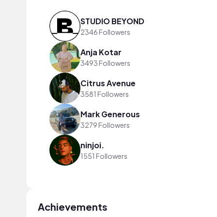
STUDIO BEYOND
2346 Followers
Anja Kotar
3493 Followers
Citrus Avenue
3581 Followers
Mark Generous
3279 Followers
ninjoi.
1551 Followers
Achievements