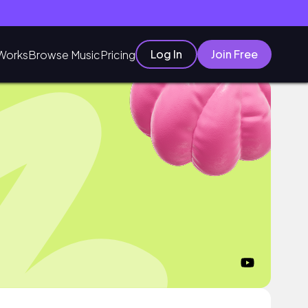
Log In
Join Free
Works
Browse Music
Pricing