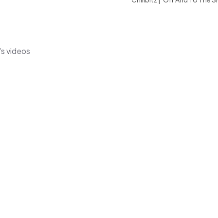
's videos