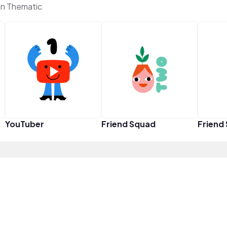
on Thematic
YouTuber
Friend Squad
Friend