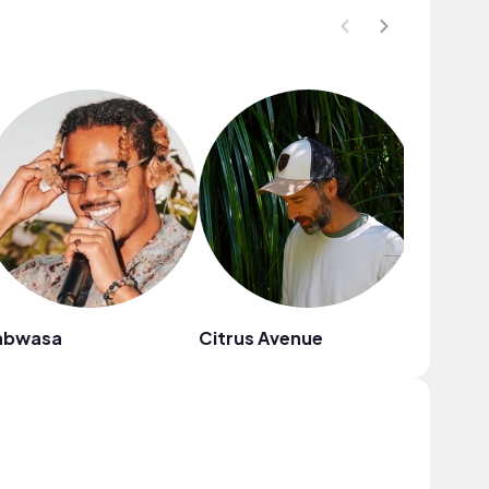
abwasa
Citrus Avenue
Sunny C