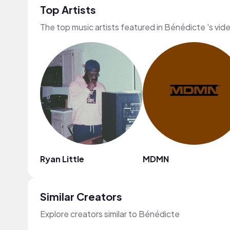
Top Artists
The top music artists featured in Bénédicte 's vid
Ryan Little
MDMN
Similar Creators
Explore creators similar to Bénédicte