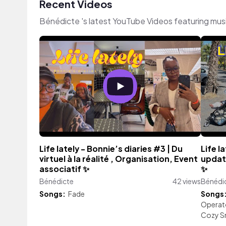
Recent Videos
Bénédicte 's latest YouTube Videos featuring mus
Life lately - Bonnie’s diaries #3 | Du
Life l
virtuel à la réalité , Organisation, Event
updat
associatif ✨
✨
Bénédicte
42 views
Bénédi
Songs:
Fade
Songs
Operat
Cozy 