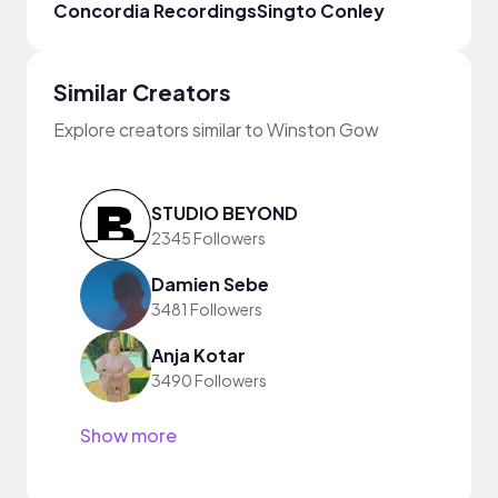
Concordia Recordings
Singto Conley
Made
Similar Creators
Explore creators similar to Winston Gow
STUDIO BEYOND
2345 Followers
Damien Sebe
3481 Followers
Anja Kotar
3490 Followers
Show more