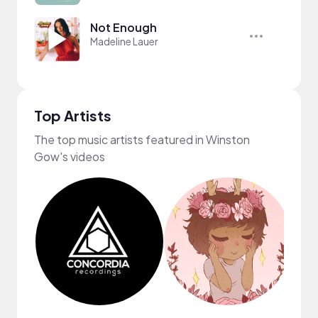
Not Enough
Madeline Lauer
Top Artists
The top music artists featured in Winston
Gow's videos