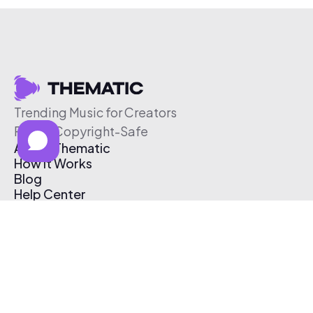
Trending Music for Creators
Free & Copyright-Safe
About Thematic
How It Works
Blog
Help Center
Affiliate Program
Pricing
Thematic App
Creator Toolkit
Contact Us
Submit Music