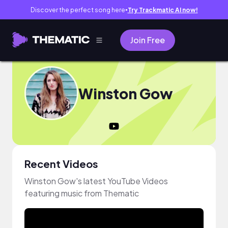
Discover the perfect song here
Try Trackmatic AI now!
●
Join Free
Winston Gow
Recent Videos
Winston Gow's latest YouTube Videos
featuring music from Thematic