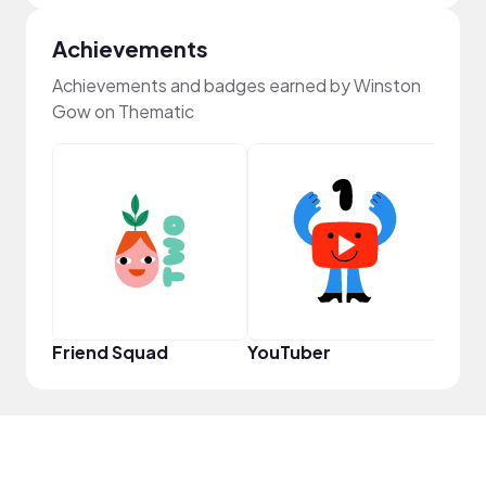
Achievements
Achievements and badges earned by Winston
Gow on Thematic
YouT
Friend Squad
YouTuber