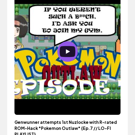
Genwunner attempts 1st Nuzlocke with R-rated
ROM-Hack *Pokemon Outlaw* {Ep.7 // LO-FI
PLAYLIST}