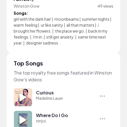
Winston Gow
49 views
Songs:
girl with the dark hair
|
moonbeams
|
summer nights
|
warm feeling
|
ur like sanity
|
all that matters
|
i
brought her flowers.
|
the place we go.
|
back in my
feelings.
|
i'm in.
|
still get anxiety.
|
same time next
year.
|
designer sadness.
Top Songs
The top royalty free songs featured in Winston
Gow's videos
Curious
Madeline Lauer
Where Do I Go
ninjoi.