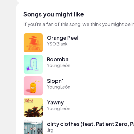
Songs you might like
If you’re a fan of this song, we think you might be
Orange Peel
YSO Blank
Roomba
Young León
Sippn'
Young León
Yawny
Young León
dirty clothes (feat. Patient Zero, 
.irg