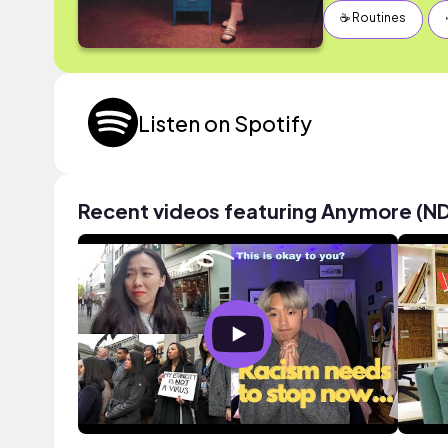
☕️ Routines
Listen on Spotify
Recent videos featuring Anymore (ND