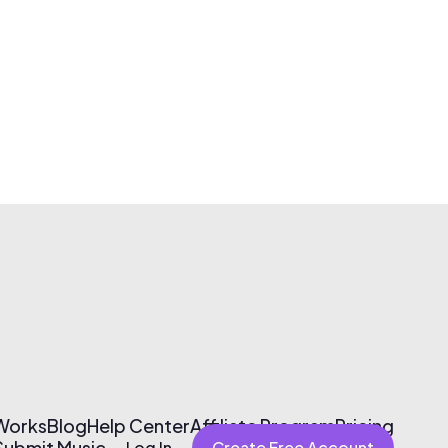
 Works
Blog
Help Center
Affiliate Program
Pricing
Submit Music
Log In
Create Free Account