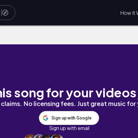
How It 
ckoff
his song for your videos
claims. No licensing fees. Just great music for
Sign up with Google
Sign up with email