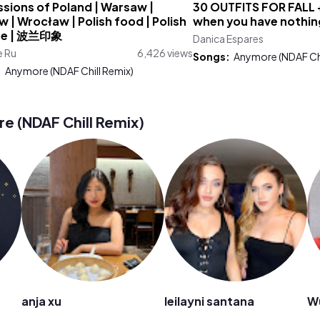
sions of Poland | Warsaw |
30 OUTFITS FOR FALL 
 | Wrocław | Polish food | Polish
when you have nothin
re | 波兰印象
Danica Espares
e Ru
6,426 views
Songs:
Anymore (NDAF Chi
:
Anymore (NDAF Chill Remix)
 (NDAF Chill Remix)
anja xu
leilayni santana
W