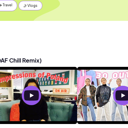
✈️ Travel
🤳 Vlogs
AF Chill Remix)