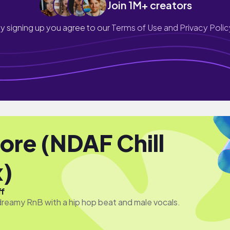
Join 1M+ creators
y signing up you agree to our
Terms of Use and Privacy Polic
re (NDAF Chill
)
ff
eamy RnB with a hip hop beat and male vocals.