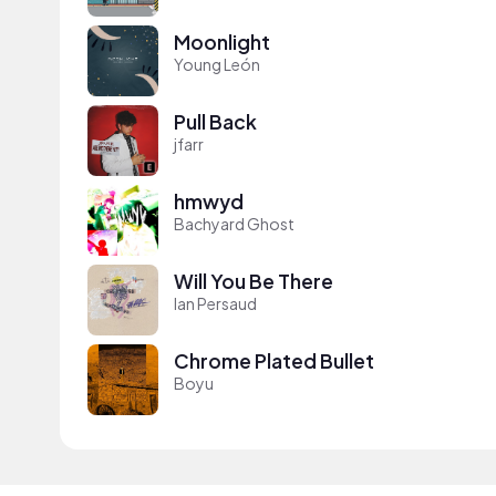
Moonlight
Young León
Pull Back
jfarr
hmwyd
Bachyard Ghost
Will You Be There
Ian Persaud
Chrome Plated Bullet
Boyu