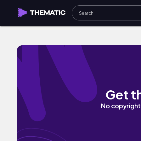
Anymore (NDAF Chill Remix) by Dylan Ro
Get t
No copyright 