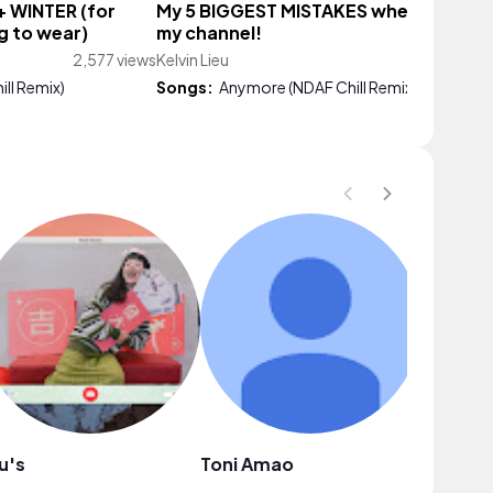
+ WINTER (for
My 5 BIGGEST MISTAKES when startin
g to wear)
my channel!
2,577 views
Kelvin Lieu
481 vi
ll Remix)
Songs:
Anymore (NDAF Chill Remix)
u's
Toni Amao
Sahara