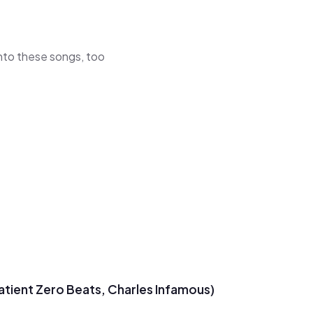
 into these songs, too
Patient Zero Beats, Charles Infamous)