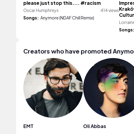
please just stop this.... #racism
Impres
Kraków
Oscar Humphreys
414 views
Cultu
Songs:
Anymore (NDAF Chill Remix)
Lorrain
Songs
Creators who have promoted Anymore
EMT
Oli Abbas