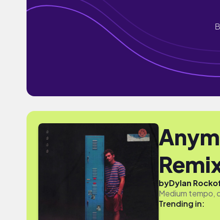
B
Anymo
Remix
by
Dylan Rocko
Medium tempo, dr
Trending in: