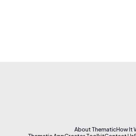
About Thematic
How It
Thematic App
Creator Toolkit
Contact Us