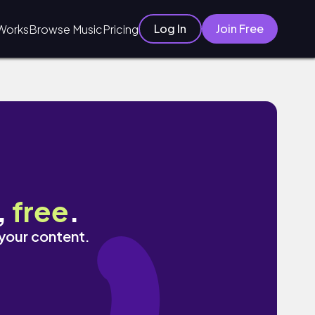
Log In
Join Free
Works
Browse Music
Pricing
,
free
.
 your content.