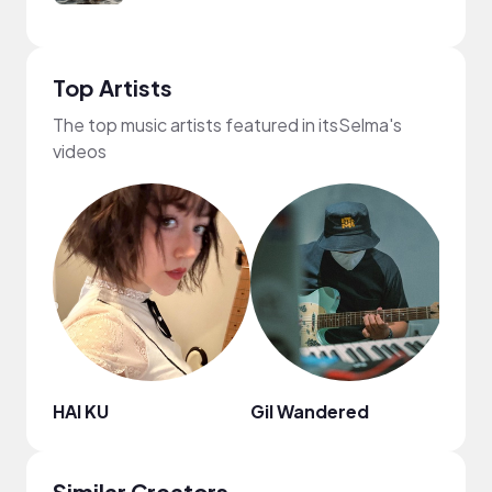
Top Artists
The top music artists featured in itsSelma's
videos
HAI KU
Gil Wandered
DJ Sp
Similar Creators