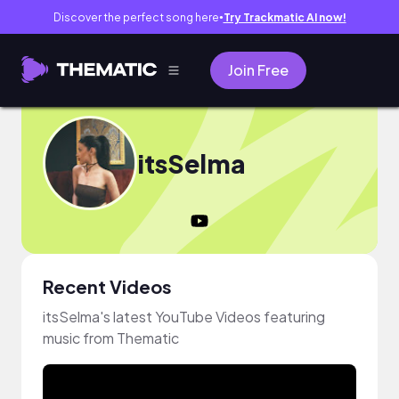
Discover the perfect song here
Try Trackmatic AI now!
●
Join Free
itsSelma
Recent Videos
itsSelma's latest YouTube Videos featuring
music from Thematic