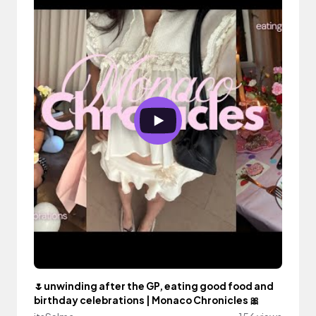
🌷unwinding after the GP, eating good food and
birthday celebrations | Monaco Chronicles 🎀