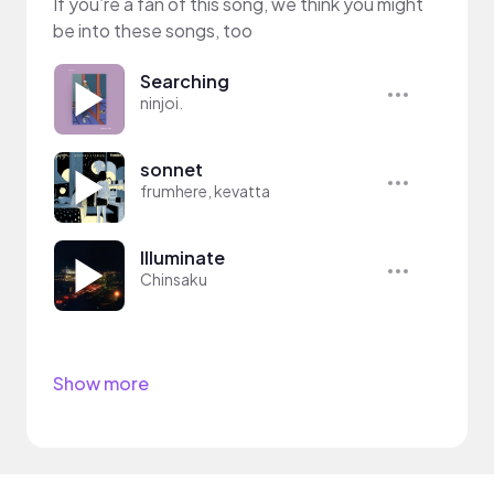
If you’re a fan of this song, we think you might
be into these songs, too
Searching
ninjoi.
sonnet
frumhere, kevatta
Illuminate
Chinsaku
Show more