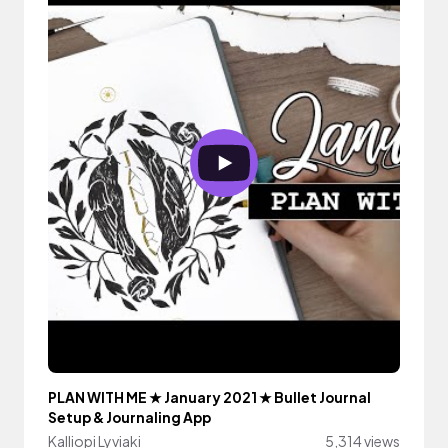
PLAN WITH ME ★ January 2021 ★ Bullet Journal
Setup & Journaling App
Kalliopi Lyviaki
5,314 views