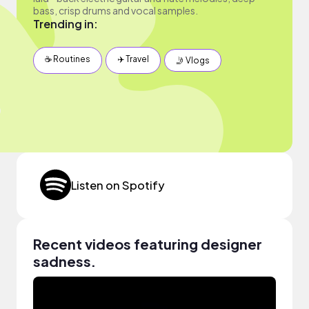
bass, crisp drums and vocal samples.
Trending in:
☕️ Routines
✈️ Travel
🤳 Vlogs
Listen on Spotify
Recent videos featuring designer
sadness.