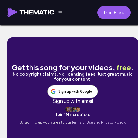
Join Free
designer sadness. by frumhere
Get this song for your videos,
free
.
No copyright claims. No licensing fees. Just great music
for your content.
Sign up with Google
Sign up with email
Join 1M+ creators
By signing up you agree to our
Terms of Use and Privacy Policy.