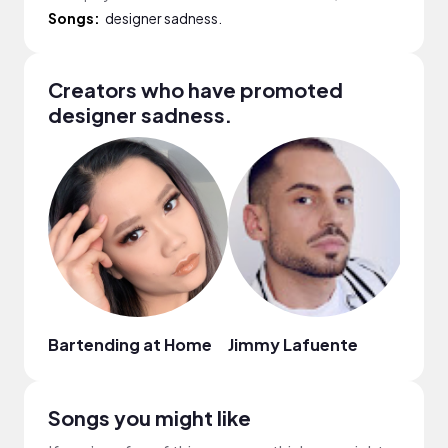
Songs:
designer sadness.
Creators who have promoted
designer sadness.
Bartending at Home
Jimmy Lafuente
Nata
Songs you might like