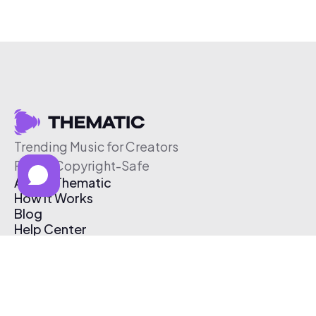
Trending Music for Creators
Free & Copyright-Safe
About Thematic
How It Works
Blog
Help Center
Affiliate Program
Pricing
Thematic App
Creator Toolkit
Contact Us