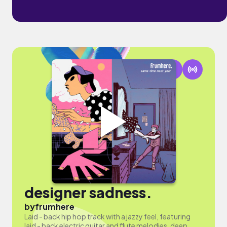
designer sadness.
by
frumhere
Laid - back hip hop track with a jazzy feel, featuring
laid - back electric guitar and flute melodies, deep