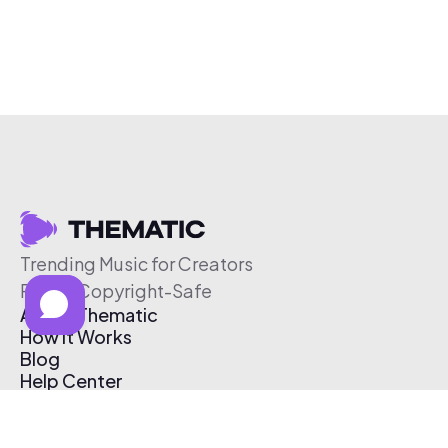
Trending Music for Creators
Free & Copyright-Safe
About Thematic
How It Works
Blog
Help Center
Affiliate Program
Pricing
Thematic App