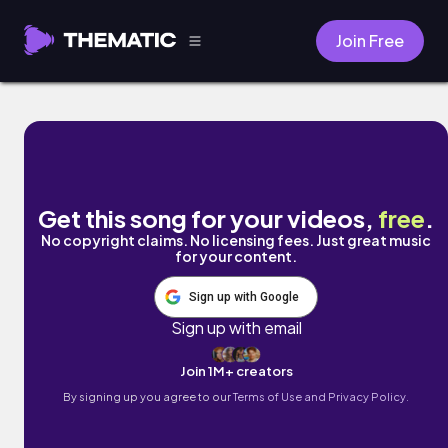
Join Free
The Show Must Go Wrong by Johniepee & 
Get this song for your videos,
free
.
No copyright claims. No licensing fees. Just great music
for your content.
Sign up with Google
Sign up with email
Join 1M+ creators
By signing up you agree to our
Terms of Use and Privacy Policy.