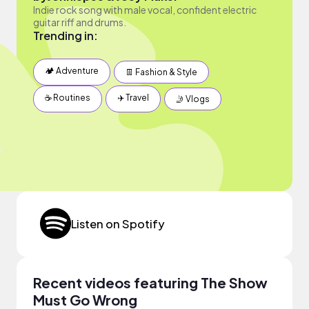
Indie rock song with male vocal, confident electric
guitar riff and drums.
Trending in:
🏕 Adventure
👖 Fashion & Style
☕️ Routines
✈️ Travel
🤳 Vlogs
Listen on Spotify
Recent videos featuring The Show
Must Go Wrong