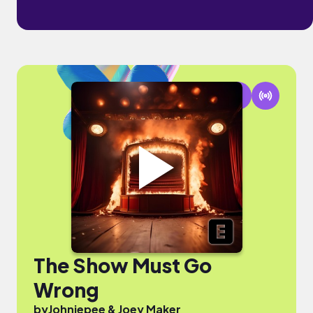
The Show Must Go
Wrong
by
Johniepee & Joey Maker