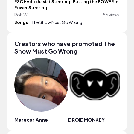
PSC Hydro Assist Steering: Putting the POWER in
Power Steering
Rob W
56 views
Songs:
The Show Must Go Wrong
Creators who have promoted The
Show Must Go Wrong
Marecar Anne
DROIDMONKEY
nami