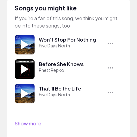
Songs you might like
If you’re a fan of this song, we think you might
be into these songs, too
Won't Stop For Nothing
Five Days North
Before She Knows
Rhett Repko
That'll Be the Life
Five Days North
Show more