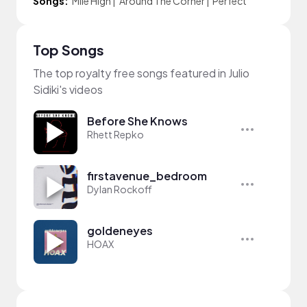
Songs:
Mile High
|
Around The Corner
|
Perfect
Top Songs
The top royalty free songs featured in Julio
Sidiki's videos
Before She Knows
Rhett Repko
firstavenue_bedroom
Dylan Rockoff
goldeneyes
HOAX