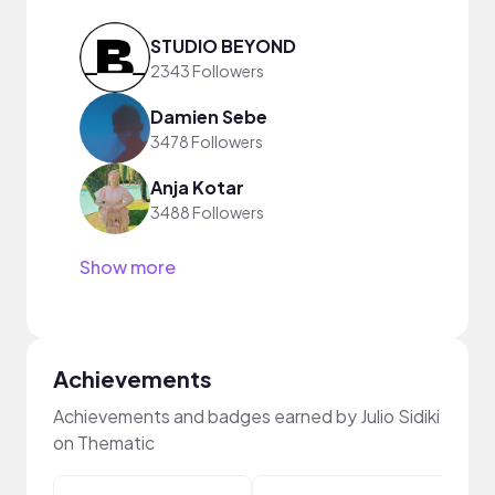
STUDIO BEYOND
2343 Followers
Damien Sebe
3478 Followers
Anja Kotar
3488 Followers
Show more
Achievements
Achievements and badges earned by Julio Sidiki
on Thematic