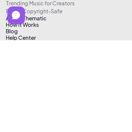
Trending Music for Creators
Free & Copyright-Safe
About Thematic
How It Works
Blog
Help Center
Affiliate Program
Pricing
Thematic App
Creator Toolkit
Contact Us
Submit Music
Log In
Create Free Account