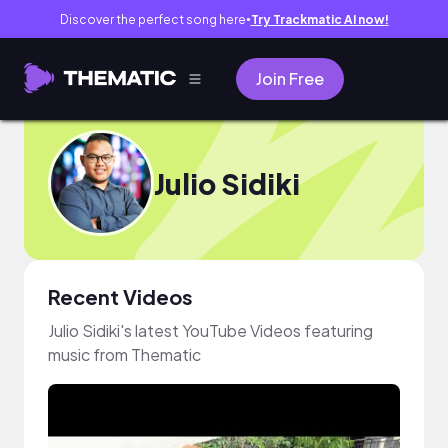
Discover the perfect song here
Try Trackmatic AI now!
●
Join Free
Julio Sidiki
Recent Videos
Julio Sidiki's latest YouTube Videos featuring
music from Thematic