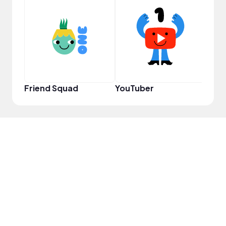
YouT
Friend Squad
YouTuber