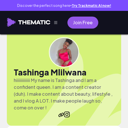
Discover the perfect song here
Try Trackmatic AI now!
●
Join Free
Tashinga Mlilwana
hiiiiiiiiiiii My name is Tashinga and I am a
confident queen. I am a content creator
(duh). I make content about beauty, lifestyle ,
and I vlog A LOT. I make people laugh so,
come on over !