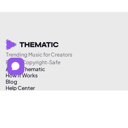
Trending Music for Creators
Free & Copyright-Safe
About Thematic
How It Works
Blog
Help Center
Affiliate Program
Pricing
Thematic App
Creator Toolkit
Contact Us