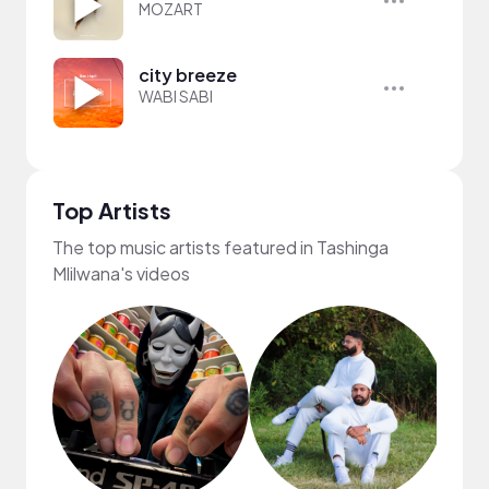
MOZART
city breeze
WABI SABI
Top Artists
The top music artists featured in Tashinga
Mlilwana's videos