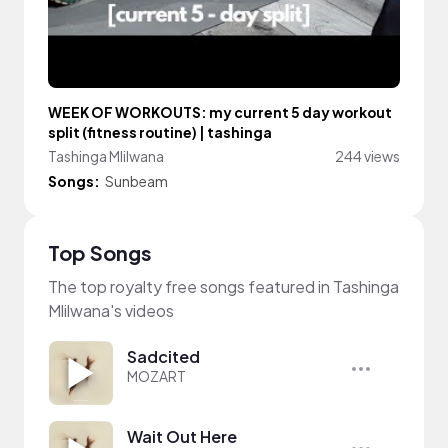
WEEK OF WORKOUTS: my current 5 day workout
split (fitness routine) | tashinga
Tashinga Mlilwana
244 views
Songs:
Sunbeam
Top Songs
The top royalty free songs featured in Tashinga
Mlilwana's videos
Sadcited
MOZART
Wait Out Here