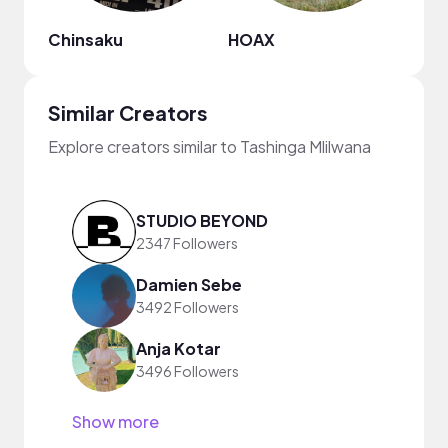
Chinsaku
HOAX
MDM
Similar Creators
Explore creators similar to Tashinga Mlilwana
STUDIO BEYOND
2347 Followers
Damien Sebe
3492 Followers
Anja Kotar
3496 Followers
Show more