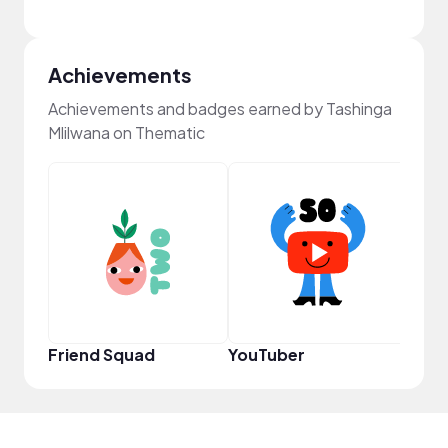
Achievements
Achievements and badges earned by Tashinga
Mlilwana on Thematic
YouT
Friend Squad
YouTuber