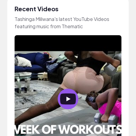
Recent Videos
Tashinga Mlilwana's latest YouTube Videos
featuring music from Thematic