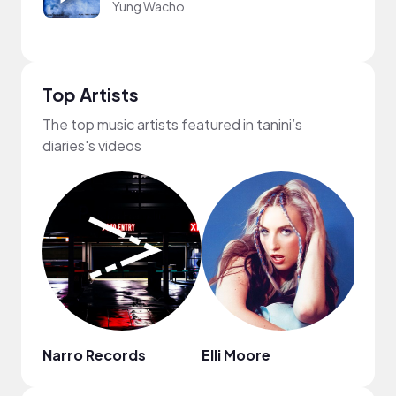
Yung Wacho
Top Artists
The top music artists featured in tanini’s
diaries's videos
Narro Records
Elli Moore
Mark