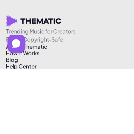
Trending Music for Creators
Free & Copyright-Safe
About Thematic
How It Works
Blog
Help Center
Affiliate Program
Pricing
Thematic App
Creator Toolkit
Contact Us
Submit Music
Log In