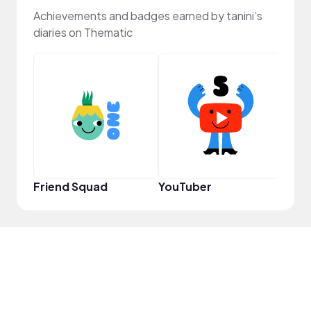
Achievements and badges earned by tanini’s
diaries on Thematic
Samp
Friend Squad
YouTuber