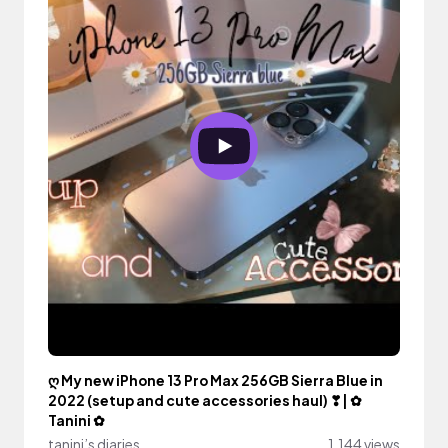
ღ My new iPhone 13 Pro Max 256GB Sierra Blue in
2022 (setup and cute accessories haul) ❣| ✿
Tanini ✿
tanini’s diaries
1,144 views