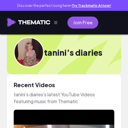
Discover the perfect song here
Try Trackmatic AI now!
●
Join Free
tanini’s diaries
Recent Videos
tanini’s diaries's latest YouTube Videos
featuring music from Thematic