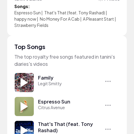
Songs:
Espresso Sun
|
That's That (feat. Tony Rashad)
|
happy now
|
No Money For A Cab
|
A Pleasant Start
|
Strawberry Fields
Top Songs
The top royalty free songs featured in tanini’s
diaries's videos
Family
Legit Smitty
Espresso Sun
Citrus Avenue
That's That (feat. Tony
Rashad)