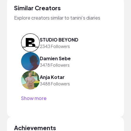
Similar Creators
Explore creators similar to tanini’s diaries
STUDIO BEYOND
2343 Followers
Damien Sebe
3478 Followers
Anja Kotar
3488 Followers
Show more
Achievements