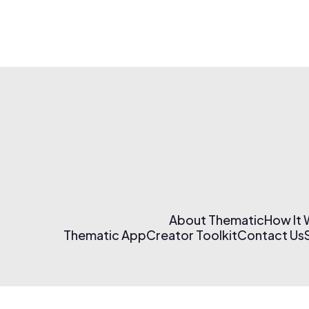
About Thematic
How It
Thematic App
Creator Toolkit
Contact Us