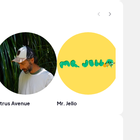
trus Avenue
Mr. Jello
Drew R