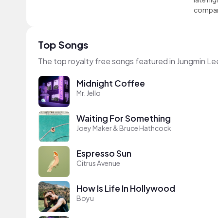
compa
Top Songs
The top royalty free songs featured in Jungmin Le
Midnight Coffee
Mr. Jello
Waiting For Something
Joey Maker & Bruce Hathcock
Espresso Sun
Citrus Avenue
How Is Life In Hollywood
Boyu