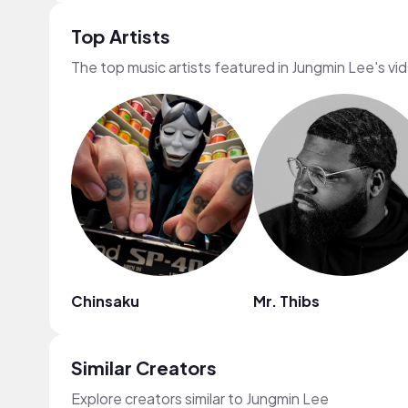
Top Artists
The top music artists featured in Jungmin Lee's vi
Chinsaku
Mr. Thibs
Similar Creators
Explore creators similar to Jungmin Lee