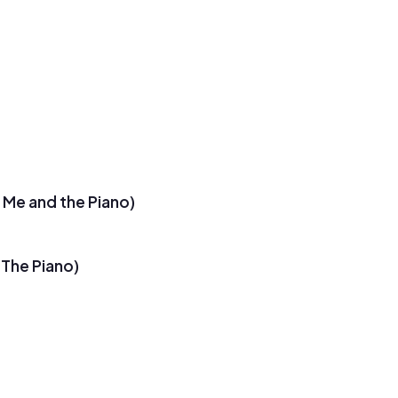
u Me and the Piano)
 The Piano)