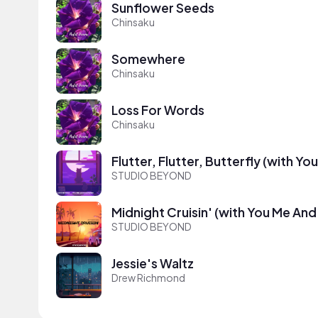
Sunflower Seeds
Chinsaku
Somewhere
Chinsaku
Loss For Words
Chinsaku
Flutter, Flutter, Butterfly (with Yo
STUDIO BEYOND
Midnight Cruisin' (with You Me And
STUDIO BEYOND
Jessie's Waltz
Drew Richmond