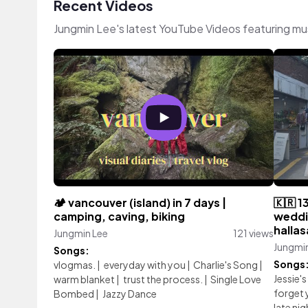
Recent Videos
Jungmin Lee's latest YouTube Videos featuring mu
🏕️ vancouver (island) in 7 days |
🇰🇷 1
camping, caving, biking
weddin
halla
Jungmin Lee
121 views
Jungmi
Songs:
Songs
vlogmas.
|
everyday with you
|
Charlie's Song
|
Jessie's
warm blanket
|
trust the process.
|
Single Love
forget 
Bombed
|
Jazzy Dance
late nig