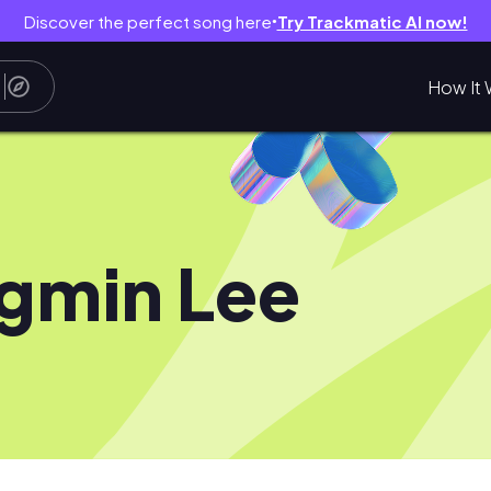
Discover the perfect song here
Try Trackmatic AI now!
●
How It 
gmin Lee