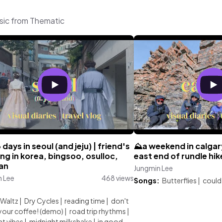
sic from Thematic
3 days in seoul (and jeju) | friend's
⛰️a weekend in calgary
g in korea, bingsoo, osulloc,
east end of rundle hik
san
Jungmin Lee
n Lee
468 views
Songs:
Butterflies
|
could 
:
 Waltz
|
Dry Cycles
|
reading time
|
don't
your coffee! (demo)
|
road trip rhythms
|
ht vibes
|
midnight milkshake
|
in good