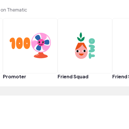
 on Thematic
Promoter
Friend Squad
Friend