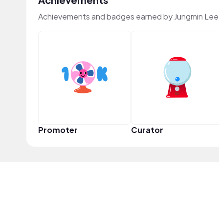
Achievements and badges earned by Jungmin Lee
Promoter
Curator