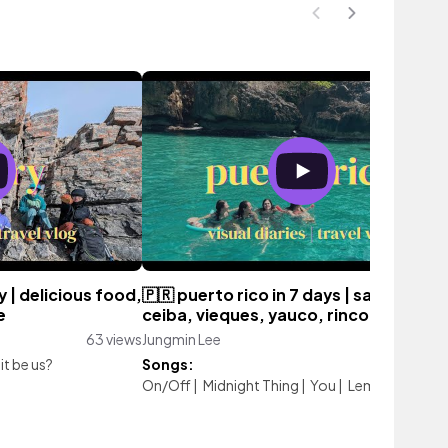
 | delicious food,
🇵🇷 puerto rico in 7 days | san juan,
e
ceiba, vieques, yauco, rincon
63 views
Jungmin Lee
985 vie
it be us?
Songs:
On/Off
|
Midnight Thing
|
You
|
Lemonade