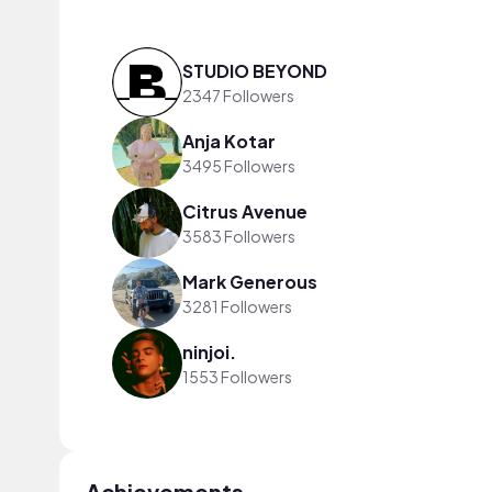
STUDIO BEYOND
2347 Followers
Anja Kotar
3495 Followers
Citrus Avenue
3583 Followers
Mark Generous
3281 Followers
ninjoi.
1553 Followers
Achievements