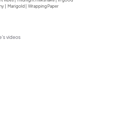
ny
|
Marigold
|
Wrapping Paper
e's videos