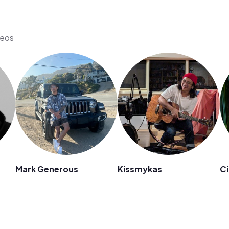
deos
Mark Generous
Kissmykas
Ci