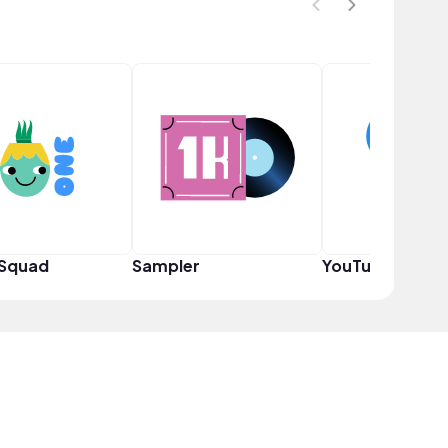
 Squad
Sampler
YouTuber