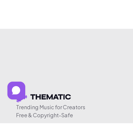
Trending Music for Creators
Free & Copyright-Safe