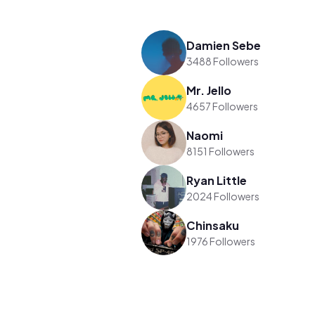
Damien Sebe
3488 Followers
Mr. Jello
4657 Followers
Naomi
8151 Followers
Ryan Little
2024 Followers
Chinsaku
1976 Followers