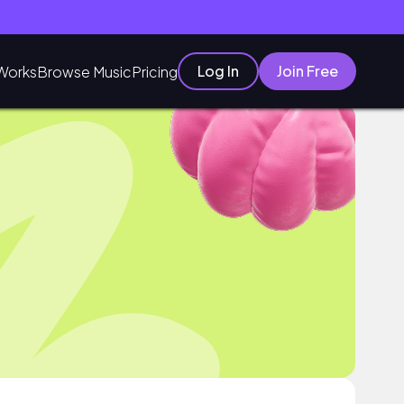
Log In
Join Free
Works
Browse Music
Pricing