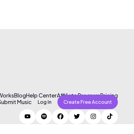
 Works
Blog
Help Center
Affiliate Program
Pricing
Submit Music
Log In
Create Free Account