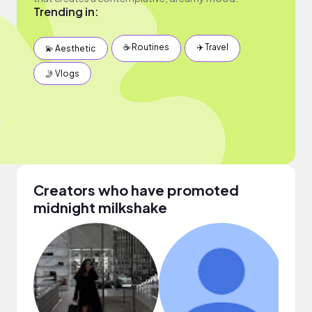
Trending in:
☕️ Routines
✈️ Travel
💫 Aesthetic
🤳 Vlogs
Creators who have promoted
midnight milkshake