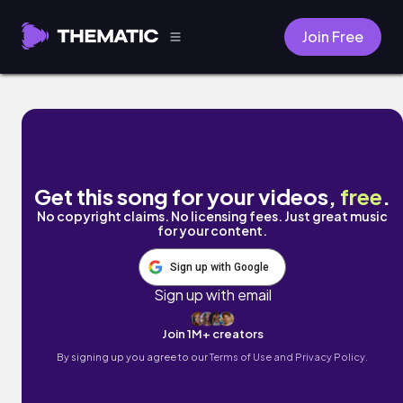
Join Free
midnight milkshake by keep the kids quiet
Get this song for your videos,
free
.
No copyright claims. No licensing fees. Just great music
for your content.
Sign up with Google
Sign up with email
Join 1M+ creators
By signing up you agree to our
Terms of Use and Privacy Policy.