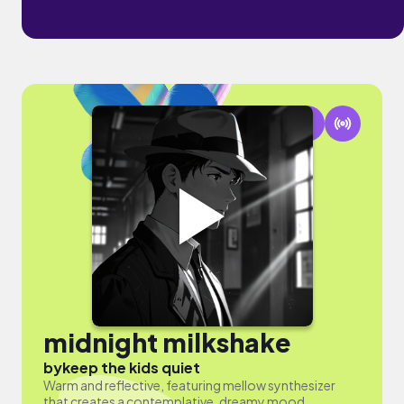
midnight milkshake
by
keep the kids quiet
Warm and reflective, featuring mellow synthesizer
that creates a contemplative, dreamy mood.