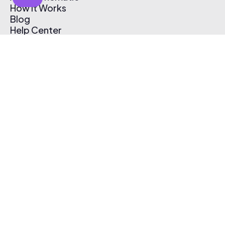
How It Works
Blog
Help Center
Affiliate Program
Pricing
Thematic App
Creator Toolkit
Contact Us
Submit Music
Log In
Create Free Account
© 2026 Thematic. All rights reserved.