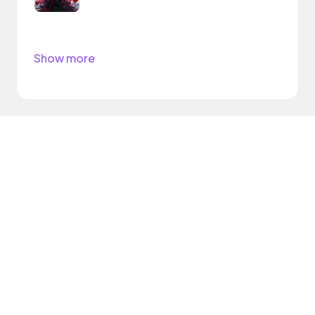
Show more