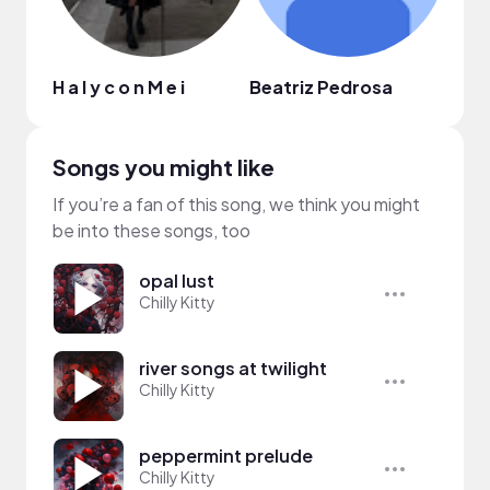
H a l y c o n M e i
Beatriz Pedrosa
Jung
Songs you might like
If you’re a fan of this song, we think you might
be into these songs, too
opal lust
Chilly Kitty
river songs at twilight
Chilly Kitty
peppermint prelude
Chilly Kitty