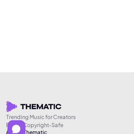
Trending Music for Creators
Free & Copyright-Safe
About Thematic