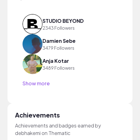
STUDIO BEYOND
2343 Followers
Damien Sebe
3479 Followers
Anja Kotar
3489 Followers
Show more
Achievements
Achievements and badges earned by
debhakemi on Thematic