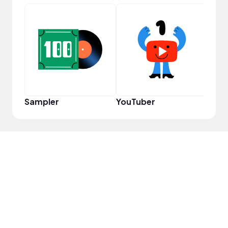
Samp
Sampler
YouTuber