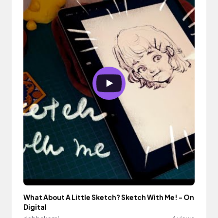
What About A Little Sketch? Sketch With Me! - On
Digital