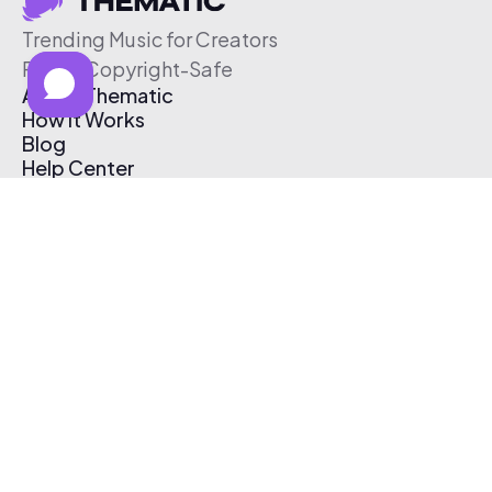
Trending Music for Creators
Free & Copyright-Safe
About Thematic
How It Works
Blog
Help Center
Affiliate Program
Pricing
Thematic App
Creator Toolkit
Contact Us
Submit Music
Log In
Create Free Account