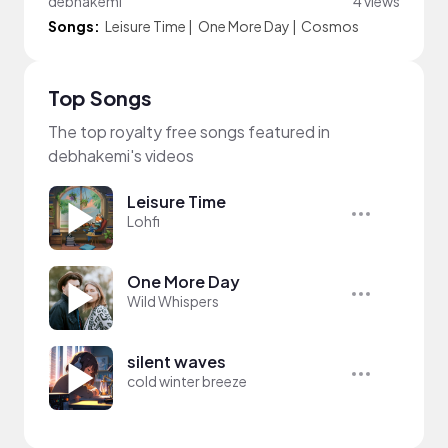
debhakemi
4 views
Songs:
Leisure Time
|
One More Day
|
Cosmos
Top Songs
The top royalty free songs featured in
debhakemi's videos
Leisure Time
Lohfi
One More Day
Wild Whispers
silent waves
cold winter breeze