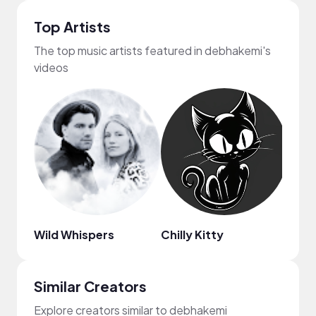
Top Artists
The top music artists featured in debhakemi's
videos
Wild Whispers
Chilly Kitty
Lohfi
Similar Creators
Explore creators similar to debhakemi