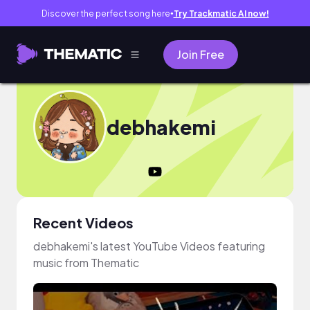
Discover the perfect song here
Try Trackmatic AI now!
●
Join Free
debhakemi
Recent Videos
debhakemi's latest YouTube Videos featuring
music from Thematic