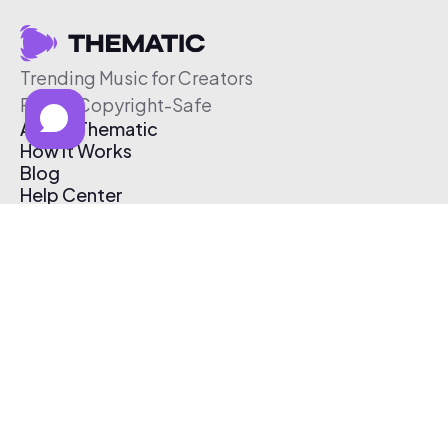
Trending Music for Creators
Free & Copyright-Safe
About Thematic
How It Works
Blog
Help Center
Affiliate Program
Pricing
Thematic App
Creator Toolkit
Contact Us
Submit Music
Log In
Create Free Account