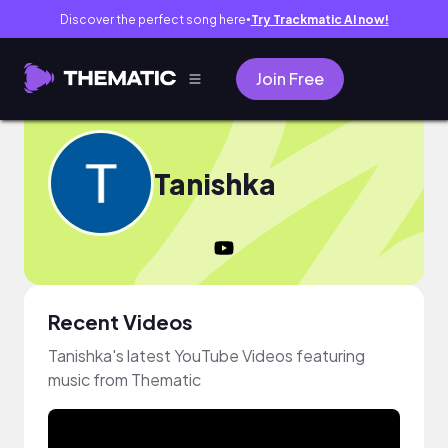
Discover the perfect song here
Try Trackmatic AI now!
●
Join Free
Tanishka
Recent Videos
Tanishka's latest YouTube Videos featuring
music from Thematic