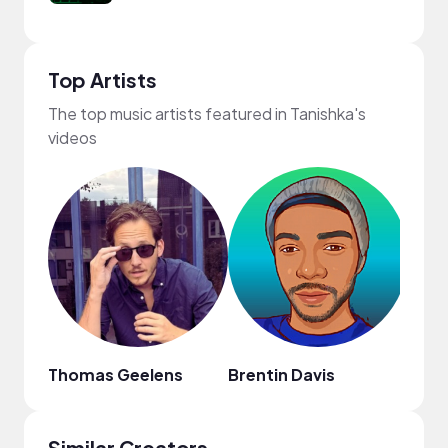
Top Artists
The top music artists featured in Tanishka's
videos
Thomas Geelens
Brentin Davis
Lofi
Similar Creators