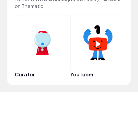
on Thematic
Samp
Curator
YouTuber