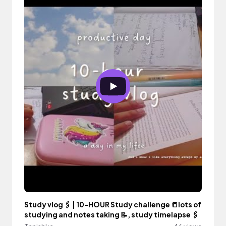
Study vlog 🖇️ | 10-HOUR Study challenge 📒lots of
studying and notes taking 📝, study timelapse 🖇️