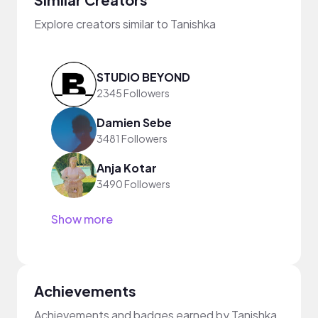
Explore creators similar to Tanishka
STUDIO BEYOND
2345 Followers
Damien Sebe
3481 Followers
Anja Kotar
3490 Followers
Show more
Achievements
Achievements and badges earned by Tanishka