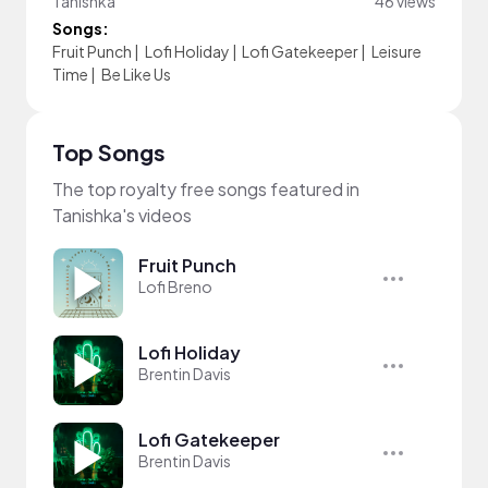
Tanishka
46 views
Songs:
Fruit Punch
|
Lofi Holiday
|
Lofi Gatekeeper
|
Leisure
Time
|
Be Like Us
Top Songs
The top royalty free songs featured in
Tanishka's videos
Fruit Punch
Lofi Breno
Lofi Holiday
Brentin Davis
Lofi Gatekeeper
Brentin Davis