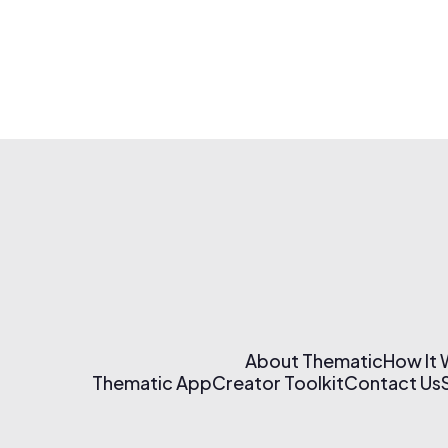
About Thematic
How It
Thematic App
Creator Toolkit
Contact Us