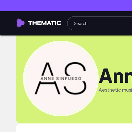
Ann
Aesthetic musi