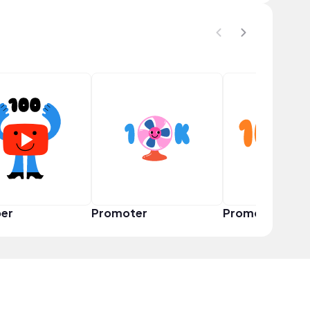
er
Promoter
Promoter