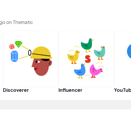
go on Thematic
Discoverer
Influencer
YouTub