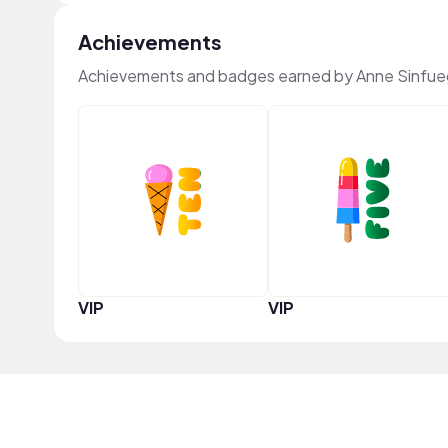
Achievements
Achievements and badges earned by Anne Sinfue
VIP
VIP