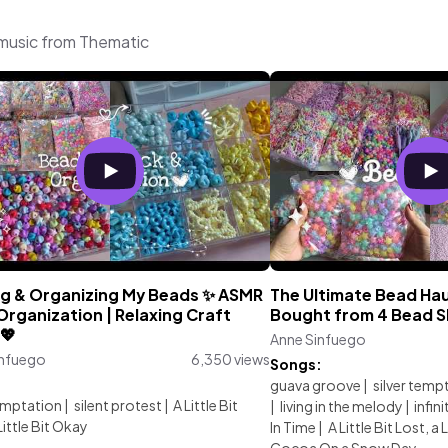
 music from Thematic
ng & Organizing My Beads ✨ ASMR
The Ultimate Bead Haul
rganization | Relaxing Craft
Bought from 4 Bead Sh
💖
Anne Sinfuego
infuego
6,350 views
Songs:
:
guava groove
|
silver temp
temptation
|
silent protest
|
A Little Bit
|
living in the melody
|
infini
Little Bit Okay
In Time
|
A Little Bit Lost, a 