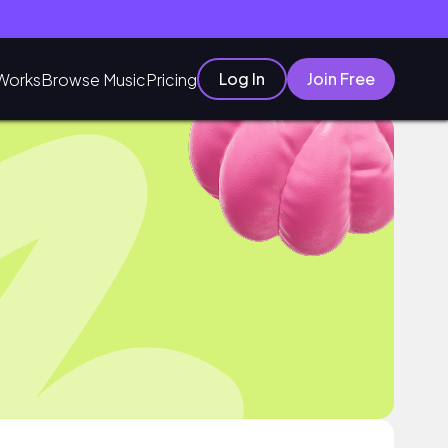
Log In
Join Free
Works
Browse Music
Pricing