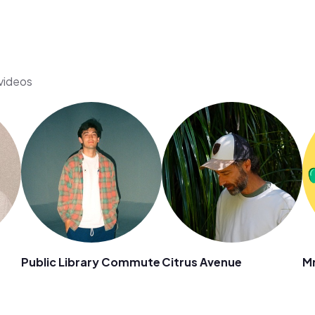
 videos
Public Library Commute
Citrus Avenue
Mr