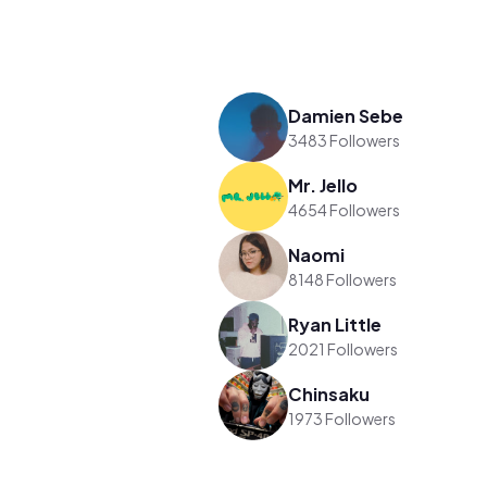
Damien Sebe
3483 Followers
Mr. Jello
4654 Followers
Naomi
8148 Followers
Ryan Little
2021 Followers
Chinsaku
1973 Followers