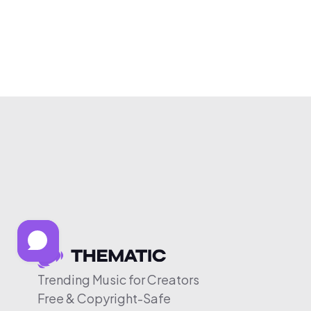
Trending Music for Creators
Free & Copyright-Safe