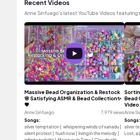
Recent Videos
Anne Sinfuego's latest YouTube Videos featuring
Massive Bead Organization & Restock
Sorti
🌸 Satisfying ASMR & Bead Collection✨
Bead O
💖
Video 
Anne Sinfuego
7,979 views
Anne S
Songs:
Songs
silver temptation
|
whispering winds of xanadu
|
silver 
silent protest
|
hush now
|
living in the melody
|
Lost, a 
infinite twilight
|
Moisture In Time
|
Cloudpath