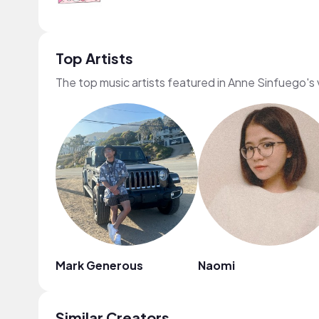
Top Artists
The top music artists featured in Anne Sinfuego's
Mark Generous
Naomi
Similar Creators