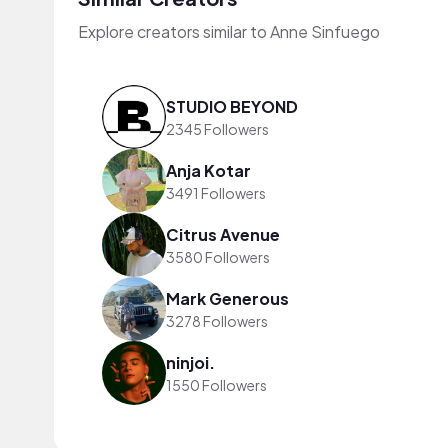
Explore creators similar to Anne Sinfuego
STUDIO BEYOND
2345 Followers
Anja Kotar
3491 Followers
Citrus Avenue
3580 Followers
Mark Generous
3278 Followers
ninjoi.
1550 Followers