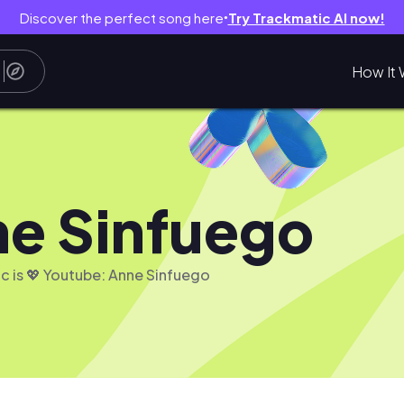
Discover the perfect song here
Try Trackmatic AI now!
●
How It 
e Sinfuego
c is 💖 Youtube: Anne Sinfuego