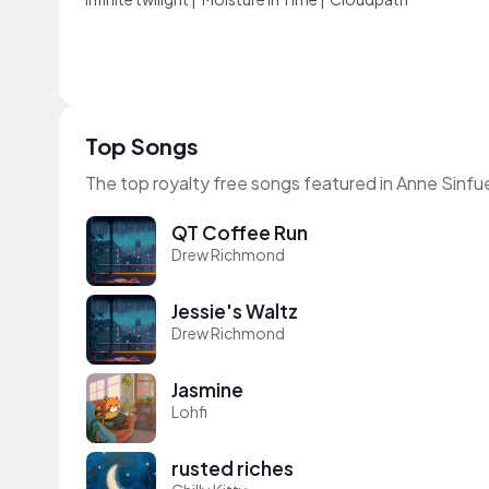
Top Songs
The top royalty free songs featured in Anne Sinfu
QT Coffee Run
Drew Richmond
Jessie's Waltz
Drew Richmond
Jasmine
Lohfi
rusted riches