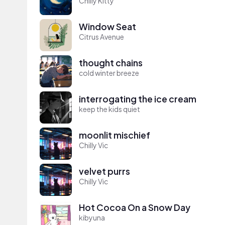
Chilly Kitty
Window Seat
Citrus Avenue
thought chains
cold winter breeze
interrogating the ice cream
keep the kids quiet
moonlit mischief
Chilly Vic
velvet purrs
Chilly Vic
Hot Cocoa On a Snow Day
kibyuna