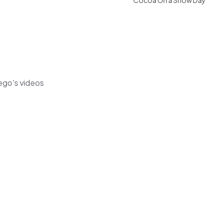
Cocoa On a Snow Day
ego's videos