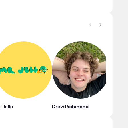
. Jello
Drew Richmond
Damien