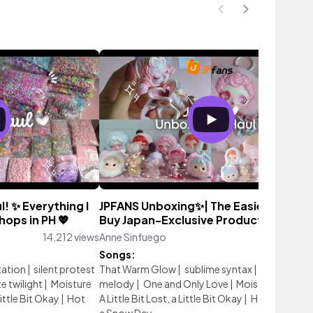
! ✨ Everything I
JPFANS Unboxing✨| The Easiest Way t
ops in PH 💖
Buy Japan-Exclusive Products! 💖
14,212 views
Anne Sinfuego
1,190 vi
Songs:
tation
|
silent protest
That Warm Glow
|
sublime syntax
|
living in the
te twilight
|
Moisture
melody
|
One and Only Love
|
Moisture In Time
Little Bit Okay
|
Hot
A Little Bit Lost, a Little Bit Okay
|
Hot Cocoa O