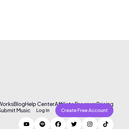
 Works
Blog
Help Center
Affiliate Program
Pricing
Submit Music
Log In
Create Free Account