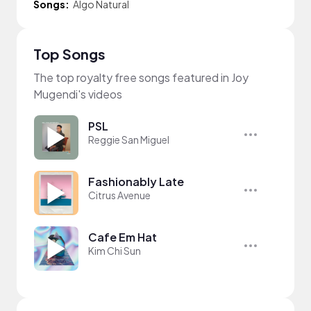
Songs:
Algo Natural
Top Songs
The top royalty free songs featured in Joy
Mugendi's videos
PSL
Reggie San Miguel
Fashionably Late
Citrus Avenue
Cafe Em Hat
Kim Chi Sun