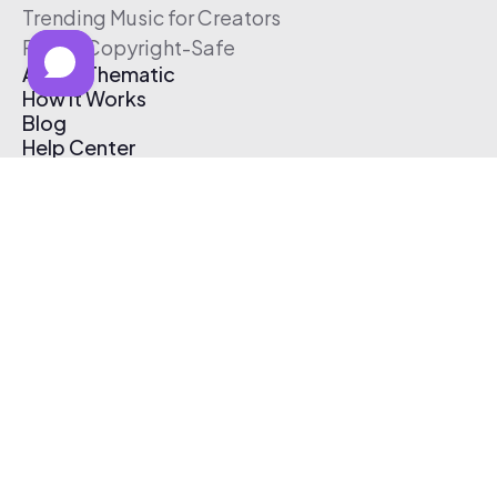
Trending Music for Creators
Free & Copyright-Safe
About Thematic
How It Works
Blog
Help Center
Affiliate Program
Pricing
Thematic App
Creator Toolkit
Contact Us
Submit Music
Log In
Create Free Account