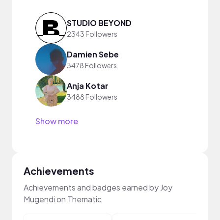
STUDIO BEYOND
2343 Followers
Damien Sebe
3478 Followers
Anja Kotar
3488 Followers
Show more
Achievements
Achievements and badges earned by Joy
Mugendi on Thematic