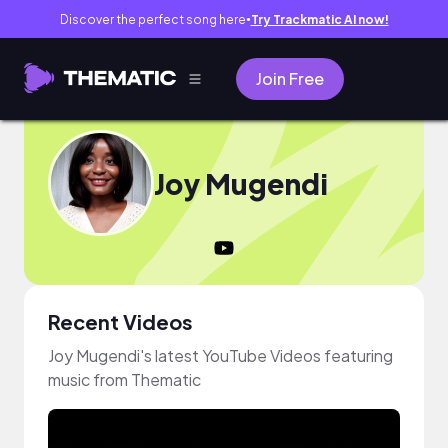
Discover the perfect song here
Try Trackmatic AI now!
●
Join Free
Joy Mugendi
Recent Videos
Joy Mugendi's latest YouTube Videos featuring
music from Thematic