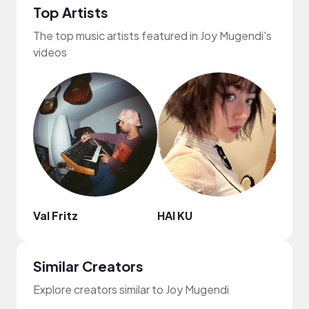
Top Artists
The top music artists featured in Joy Mugendi's
videos
Val Fritz
HAI KU
HON
Similar Creators
Explore creators similar to Joy Mugendi