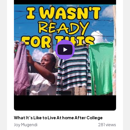
What It’s Like to Live At home After College
Joy Mugendi
281 views