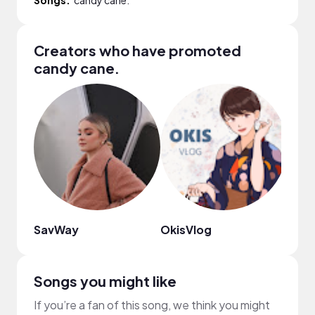
Creators who have promoted
candy cane.
SavWay
OkisVlog
Cami
Songs you might like
If you’re a fan of this song, we think you might