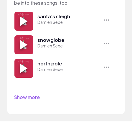
be into these songs, too
santa's sleigh
Damien Sebe
snowglobe
Damien Sebe
north pole
Damien Sebe
Show more