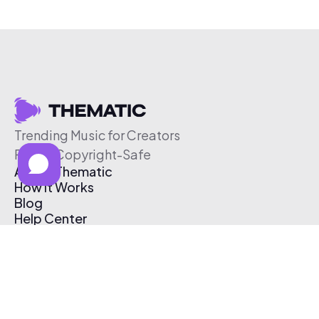
Trending Music for Creators
Free & Copyright-Safe
About Thematic
How It Works
Blog
Help Center
Affiliate Program
Pricing
Thematic App
Creator Toolkit
Contact Us