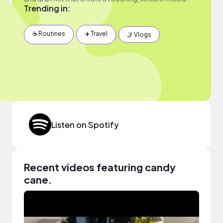
Trending in:
☕️ Routines
✈️ Travel
🤳 Vlogs
Listen on Spotify
Recent videos featuring candy
cane.