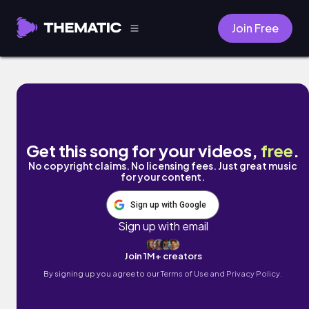
Join Free
candy cane. by Lohfi
Get this song for your videos,
free
.
No copyright claims. No licensing fees. Just great music
for your content.
Sign up with Google
Sign up with email
Join 1M+ creators
By signing up you agree to our
Terms of Use and Privacy Policy.