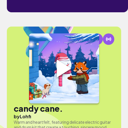
candy cane.
by
Lohfi
Warm and heartfelt, featuring delicate electric guitar
and drum kit that create a touching, sincere mood.