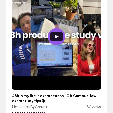
48h in my life in exam season | Off Campus, law
exam study tips 📚
MotivationByGarrett
30 views
Songs:
candy cane.