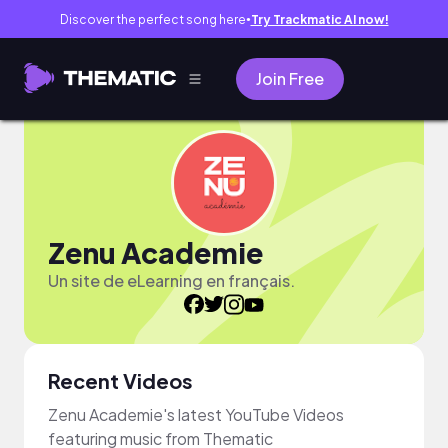
Discover the perfect song here
Try Trackmatic AI now!
●
Join Free
Zenu Academie
Un site de eLearning en français.
Recent Videos
Zenu Academie's latest YouTube Videos
featuring music from Thematic