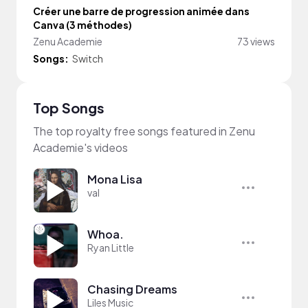
Créer une barre de progression animée dans
Canva (3 méthodes)
Zenu Academie
73 views
Songs:
Switch
Top Songs
The top royalty free songs featured in Zenu
Academie's videos
Mona Lisa
val
Whoa.
Ryan Little
Chasing Dreams
Liles Music