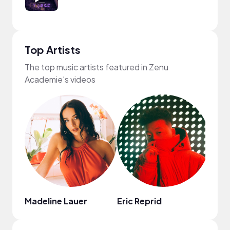
Top Artists
The top music artists featured in Zenu
Academie's videos
Madeline Lauer
Eric Reprid
Chin