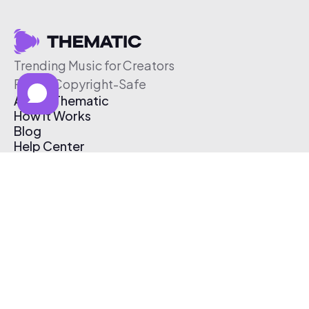
Trending Music for Creators
Free & Copyright-Safe
About Thematic
How It Works
Blog
Help Center
Affiliate Program
Pricing
Thematic App
Creator Toolkit
Contact Us
Submit Music
Log In
Create Free Account