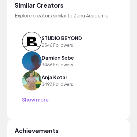
Similar Creators
Explore creators similar to Zenu Academie
STUDIO BEYOND
2346 Followers
Damien Sebe
3486 Followers
Anja Kotar
3493 Followers
Show more
Achievements