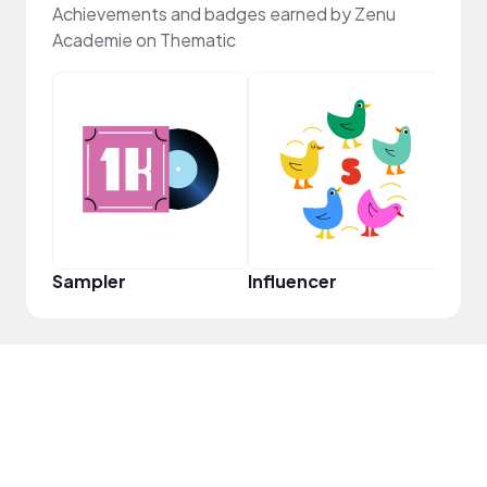
Achievements and badges earned by Zenu
Academie on Thematic
Pro
Sampler
Influencer