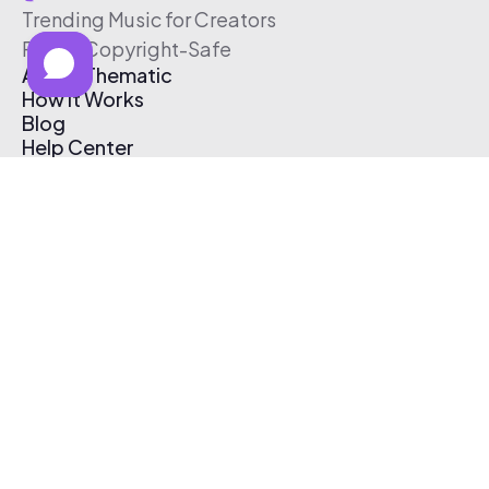
Trending Music for Creators
Free & Copyright-Safe
About Thematic
How It Works
Blog
Help Center
Affiliate Program
Pricing
Thematic App
Creator Toolkit
Contact Us
Submit Music
Log In
Create Free Account