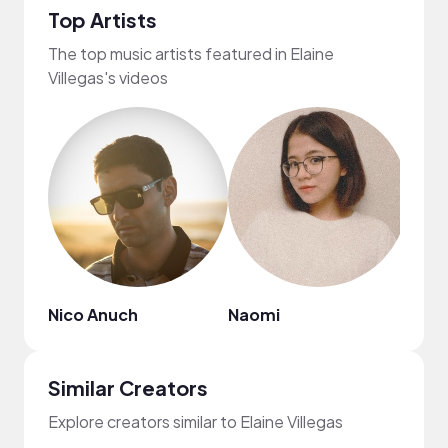
Top Artists
The top music artists featured in Elaine
Villegas's videos
Nico Anuch
Naomi
Ebon
Similar Creators
Explore creators similar to Elaine Villegas