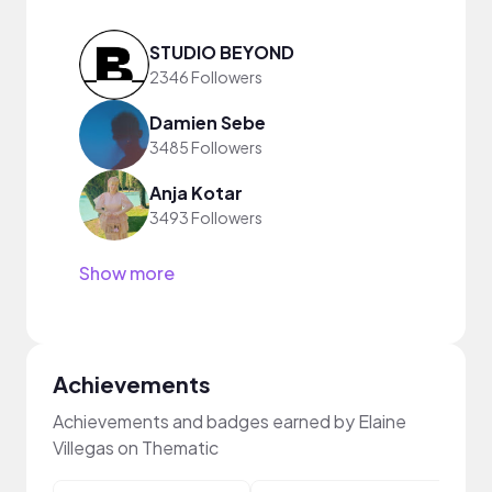
STUDIO BEYOND
2346 Followers
Damien Sebe
3485 Followers
Anja Kotar
3493 Followers
Show more
Achievements
Achievements and badges earned by Elaine
Villegas on Thematic