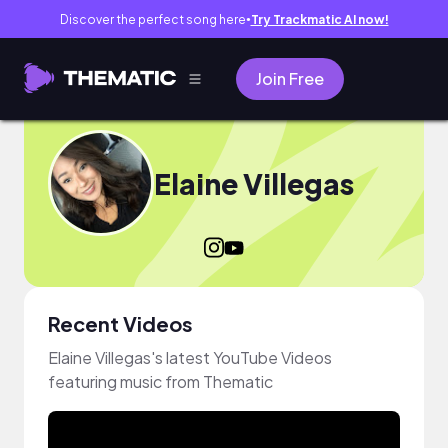
Discover the perfect song here
Try Trackmatic AI now!
●
Join Free
Elaine Villegas
Recent Videos
Elaine Villegas's latest YouTube Videos
featuring music from Thematic