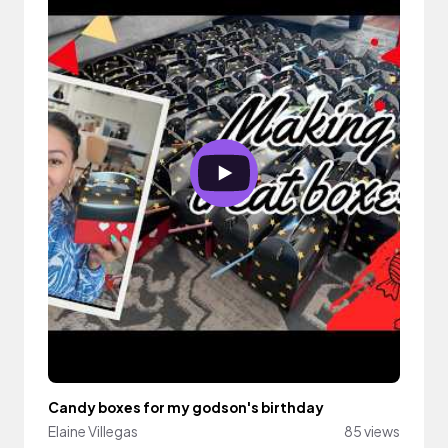
Candy boxes for my godson's birthday
Elaine Villegas
85 views