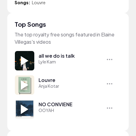
Songs:
Louvre
Top Songs
The top royalty free songs featured in Elaine
Villegas's videos
all we do is talk
Lyle Kam
Louvre
Anja Kotar
NO CONVIENE
OOYAH