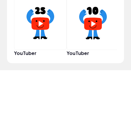
Cura
YouTuber
YouTuber