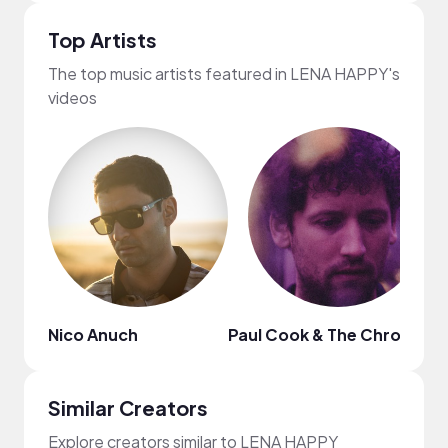
Top Artists
The top music artists featured in LENA HAPPY's
videos
Nico Anuch
Paul Cook & The Chronicles
Similar Creators
Explore creators similar to LENA HAPPY