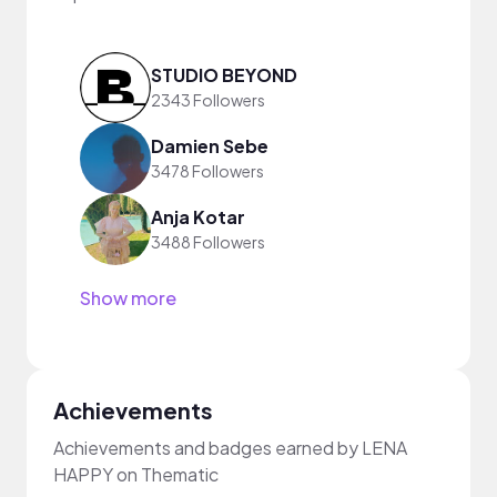
STUDIO BEYOND
2343 Followers
Damien Sebe
3478 Followers
Anja Kotar
3488 Followers
Show more
Achievements
Achievements and badges earned by LENA
HAPPY on Thematic