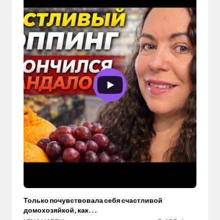
Только почувствовала себя счастливой
домохозяйкой, как...