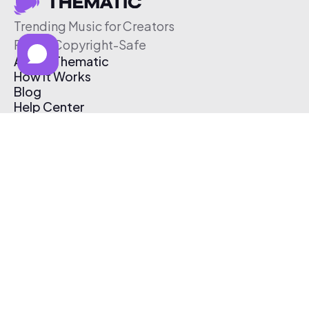
Trending Music for Creators
Free & Copyright-Safe
About Thematic
How It Works
Blog
Help Center
Affiliate Program
Pricing
Thematic App
Creator Toolkit
Contact Us
Submit Music
Log In
Create Free Account