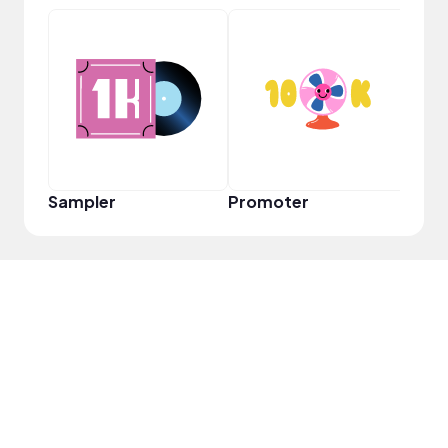
Pro
Sampler
Promoter