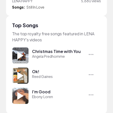
LENA HAPPY
5,680 views
Songs:
Still In Love
Top Songs
The top royalty free songs featured in LENA
HAPPY's videos
Christmas Time with You
Angela Predhomme
Ok!
Reed Gaines
I'm Good
Ebony Loren