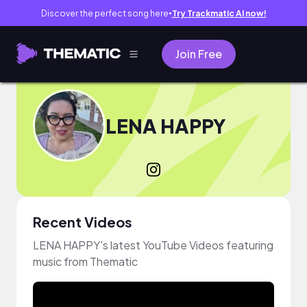
Discover the perfect song here
Try Trackmatic AI now!
●
Join Free
LENA HAPPY
Recent Videos
LENA HAPPY's latest YouTube Videos featuring
music from Thematic