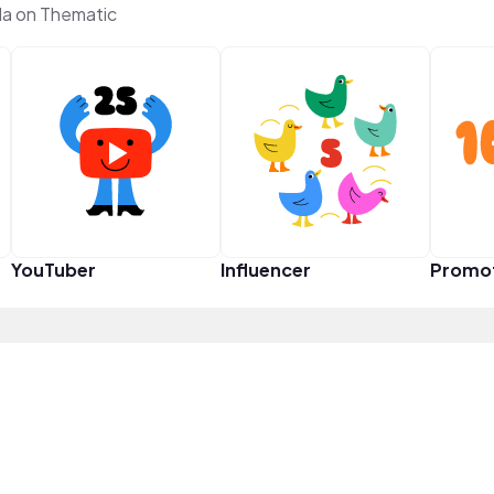
a on Thematic
YouTuber
Influencer
Promo