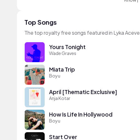
Top Songs
The top royalty free songs featured in Lyka Aceve
Yours Tonight
Wade Graves
Miata Trip
Boyu
April [Thematic Exclusive]
Anja Kotar
How Is Life In Hollywood
Boyu
Start Over