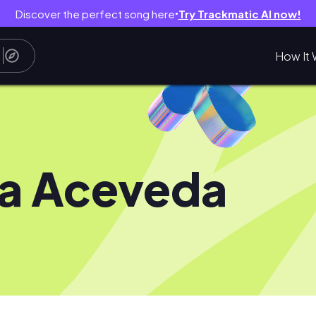
Discover the perfect song here
Try Trackmatic AI now!
●
How It 
a Aceveda