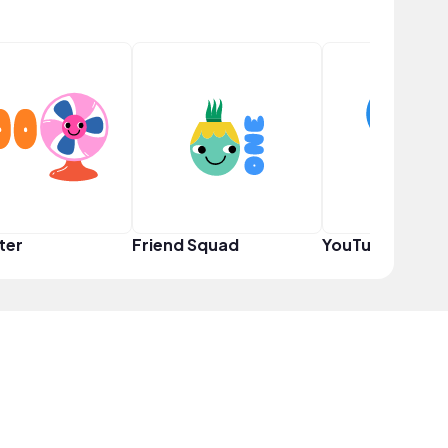
ter
Friend Squad
YouTuber