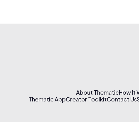
About Thematic
How It
Thematic App
Creator Toolkit
Contact Us