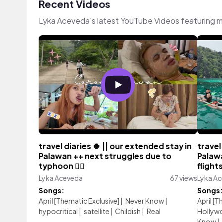
Recent Videos
Lyka Aceveda's latest YouTube Videos featuring 
travel diaries 🍀 || our extended stay in
travel
Palawan ++ next struggles due to
Palaw
typhoon 🙂‍↔️
flight
Lyka Aceveda
67 views
Lyka A
Songs:
Songs
April [Thematic Exclusive]
|
Never Know
|
April [
hypocritical
|
satellite
|
Childish
|
Real
Hollyw
Know
|