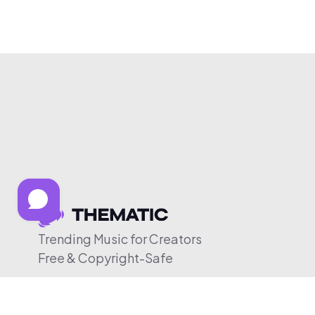
Trending Music for Creators
Free & Copyright-Safe