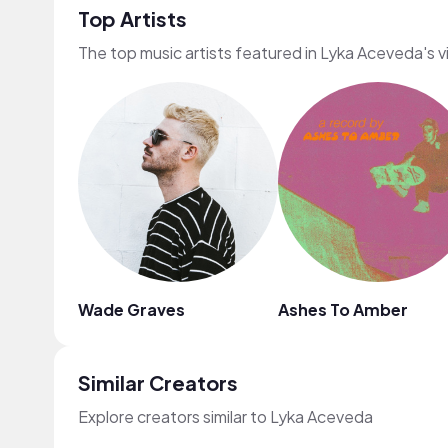
Top Artists
The top music artists featured in Lyka Aceveda's 
Wade Graves
Ashes To Amber
Similar Creators
Explore creators similar to Lyka Aceveda