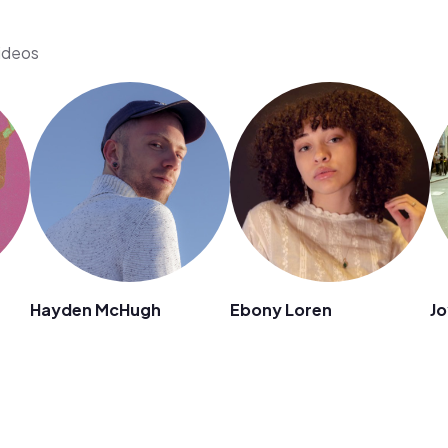
videos
Hayden McHugh
Ebony Loren
Jo