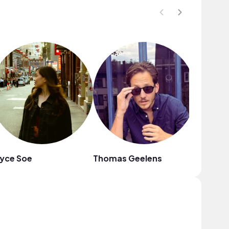
yce Soe
Thomas Geelens
heiWr