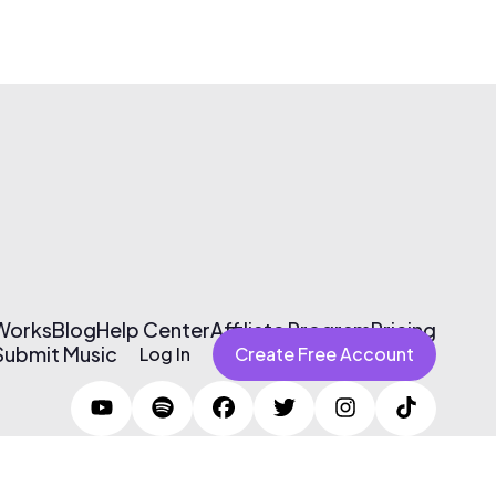
 Works
Blog
Help Center
Affiliate Program
Pricing
Submit Music
Log In
Create Free Account