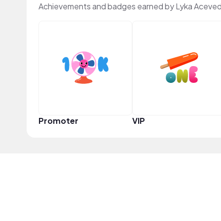
Achievements and badges earned by Lyka Aceved
Promoter
VIP