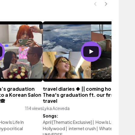
ea’s graduation
travel diaries 🍀 || coming home for
to a Korean Salon
Thea's graduation ft. our first family
✨🙈
travel
114 views
Lyka Aceveda
9 vi
Songs:
How Is Life In
April [Thematic Exclusive]
|
How Is Life In
hypocritical
Hollywood
|
internet crush
|
Whatever
|
UNIVERSE