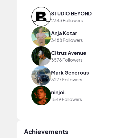
STUDIO BEYOND
2343 Followers
Anja Kotar
3488 Followers
Citrus Avenue
3578 Followers
Mark Generous
3277 Followers
ninjoi.
1549 Followers
Achievements