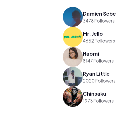
Damien Sebe
3478 Followers
Mr. Jello
4652 Followers
Naomi
8147 Followers
Ryan Little
2020 Followers
Chinsaku
1973 Followers