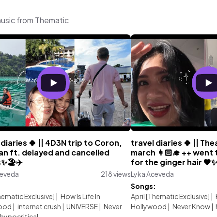
music from Thematic
 diaries 🍀 || 4D3N trip to Coron,
travel diaries 🍀 || Th
an ft. delayed and cancelled
march 👩🏻‍🎓 ++ went 
s✨🏖️✈️
for the ginger hair 🧡
ceveda
218 views
Lyka Aceveda
:
Songs:
Thematic Exclusive]
|
How Is Life In
April [Thematic Exclusive]
|
ood
|
internet crush
|
UNIVERSE
|
Never
Hollywood
|
Never Know
|
hypocritical