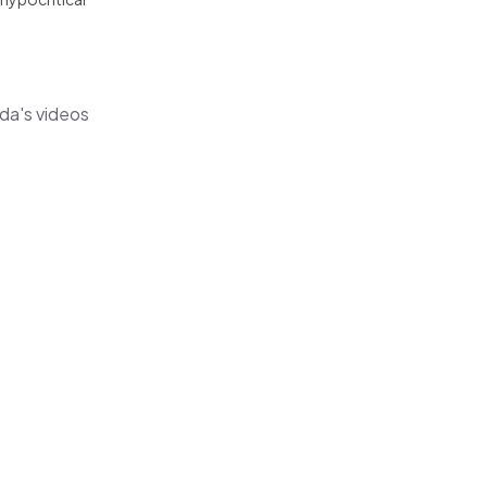
da's videos