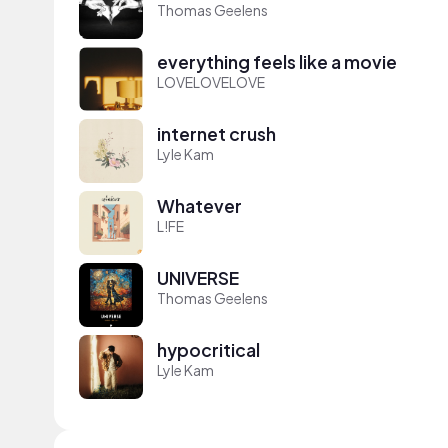
Thomas Geelens
everything feels like a movie
LOVELOVELOVE
internet crush
Lyle Kam
Whatever
L!FE
UNIVERSE
Thomas Geelens
hypocritical
Lyle Kam