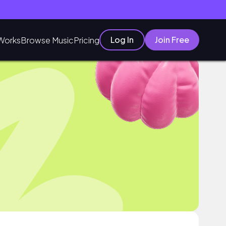
Log In
Join Free
Works
Browse Music
Pricing