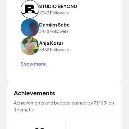
STUDIO BEYOND
2343 Followers
Damien Sebe
3478 Followers
Anja Kotar
3488 Followers
Show more
Achievements
Achievements and badges earned by 김태민 on
Thematic