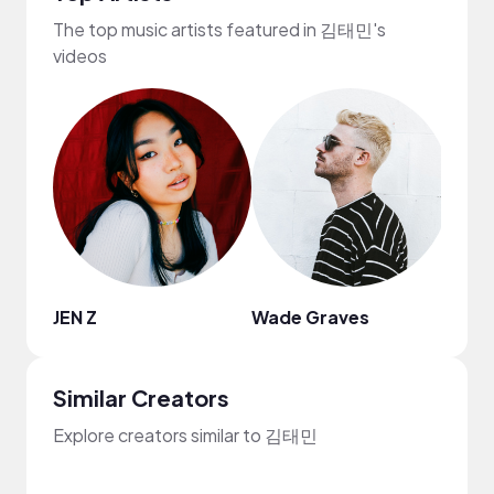
The top music artists featured in 김태민's
videos
JEN Z
Wade Graves
Mark
Similar Creators
Explore creators similar to 김태민