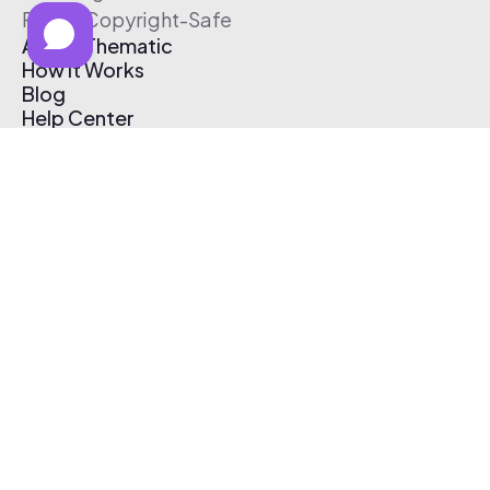
Free & Copyright-Safe
About Thematic
How It Works
Blog
Help Center
Affiliate Program
Pricing
Thematic App
Creator Toolkit
Contact Us
Submit Music
Log In
Create Free Account