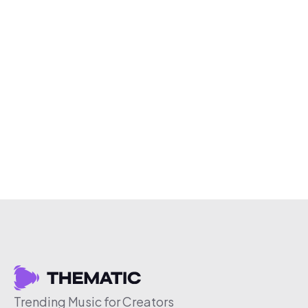
Trending Music for Creators