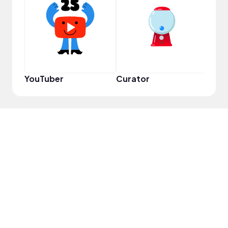
Frie
YouTuber
Curator