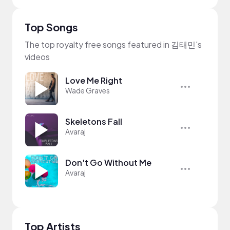
Top Songs
The top royalty free songs featured in 김태민's
videos
Love Me Right
Wade Graves
Skeletons Fall
Avaraj
Don't Go Without Me
Avaraj
Top Artists