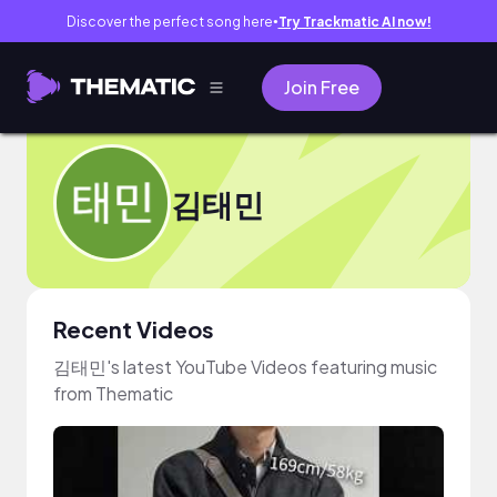
Discover the perfect song here
Try Trackmatic AI now!
●
Join Free
김태민
Recent Videos
김태민's latest YouTube Videos featuring music
from Thematic