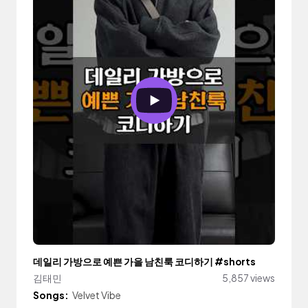
데일리 가방으로 예쁜 가을 남친룩 코디하기 #shorts
김태민
5,857 views
Songs:
Velvet Vibe