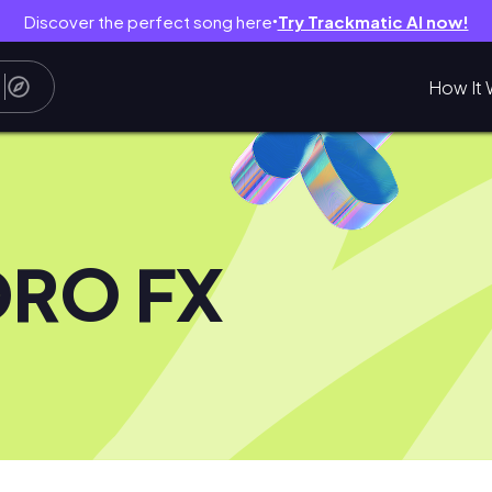
Discover the perfect song here
Try Trackmatic AI now!
●
How It 
DRO FX