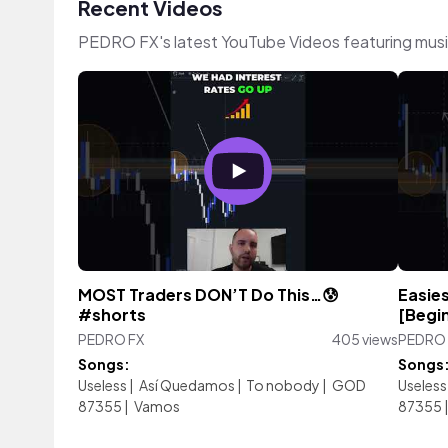
Recent Videos
PEDRO FX's latest YouTube Videos featuring mus
MOST Traders DON’T Do This…😰
Easies
#shorts
[Begi
PEDRO FX
405 views
PEDRO 
Songs:
Songs
Useless
|
Así Quedamos
|
To nobody
|
GOD
Useless
87355
|
Vamos
87355