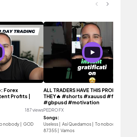
: Forex
ALL TRADERS HAVE THIS PROBLEM…
ent Profits |
THEY🔥 #shorts #xauusd #ftmo
#gbpusd #motivation
187 views
PEDRO FX
1,954 vi
Songs:
o nobody
|
GOD
Useless
|
Así Quedamos
|
To nobody
|
GOD
87355
|
Vamos