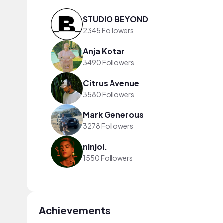
STUDIO BEYOND
2345 Followers
Anja Kotar
3490 Followers
Citrus Avenue
3580 Followers
Mark Generous
3278 Followers
ninjoi.
1550 Followers
Achievements