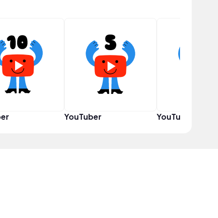
er
YouTuber
YouTuber