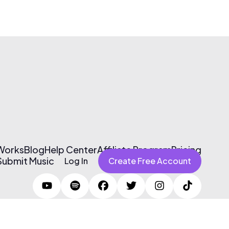
 Works
Blog
Help Center
Affiliate Program
Pricing
Submit Music
Log In
Create Free Account