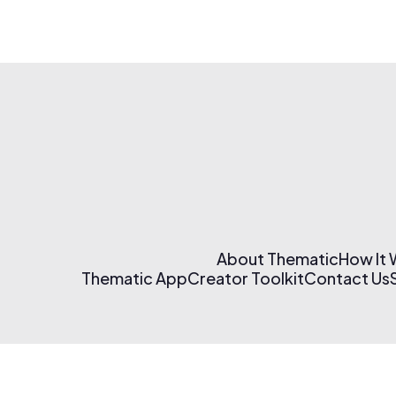
About Thematic
How It
Thematic App
Creator Toolkit
Contact Us