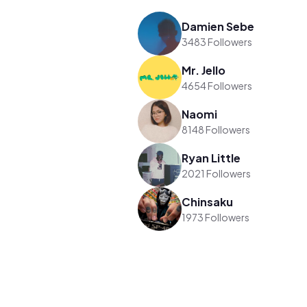
Damien Sebe
3483 Followers
Mr. Jello
4654 Followers
Naomi
8148 Followers
Ryan Little
2021 Followers
Chinsaku
1973 Followers