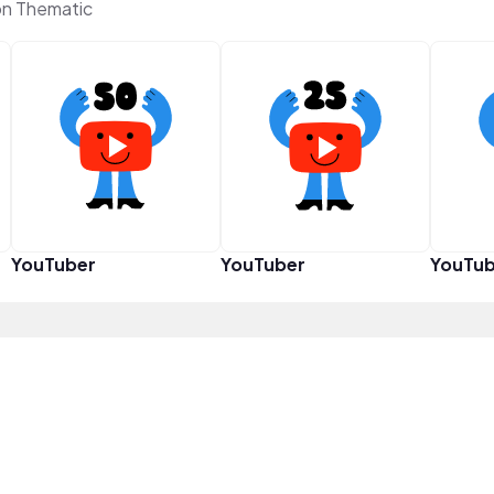
n Thematic
YouTuber
YouTuber
YouTub