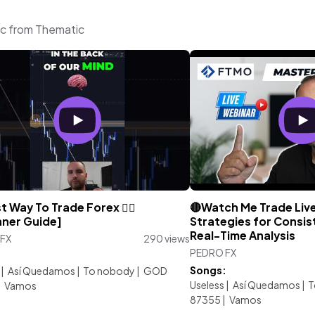
ic from Thematic
t Way To Trade Forex 😮‍💨
🔴Watch Me Trade Live
nner Guide]
Strategies for Consist
Real-Time Analysis
FX
290 views
PEDRO FX
:
Songs:
|
Así Quedamos
|
To nobody
|
GOD
Useless
|
Así Quedamos
|
T
|
Vamos
87355
|
Vamos