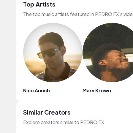
Top Artists
The top music artists featured in PEDRO FX's vid
Nico Anuch
Marv Krown
Similar Creators
Explore creators similar to PEDRO FX