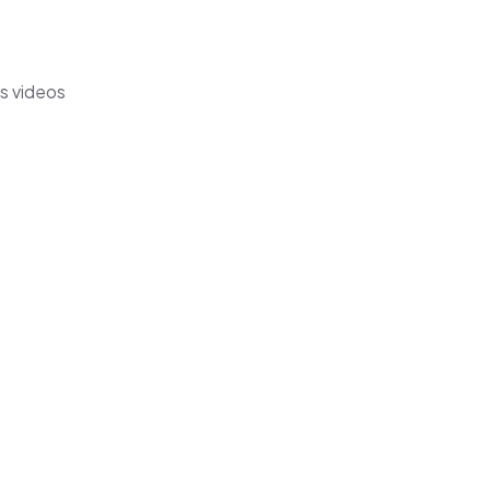
s videos