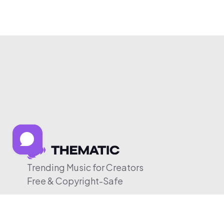
Trending Music for Creators
Free & Copyright-Safe