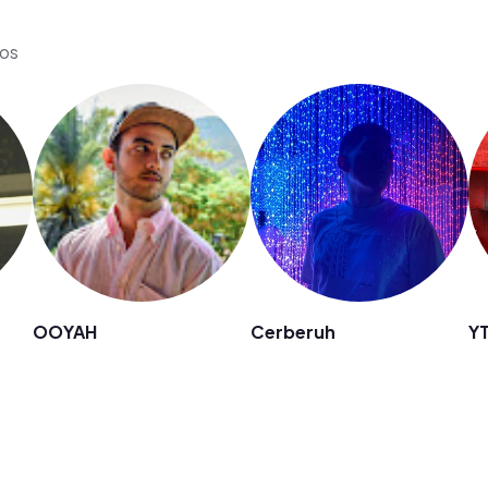
eos
OOYAH
Cerberuh
Y