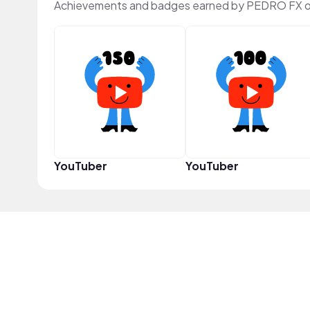
Achievements and badges earned by PEDRO FX o
YouTuber
YouTuber