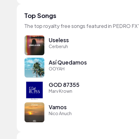
Top Songs
The top royalty free songs featured in PEDRO FX'
Useless
Cerberuh
Así Quedamos
OOYAH
GOD 87355
Marv Krown
Vamos
Nico Anuch