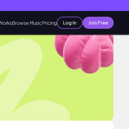
Log In
Join Free
Works
Browse Music
Pricing