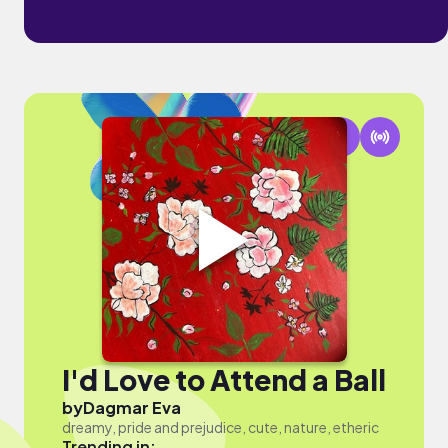
I'd Love to Attend a Ball
by
Dagmar Eva
dreamy, pride and prejudice, cute, nature, etheric
Trending in: