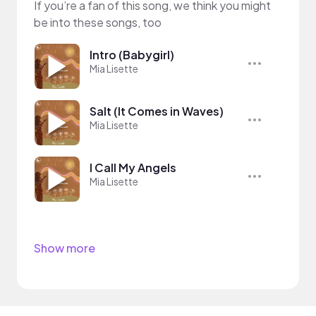
If you’re a fan of this song, we think you might
be into these songs, too
Intro (Babygirl)
Mia Lisette
Salt (It Comes in Waves)
Mia Lisette
I Call My Angels
Mia Lisette
Show more