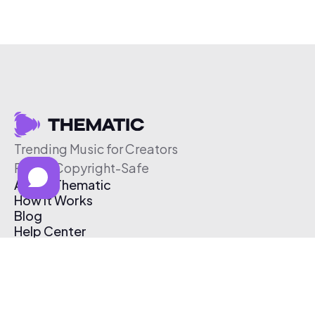
Trending Music for Creators
Free & Copyright-Safe
About Thematic
How It Works
Blog
Help Center
Affiliate Program
Pricing
Thematic App
Creator Toolkit
Contact Us