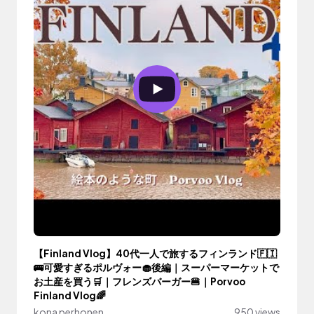
【Finland Vlog】40代一人で旅するフィンランド🇫🇮
🚌可愛すぎるポルヴォー🧁後編｜スーパーマーケットで
お土産を買う🛒｜フレンズバーガー🍔｜Porvoo
Finland Vlog🌈
kona perhonen
950 views