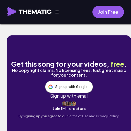
Join Free
I'd Love to Attend a Ball by Dagmar Eva
Get this song for your videos,
free
.
No copyright claims. No licensing fees. Just great music
for your content.
Sign up with Google
Sign up with email
Join 1M+ creators
By signing up you agree to our
Terms of Use and Privacy Policy.