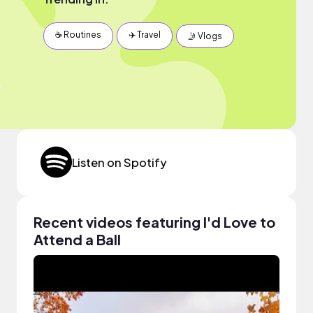
☕️ Routines
✈️ Travel
🤳 Vlogs
Listen on Spotify
Recent videos featuring I'd Love to
Attend a Ball