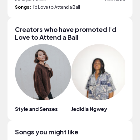
Songs:
I'd Love to Attend a Ball
Creators who have promoted I'd
Love to Attend a Ball
Style and Senses
Jedidia Ngwey
Flop
Songs you might like