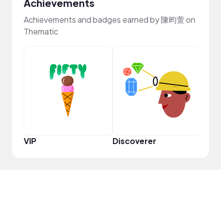
Achievements
Achievements and badges earned by 陳昀萱 on
Thematic
VIP
Discoverer
Disc