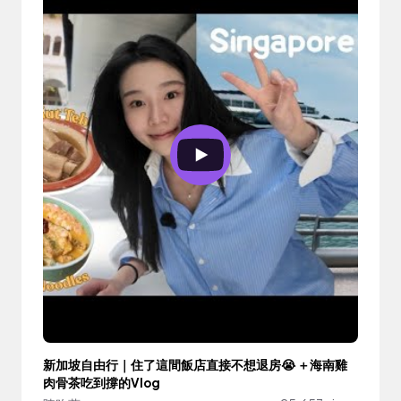
新加坡自由行｜住了這間飯店直接不想退房😭 ＋海南雞
肉骨茶吃到撐的Vlog