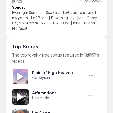
陳昀萱
25,653 views
Songs:
Evening In Summer
|
Sea Foam LeBaron
|
chorus of
my youth
|
Lofi Bossa
|
Blooming days (feat. Casey
Heyo & Sunred)
|
NAOQUEROLOVE
|
blue.
|
ELeYeLE
Mi
|
Nice!
Top Songs
The top royalty free songs featured in 陳昀萱's
videos
Plain of High Heaven
Coodysan
Affirmations
Liles Music
I'm Good