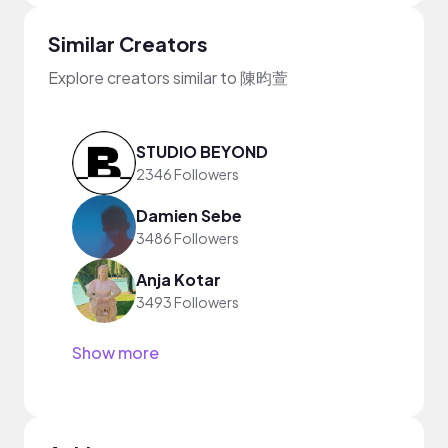
Similar Creators
Explore creators similar to 陳昀萱
STUDIO BEYOND
2346 Followers
Damien Sebe
3486 Followers
Anja Kotar
3493 Followers
Show more