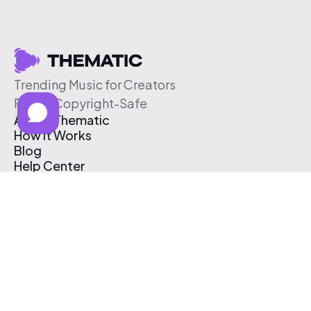
Trending Music for Creators
Free & Copyright-Safe
About Thematic
How It Works
Blog
Help Center
Affiliate Program
Pricing
Thematic App
Creator Toolkit
Contact Us
Submit Music
Log In