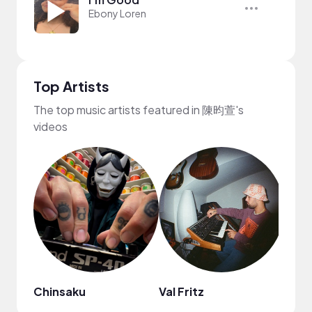
Ebony Loren
Top Artists
The top music artists featured in 陳昀萱's
videos
Chinsaku
Val Fritz
MYS