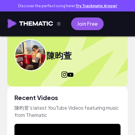
Discover the perfect song here
Try Trackmatic AI now!
●
Join Free
陳昀萱
Recent Videos
陳昀萱's latest YouTube Videos featuring music
from Thematic