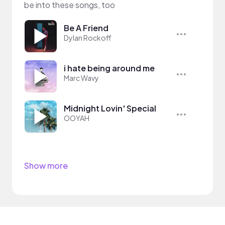
be into these songs, too
Be A Friend
Dylan Rockoff
i hate being around me
Marc Wavy
Midnight Lovin' Special
OOYAH
Show more