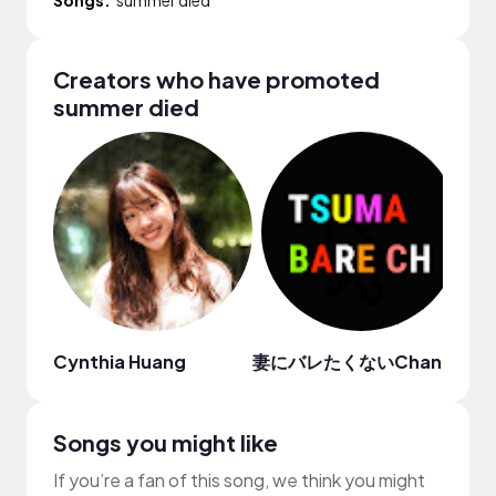
Creators who have promoted
summer died
Cynthia Huang
妻にバレたくないChannel
LE
Songs you might like
If you’re a fan of this song, we think you might