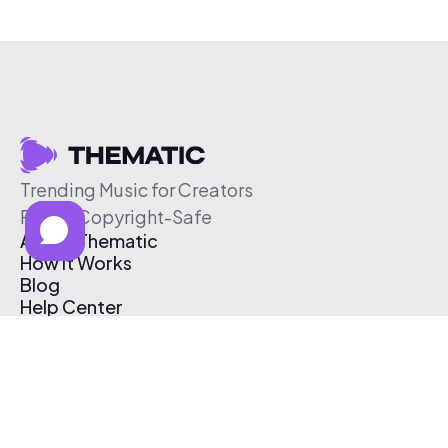
Trending Music for Creators
Free & Copyright-Safe
About Thematic
How It Works
Blog
Help Center
Affiliate Program
Pricing
Thematic App
Creator Toolkit
Contact Us