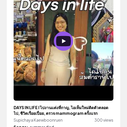
DAYS IN LIFE l ไปงานแต่งที่กาญ, ไอเท็มใหม่ติดตัวตลอด
ไป, ชีวิตเรื่อยเปื่อย, ตรวจ mammogram ครั้งแรก
Supichaya Kaewboonruen
300 views
Songs:
summer died