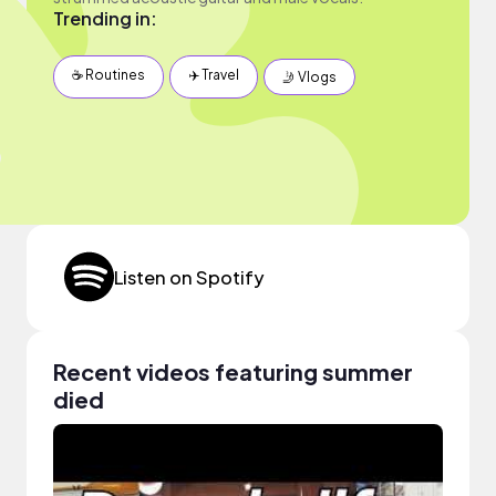
Trending in:
☕️ Routines
✈️ Travel
🤳 Vlogs
Listen on Spotify
Recent videos featuring summer
died