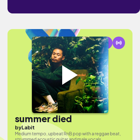
summer died
by
Labit
Medium tempo, upbeat RnB pop with a reggae beat,
strummed acoustic guitar and male vocals.