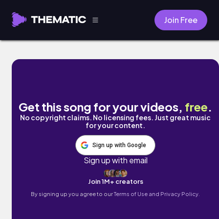
Join Free
summer died by Labit
Get this song for your videos,
free
.
No copyright claims. No licensing fees. Just great music
for your content.
Sign up with Google
Sign up with email
Join 1M+ creators
By signing up you agree to our
Terms of Use and Privacy Policy.