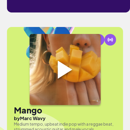
Mango
by
Marc Wavy
Medium tempo, upbeat indie pop with a reggae beat,
strummed acoustic guitar and male vocals.