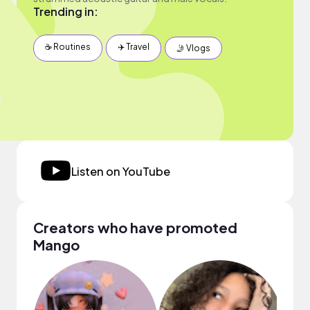
Trending in:
☕️ Routines
✈️ Travel
🤳 Vlogs
Listen on YouTube
Creators who have promoted
Mango