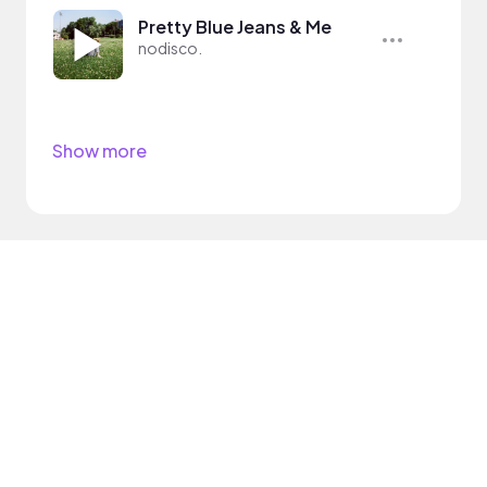
Pretty Blue Jeans & Me
nodisco.
Show more