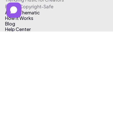
Free & Copyright-Safe
About Thematic
How It Works
Blog
Help Center
Affiliate Program
Pricing
Thematic App
Creator Toolkit
Contact Us
Submit Music
Log In
Create Free Account