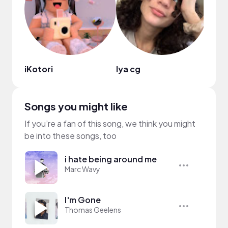
iKotori
lya cg
alyc
Songs you might like
If you’re a fan of this song, we think you might
be into these songs, too
i hate being around me
Marc Wavy
I'm Gone
Thomas Geelens