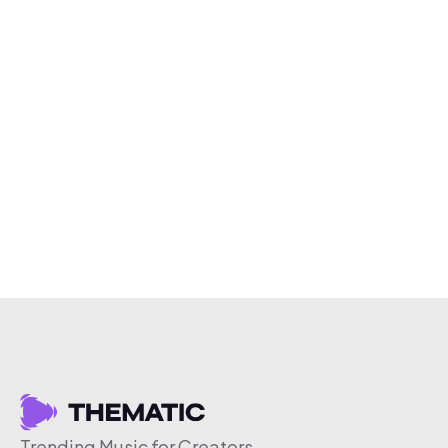
Trending Music for Creators