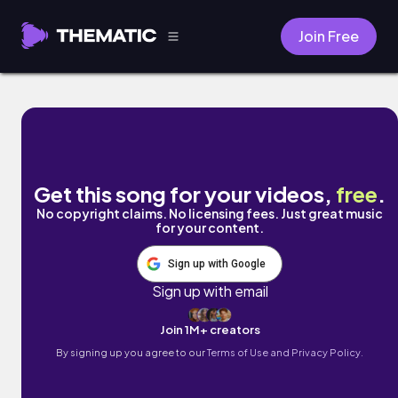
Join Free
Mango by Marc Wavy
Get this song for your videos,
free
.
No copyright claims. No licensing fees. Just great music
for your content.
Sign up with Google
Sign up with email
Join 1M+ creators
By signing up you agree to our
Terms of Use and Privacy Policy.