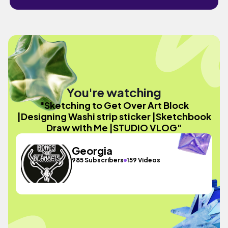
You're watching
"Sketching to Get Over Art Block
|Designing Washi strip sticker |Sketchbook
Draw with Me |STUDIO VLOG"
Georgia
985 Subscribers
159 Videos