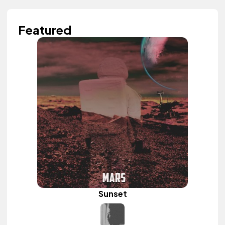
Featured
Sunset