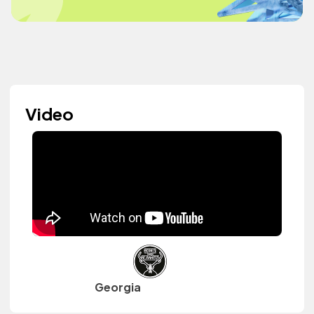
Video
Georgia