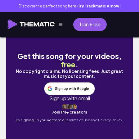
Discover the perfect song here
Try Trackmatic AI now!
●
Join Free
Sketching to Get Over Art Block |Designing
Get this song for your videos,
free
.
No copyright claims. No licensing fees. Just great
music for your content.
Sign up with Google
Sign up with email
Join 1M+ creators
By signing up you agree to our
Terms of Use and Privacy Policy.