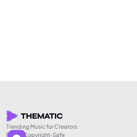
Trending Music for Creators
Free & Copyright-Safe