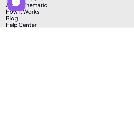
About Thematic
How It Works
Blog
Help Center
Affiliate Program
Pricing
Thematic App
Creator Toolkit
Contact Us
Submit Music
Log In
Create Free Account