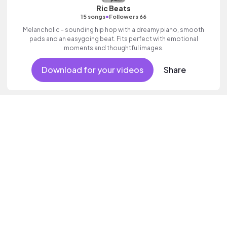
Ric Beats
•
15 songs
Followers 66
Melancholic - sounding hip hop with a dreamy piano, smooth
pads and an easygoing beat. Fits perfect with emotional
moments and thoughtful images.
Download for your videos
Share