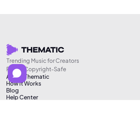
Trending Music for Creators
Free & Copyright-Safe
About Thematic
How It Works
Blog
Help Center
Affiliate Program
Pricing
Thematic App
Creator Toolkit
Contact Us