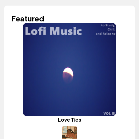
Featured
Love Ties