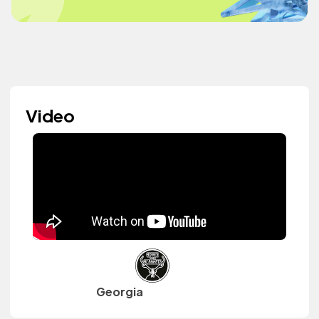
Video
Georgia