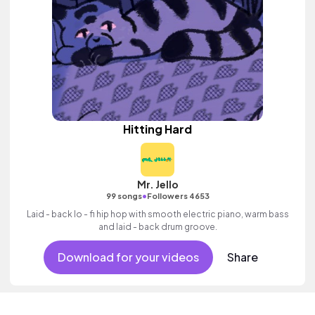
Hitting Hard
Mr. Jello
•
99 songs
Followers 4653
Laid - back lo - fi hip hop with smooth electric piano, warm bass
and laid - back drum groove.
Download for your videos
Share