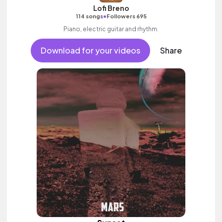
Lofi Breno
•
114 songs
Followers 695
Piano, electric guitar and rhythm.
Download for your videos
Share