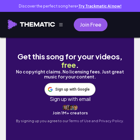
Discover the perfect song here
Try Trackmatic AI now!
●
Join Free
Starting a New Sketchbook | First Page Fear 
Get this song for your videos,
free
.
No copyright claims. No licensing fees. Just great
music for your content.
Sign up with Google
Sign up with email
Join 1M+ creators
By signing up you agree to our
Terms of Use and Privacy Policy.