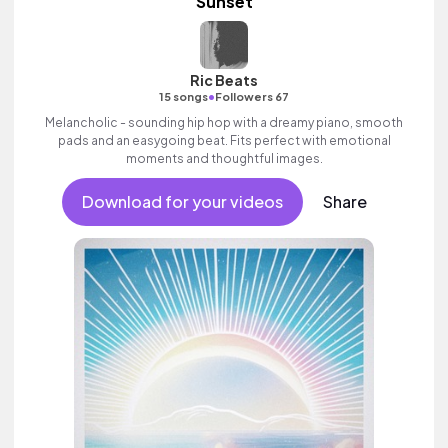
Sunset
Ric Beats
•
15 songs
Followers 67
Melancholic - sounding hip hop with a dreamy piano, smooth
pads and an easygoing beat. Fits perfect with emotional
moments and thoughtful images.
Download for your videos
Share