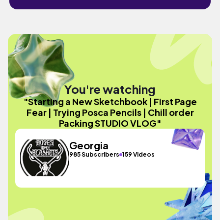
You're watching
"Starting a New Sketchbook | First Page
Fear | Trying Posca Pencils | Chill order
Packing STUDIO VLOG"
Georgia
985 Subscribers
159 Videos