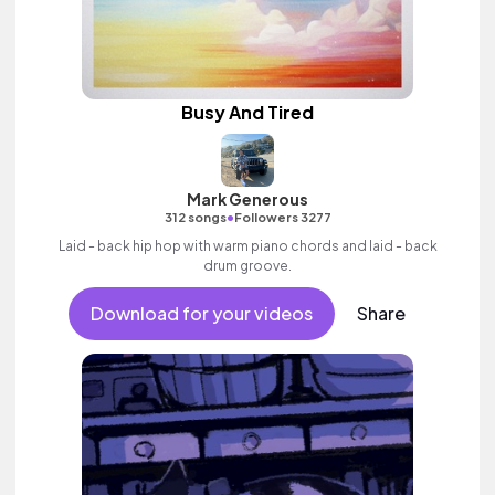
Busy And Tired
Mark Generous
•
312 songs
Followers 3277
Laid - back hip hop with warm piano chords and laid - back
drum groove.
Download for your videos
Share