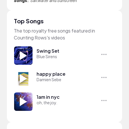
Songs:
Saltwater and Sunscreen
Top Songs
The top royalty free songs featured in
Counting Rows's videos
Swing Set
Blue Sirens
happy place
Damien Sebe
1am in nyc
oh, the joy.