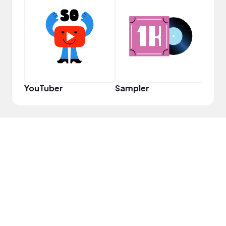
VIP
YouTuber
Sampler