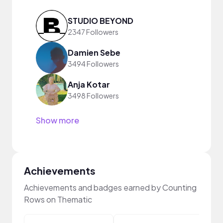
STUDIO BEYOND
2347 Followers
Damien Sebe
3494 Followers
Anja Kotar
3498 Followers
Show more
Achievements
Achievements and badges earned by Counting
Rows on Thematic