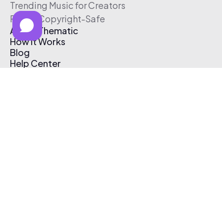
Trending Music for Creators
Free & Copyright-Safe
About Thematic
How It Works
Blog
Help Center
Affiliate Program
Pricing
Thematic App
Creator Toolkit
Contact Us
Submit Music
Log In
Create Free Account