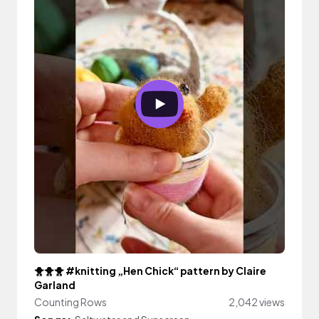
🐥🐥🐥 #knitting „Hen Chick“ pattern by Claire
Garland
Counting Rows
2,042 views