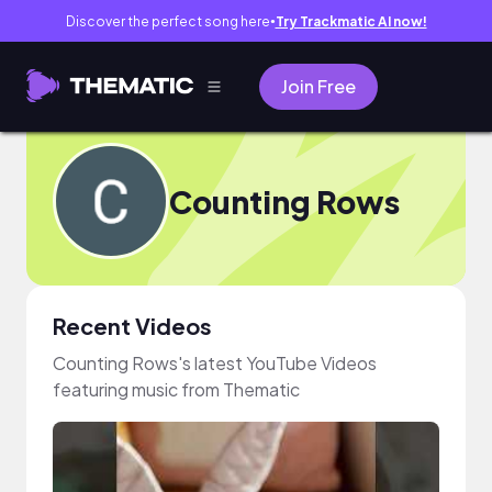
Discover the perfect song here
Try Trackmatic AI now!
●
Join Free
Counting Rows
Recent Videos
Counting Rows's latest YouTube Videos
featuring music from Thematic