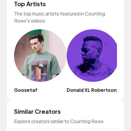
Top Artists
The top music artists featured in Counting
Rows's videos
Goosetaf
Donald XL Robertson
Mark
Similar Creators
Explore creators similar to Counting Rows