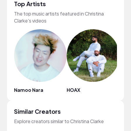
Top Artists
The top music artists featured in Christina
Clarke's videos
Namoo Nara
HOAX
Anat
Similar Creators
Explore creators similar to Christina Clarke