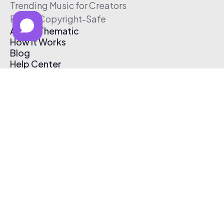
Trending Music for Creators
Free & Copyright-Safe
About Thematic
How It Works
Blog
Help Center
Affiliate Program
Pricing
Thematic App
Creator Toolkit
Contact Us
Submit Music
Log In
Create Free Account