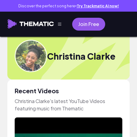
Discover the perfect song here
Try Trackmatic AI now!
●
Join Free
Christina Clarke
Recent Videos
Christina Clarke's latest YouTube Videos
featuring music from Thematic