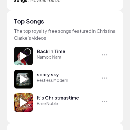
Songs:
Move As You Do
Top Songs
The top royalty free songs featured in Christina
Clarke's videos
Back In Time
Namoo Nara
scary sky
Restless Modern
It's Christmastime
Bree Noble