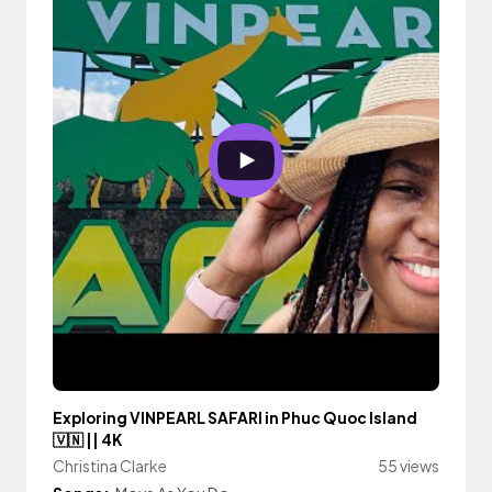
Exploring VINPEARL SAFARI in Phuc Quoc Island
🇻🇳 || 4K
Christina Clarke
55 views