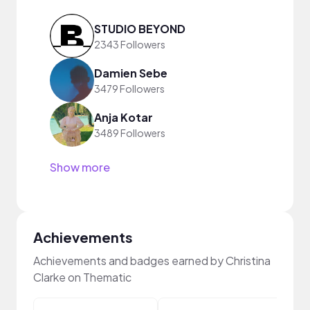
STUDIO BEYOND
2343 Followers
Damien Sebe
3479 Followers
Anja Kotar
3489 Followers
Show more
Achievements
Achievements and badges earned by Christina
Clarke on Thematic