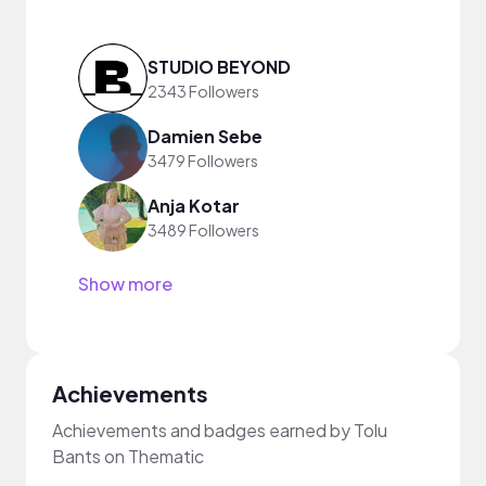
STUDIO BEYOND
2343 Followers
Damien Sebe
3479 Followers
Anja Kotar
3489 Followers
Show more
Achievements
Achievements and badges earned by Tolu
Bants on Thematic