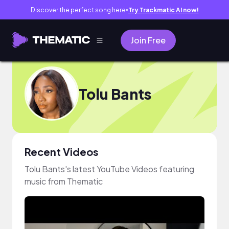
Discover the perfect song here
Try Trackmatic AI now!
●
Join Free
Tolu Bants
Recent Videos
Tolu Bants's latest YouTube Videos featuring
music from Thematic