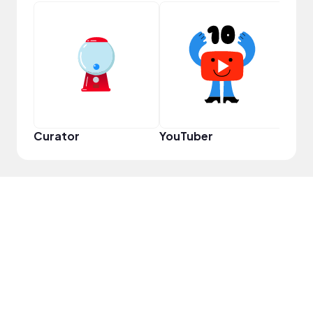
YouT
Curator
YouTuber