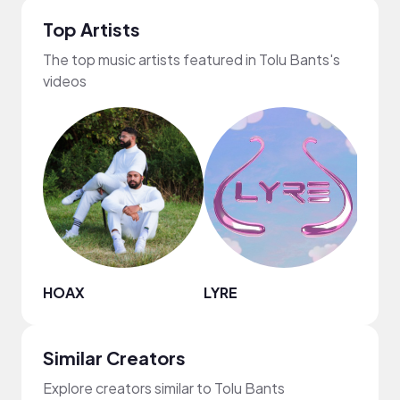
Top Artists
The top music artists featured in Tolu Bants's
videos
HOAX
LYRE
Darr
Similar Creators
Explore creators similar to Tolu Bants