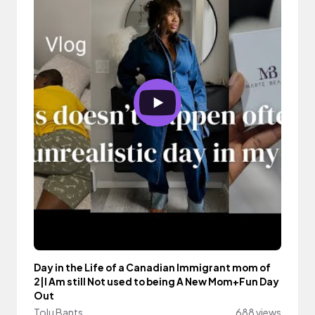
Day in the Life of a Canadian Immigrant mom of
2|I Am still Not used to being A New Mom+Fun Day
Out
Tolu Bants
688 views