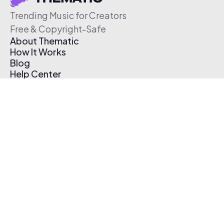
Trending Music for Creators
Free & Copyright-Safe
About Thematic
How It Works
Blog
Help Center
Affiliate Program
Pricing
Thematic App
Creator Toolkit
Contact Us
Submit Music
Log In
Create Free Account