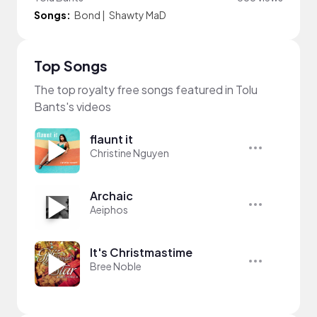
Songs:
Bond
|
Shawty MaD
Top Songs
The top royalty free songs featured in Tolu
Bants's videos
flaunt it
Christine Nguyen
Archaic
Aeiphos
It's Christmastime
Bree Noble