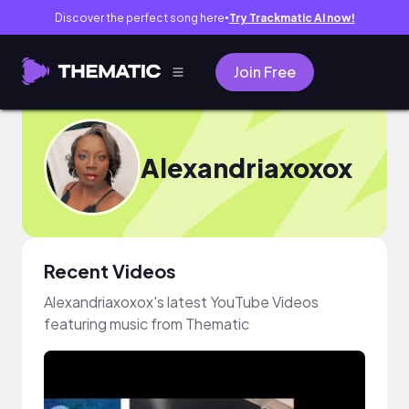
Discover the perfect song here
Try Trackmatic AI now!
●
Join Free
Alexandriaxoxox
Recent Videos
Alexandriaxoxox's latest YouTube Videos
featuring music from Thematic