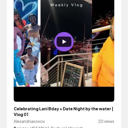
Celebrating Lani Bday + Date Night by the water |
Vlog 01
Alexandriaxoxox
20 views