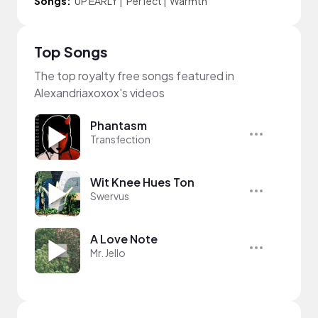
Songs:
UP EARLY
|
Perfect
|
Warmth
Top Songs
The top royalty free songs featured in
Alexandriaxoxox's videos
Phantasm
Transfection
Wit Knee Hues Ton
Swervus
A Love Note
Mr. Jello