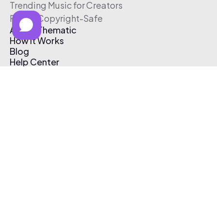
Trending Music for Creators
Free & Copyright-Safe
About Thematic
How It Works
Blog
Help Center
Affiliate Program
Pricing
Thematic App
Creator Toolkit
Contact Us
Submit Music
Log In
Create Free Account