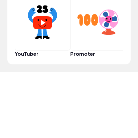
VIP
YouTuber
Promoter