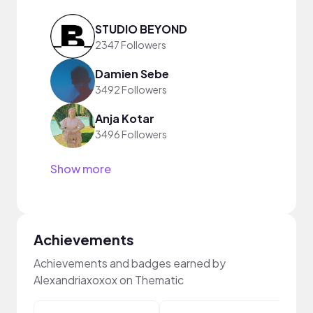
STUDIO BEYOND
2347 Followers
Damien Sebe
3492 Followers
Anja Kotar
3496 Followers
Show more
Achievements
Achievements and badges earned by
Alexandriaxoxox on Thematic