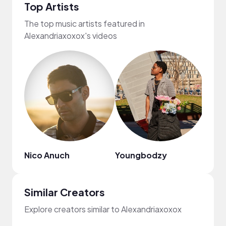
Top Artists
The top music artists featured in
Alexandriaxoxox's videos
Nico Anuch
Youngbodzy
Jayl
Similar Creators
Explore creators similar to Alexandriaxoxox