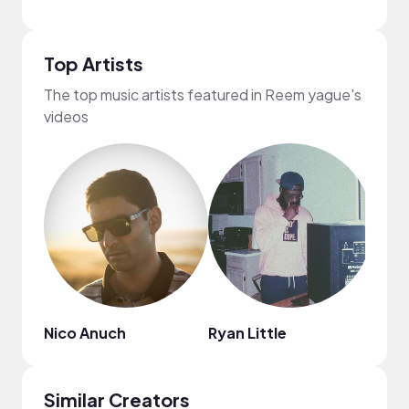
Top Artists
The top music artists featured in Reem yague's
videos
Nico Anuch
Ryan Little
Kiss
Similar Creators