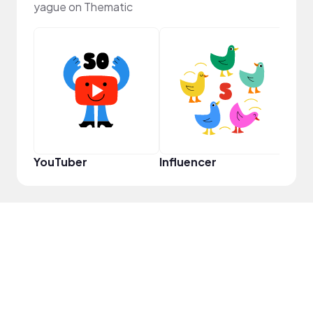
yague on Thematic
Crea
YouTuber
Influencer