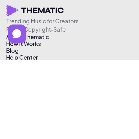
Trending Music for Creators
Free & Copyright-Safe
About Thematic
How It Works
Blog
Help Center
Affiliate Program
Pricing
Thematic App
Creator Toolkit
Contact Us
Submit Music
Log In
Create Free Account