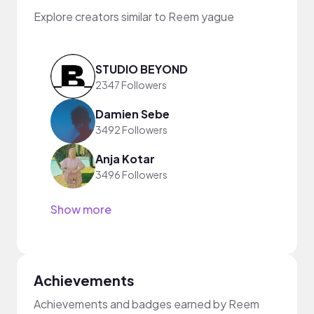
Explore creators similar to Reem yague
STUDIO BEYOND
2347 Followers
Damien Sebe
3492 Followers
Anja Kotar
3496 Followers
Show more
Achievements
Achievements and badges earned by Reem