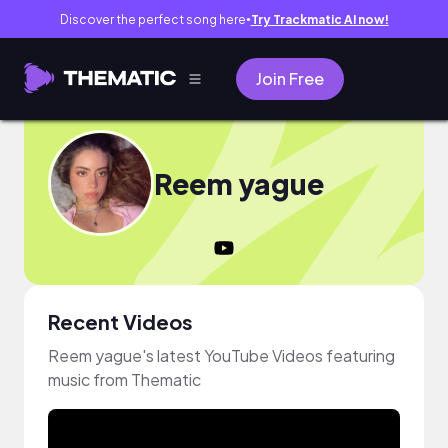
Discover the perfect song here
Try Trackmatic AI now!
●
Join Free
Reem yague
Recent Videos
Reem yague's latest YouTube Videos featuring
music from Thematic