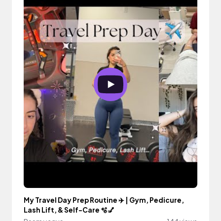
My Travel Day Prep Routine ✈️ | Gym, Pedicure,
Lash Lift, & Self-Care 🫧💅