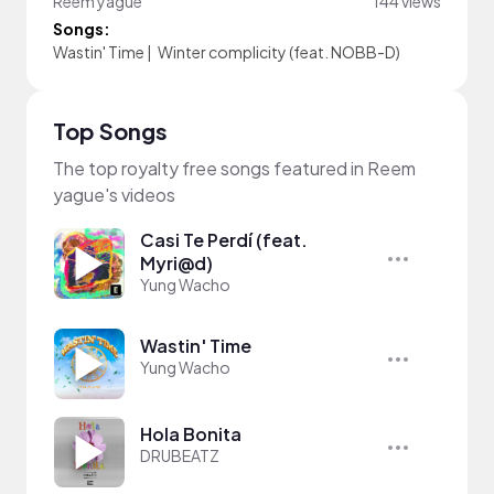
Reem yague
144 views
Songs:
Wastin' Time
|
Winter complicity (feat. NOBB-D)
Top Songs
The top royalty free songs featured in Reem
yague's videos
Casi Te Perdí (feat.
Myri@d)
Yung Wacho
Wastin' Time
Yung Wacho
Hola Bonita
DRUBEATZ