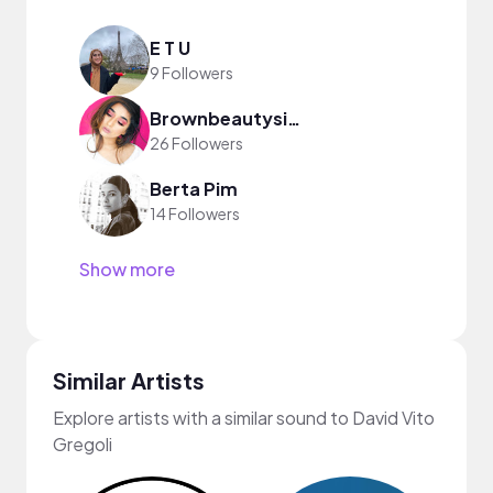
E T U
9 Followers
Brownbeautysimor
26 Followers
Berta Pim
14 Followers
Show more
Similar Artists
Explore artists with a similar sound to David Vito
Gregoli