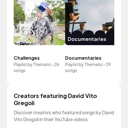
Challenges
Documentaries
Good
Playlist by
Thematic
-
26
Playlist by
Thematic
-
29
songs
songs
Playli
Creators featuring David Vito
Gregoli
Discover creators who featured songs by David
Vito Gregoli in their YouTube videos