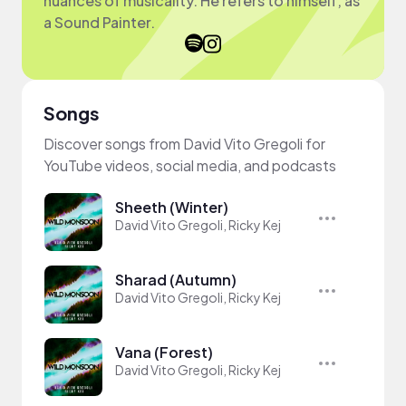
nuances of musicality. He refers to himself, as
a Sound Painter.
Songs
Discover songs from David Vito Gregoli for
YouTube videos, social media, and podcasts
Sheeth (Winter)
David Vito Gregoli, Ricky Kej
Sharad (Autumn)
David Vito Gregoli, Ricky Kej
Vana (Forest)
David Vito Gregoli, Ricky Kej