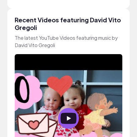
Recent Videos featuring David Vito
Gregoli
The latest YouTube Videos featuring music by
David Vito Gregoli