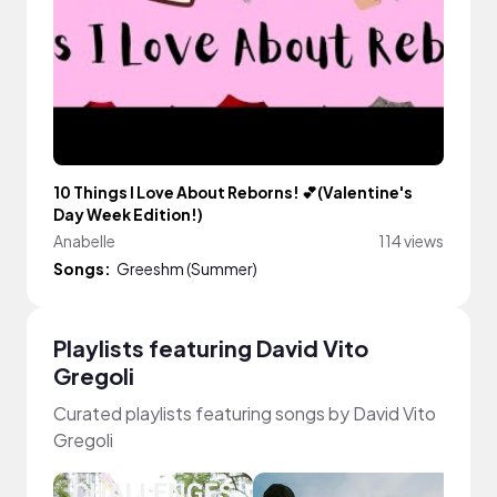
10 Things I Love About Reborns! 💕(Valentine's
Day Week Edition!)
Anabelle
114 views
Songs:
Greeshm (Summer)
Playlists featuring David Vito
Gregoli
Curated playlists featuring songs by David Vito
Gregoli