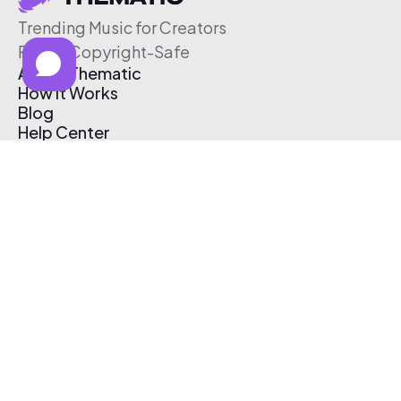
Trending Music for Creators
Free & Copyright-Safe
About Thematic
How It Works
Blog
Help Center
Affiliate Program
Pricing
Thematic App
Creator Toolkit
Contact Us
Submit Music
Log In
Create Free Account