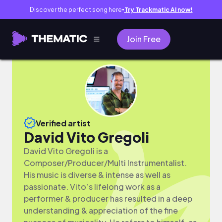
Discover the perfect song here
Try Trackmatic AI now!
●
Join Free
Verified artist
David Vito Gregoli
David Vito Gregoli is a
Composer/Producer/Multi Instrumentalist.
His music is diverse & intense as well as
passionate. Vito’s lifelong work as a
performer & producer has resulted in a deep
understanding & appreciation of the fine