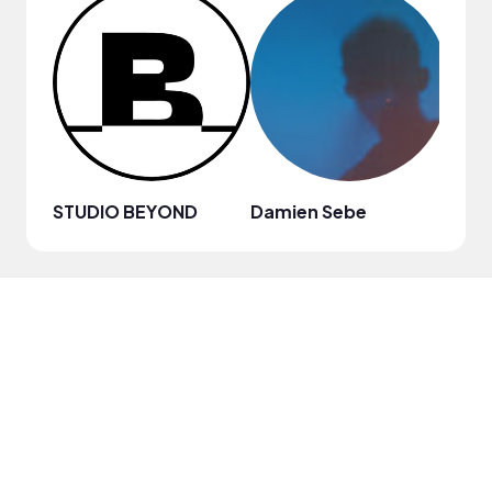
STUDIO BEYOND
Damien Sebe
Anja