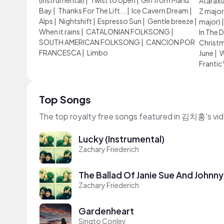
(Instrumental)
|
Twist to open
|
Girl from Manu
Ataraxi
Bay
|
Thanks For The Lift...
|
Ice Cavern Dream
|
Z major
Alps
|
Nightshift
|
Espresso Sun
|
Gentle breeze
|
major)
When it rains
|
CATALONIAN FOLKSONG
|
In The 
SOUTH AMERICAN FOLKSONG
|
CANCION POR
Christ
FRANCESCA
|
Limbo
June
|
W
Frantic
Top Songs
The top royalty free songs featured in 김치홍's vi
Lucky (Instrumental)
Zachary Friederich
The Ballad Of Janie Sue And Johnny
Zachary Friederich
Gardenheart
Singto Conley