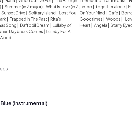
a
|
Maria
|
Who You Live For
|
The Birth (in
Theraputic
|
Dark Roast
|
N
)
|
Summer (in Z major)
|
What Is Love (in Z
jambo
|
together alone
|
El
|
Sunset Drive
|
Solitary Island
|
Lost You
On Your Mind
|
Café
|
Borr
Dark
|
Trapped In The Past
|
Rita's
Goodtimes
|
Woods
|
I Lo
mas Song
|
Daffodil Dream
|
Lullaby of
Heart
|
Angela
|
Starry Eye
hen Daybreak Comes
|
Lullaby For A
 World
deos
 Blue (Instrumental)