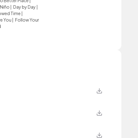
o Better Place
|
 Niño
|
Day by Day
|
owed Time
|
ve You
|
Follow Your
d