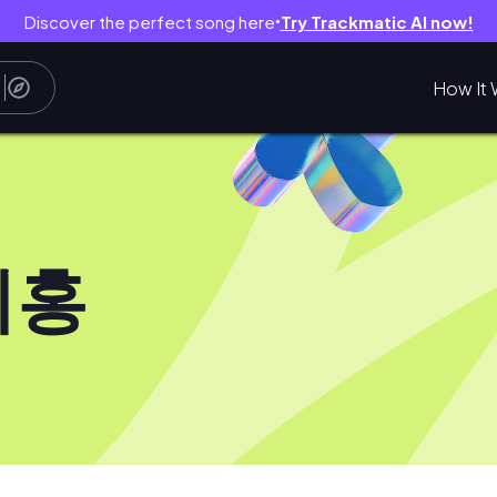
Discover the perfect song here
Try Trackmatic AI now!
●
How It 
치홍