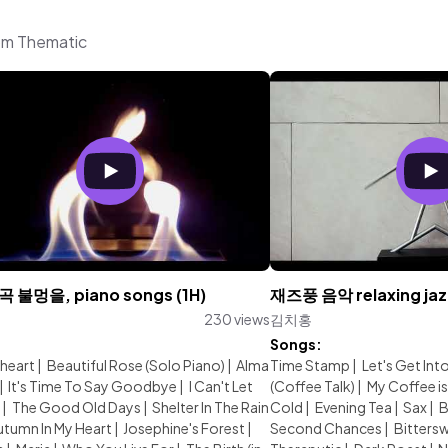
om Thematic
불멍을, piano songs (1H)
재즈풍 음악 relaxing jazz
230 views
김치홍
:
Songs:
heart
|
Beautiful Rose (Solo Piano)
|
Alma
Time Stamp
|
Let's Get Into
|
It's Time To Say Goodbye
|
I Can't Let
(Coffee Talk)
|
My Coffee is
|
The Good Old Days
|
Shelter In The Rain
Cold
|
Evening Tea
|
Sax
|
B
utumn In My Heart
|
Josephine's Forest
|
Second Chances
|
Bitters