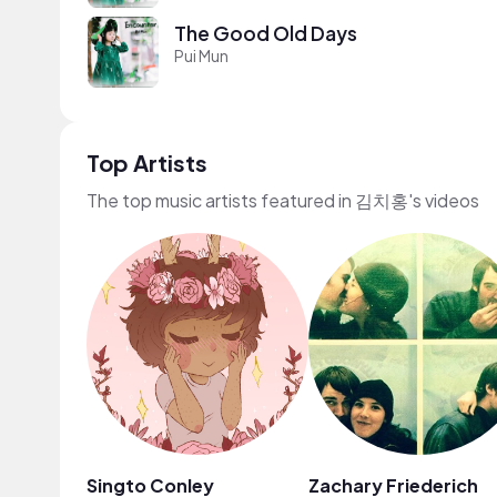
The Good Old Days
Pui Mun
Top Artists
The top music artists featured in 김치홍's videos
Singto Conley
Zachary Friederich