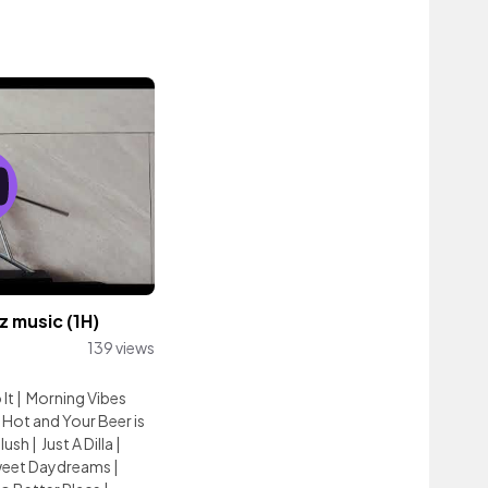
 music (1H)
139 views
 It
|
Morning Vibes
 Hot and Your Beer is
lush
|
Just A Dilla
|
weet Daydreams
|