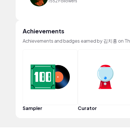
1552 Followers
Achievements
Achievements and badges earned by 김치홍 on Th
Sampler
Curator