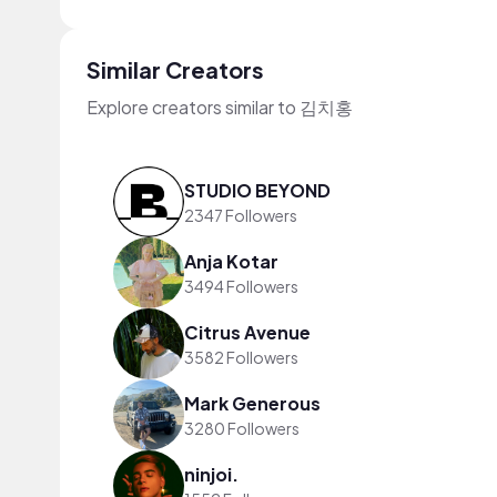
Similar Creators
Explore creators similar to 김치홍
STUDIO BEYOND
2347 Followers
Anja Kotar
3494 Followers
Citrus Avenue
3582 Followers
Mark Generous
3280 Followers
ninjoi.