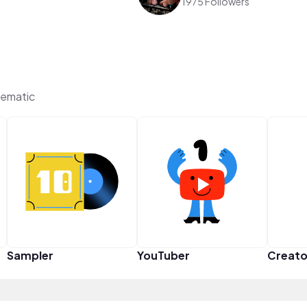
1975 Followers
ematic
Sampler
YouTuber
Creato