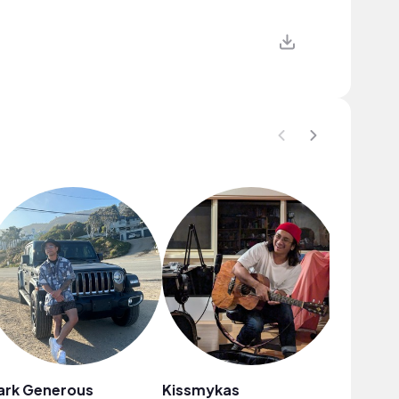
ark Generous
Kissmykas
Juan Sa