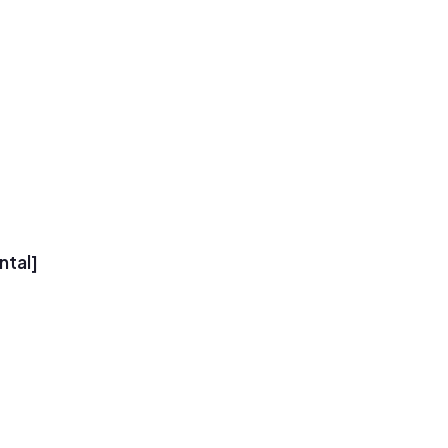
ntal]