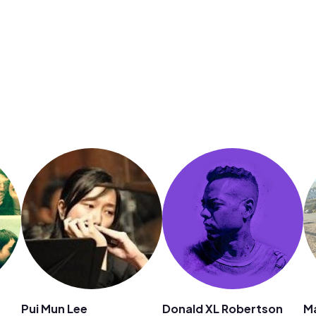
Pui Mun Lee
Donald XL Robertson
M