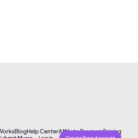
 Works
Blog
Help Center
Affiliate Program
Pricing
Submit Music
Log In
Create Free Account