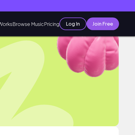
Log In
Join Free
Works
Browse Music
Pricing