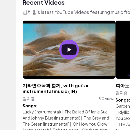
Recent Videos
김치홍's latest YouTube Videos featuring music fr
기타연주곡과 함께, with guitar
피아노곡 
instrumental music (1H)
김치홍
김치홍
90 views
Songs
Songs:
Garden
Lucky (Instrumental)
|
The Ballad Of Janie Sue
|
Idyllic
And Johnny Blue (Instrumental)
|
The Grey and
You Go
The Green [Instrumental]
|
Oh How You Glow
|
The A