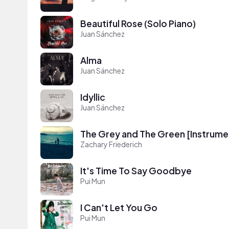
Beautiful Rose (Solo Piano)
Juan Sánchez
Alma
Juan Sánchez
Idyllic
Juan Sánchez
The Grey and The Green [Instrume
Zachary Friederich
It's Time To Say Goodbye
Pui Mun
I Can't Let You Go
Pui Mun