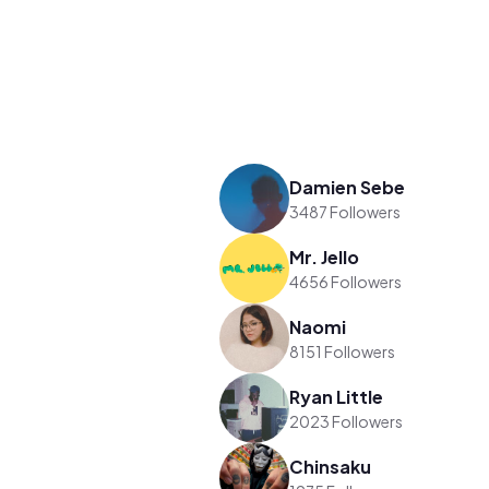
Damien Sebe
3487 Followers
Mr. Jello
4656 Followers
Naomi
8151 Followers
Ryan Little
2023 Followers
Chinsaku