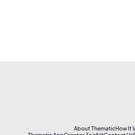
About Thematic
How It
Thematic App
Creator Toolkit
Contact Us