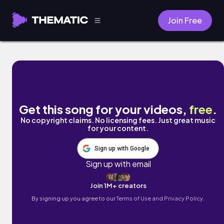
Join Free
Ataraxia by Juan Sánchez
Get this song for your videos,
free
.
No copyright claims. No licensing fees. Just great music
for your content.
Sign up with Google
Sign up with email
Join 1M+ creators
By signing up you agree to our
Terms of Use and Privacy Policy.