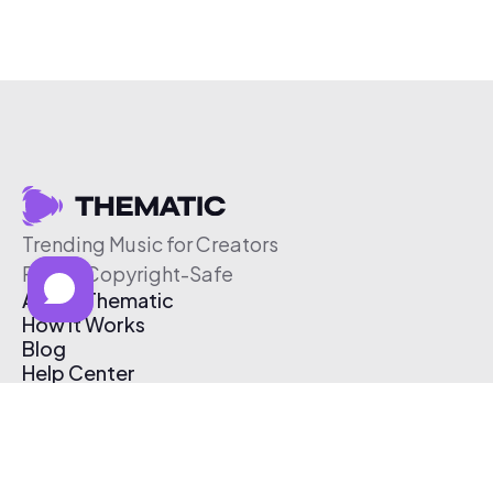
Trending Music for Creators
Free & Copyright-Safe
About Thematic
How It Works
Blog
Help Center
Affiliate Program
Pricing
Thematic App
Creator Toolkit