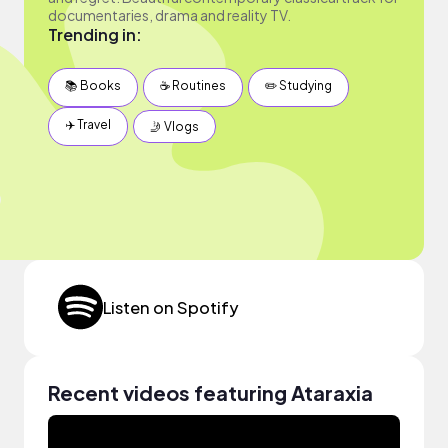
documentaries, drama and reality TV.
Trending in:
📚 Books
☕️ Routines
✏️ Studying
✈️ Travel
🤳 Vlogs
Listen on Spotify
Recent videos featuring Ataraxia