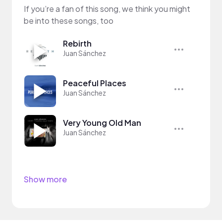
If you’re a fan of this song, we think you might
be into these songs, too
Rebirth
Juan Sánchez
Peaceful Places
Juan Sánchez
Very Young Old Man
Juan Sánchez
Show more