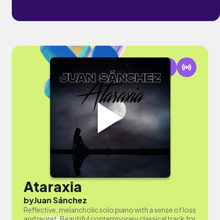
Ataraxia
by
Juan Sánchez
Reflective, melancholic solo piano with a sense of loss
and regret. Beautiful contemporary classical track for