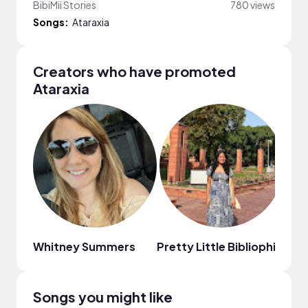
BibiMii Stories
780 views
Songs:
Ataraxia
Creators who have promoted
Ataraxia
Whitney Summers
Pretty Little Bibliophile
The
Songs you might like