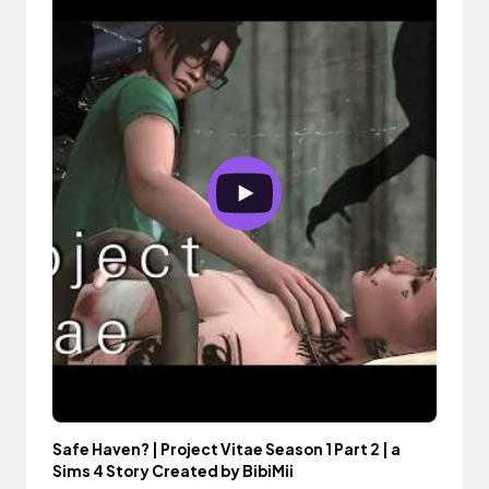
Safe Haven? | Project Vitae Season 1 Part 2 | a
Sims 4 Story Created by BibiMii